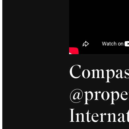
Compass
@proper
Internat