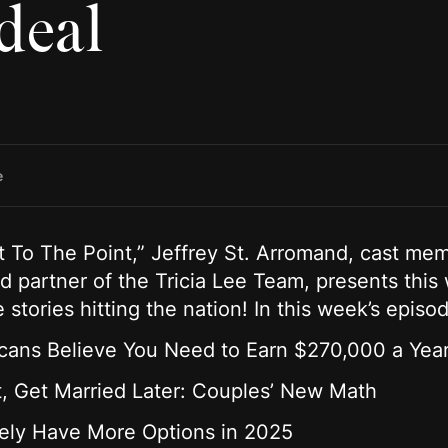
deal
e
et To The Point,” Jeffrey St. Arromand, cast mem
 partner of the Tricia Lee Team, presents this
e stories hitting the nation! In this week’s epis
icans Believe You Need to Earn $270,000 a Year
t, Get Married Later: Couples’ New Math
ikely Have More Options in 2025