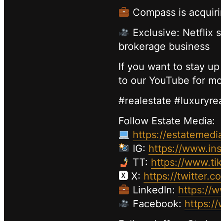
Compass is acquirin
Exclusive: Netflix s
brokerage business
If you want to stay up
to our YouTube for mo
#realestate #luxuryre
Follow Estate Media:
https://estatemedi
IG:
https://www.in
TT:
https://www.ti
🆇 X:
https://twitter.
LinkedIn:
https://
Facebook:
https:/