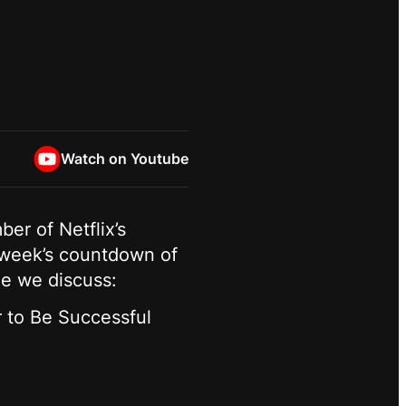
Watch on Youtube
ber of Netflix’s
 week’s countdown of
ode we discuss:
 to Be Successful