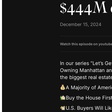
$444M 
December 15, 2024
Watch this episode on youtub
In our series “Let’s G
Owning Manhattan and
the biggest real estat
A Majority of Amer
Buy the House Firs
U.S. Buyers Will L