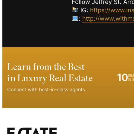
Follow Jeffrey St. Ar
IG:
https://www.in
:
http://www.withme
Learn from the Best
10
in Luxury Real Estate
BIL
IN 
Connect with best-in-class agents.