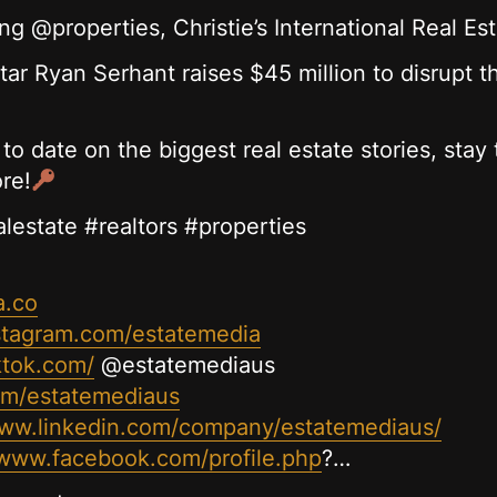
g @properties, Christie’s International Real E
tar Ryan Serhant raises $45 million to disrupt t
 to date on the biggest real estate stories, sta
re!
alestate #realtors #properties
a.co
stagram.com/estatemedia
ktok.com/
@estatemediaus
com/estatemediaus
www.linkedin.com/company/estatemediaus/
/www.facebook.com/profile.php
?…