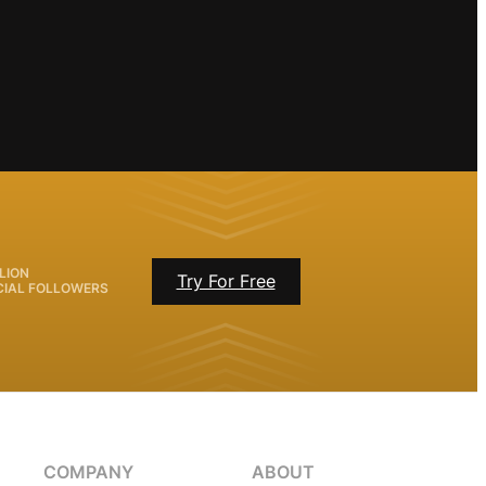
LION
Try For Free
CIAL FOLLOWERS
COMPANY
ABOUT