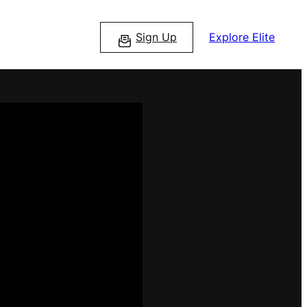
Sign Up
Explore Elite