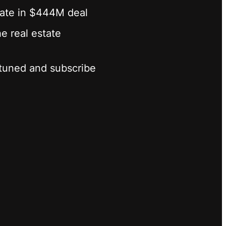
state in $444M deal
he real estate
y tuned and subscribe