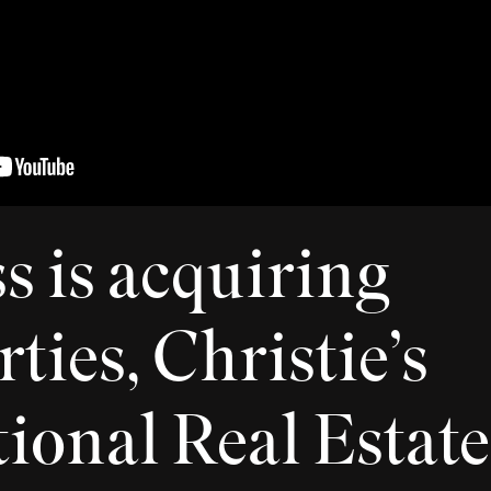
 is acquiring
ties, Christie’s
ional Real Estate