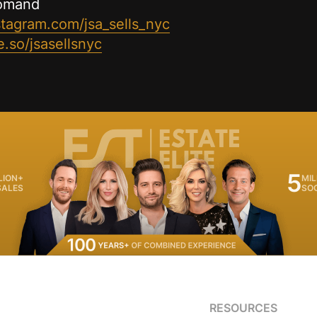
romand
stagram.com/jsa_sells_nyc
.so/jsasellsnyc
5
LION+
MIL
SALES
SO
RESOURCES