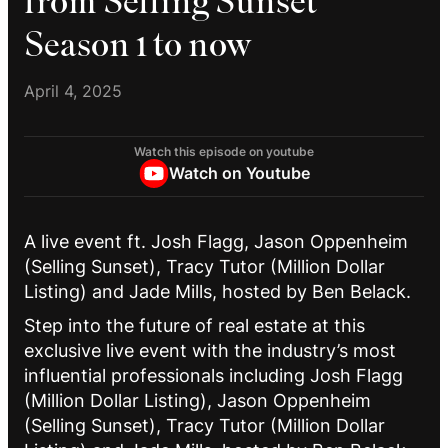
from Selling Sunset
Season 1 to now
April 4, 2025
Watch this episode on youtube
Watch on Youtube
A live event ft. Josh Flagg, Jason Oppenheim
(Selling Sunset), Tracy Tutor (Million Dollar
Listing) and Jade Mills, hosted by Ben Belack.
Step into the future of real estate at this
exclusive live event with the industry’s most
influential professionals including Josh Flagg
(Million Dollar Listing), Jason Oppenheim
(Selling Sunset), Tracy Tutor (Million Dollar