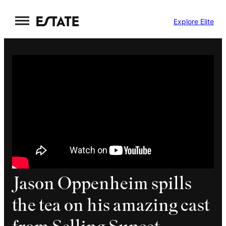
Skip
Explore Elite
to
content
Jason Oppenheim spills
the tea on his amazing cast