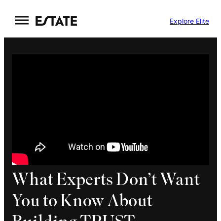
Skip
Explore Elite
to
content
What Experts Don’t Want
You to Know About