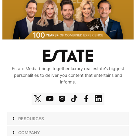
Estate Media brings together luxury real estate’s biggest
personalities to deliver you content that entertains and
informs.
RESOURCES
Shows
COMPANY