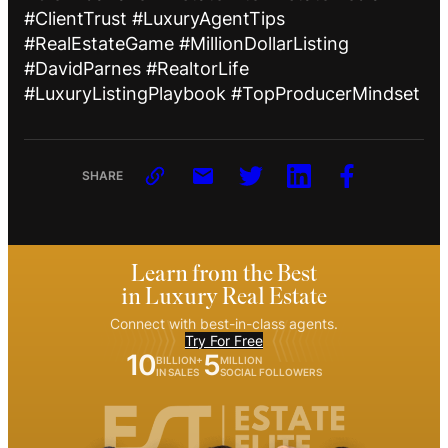
#ClientTrust #LuxuryAgentTips
#RealEstateGame #MillionDollarListing
#DavidParnes #RealtorLife
#LuxuryListingPlaybook #TopProducerMindset
SHARE
Learn from the Best
in Luxury Real Estate
Connect with best-in-class agents.
Try For Free
10
5
BILLION+
MILLION
IN SALES
SOCIAL FOLLOWERS