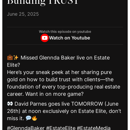
Building TRUST
June 25, 2025
Watch this episode on youtube
Watch on Youtube
Missed Glennda Baker live on Estate
Elite?
Here’s your sneak peek at her sharing pure
gold on how to build trust with clients—the
foundation of every top-producing real estate
career. Want in on more game?
David Parnes goes live TOMORROW (June
26th) at noon exclusively on Estate Elite, don’t
miss it.
#GlenndaBaker #EstateElite #EstateMedia