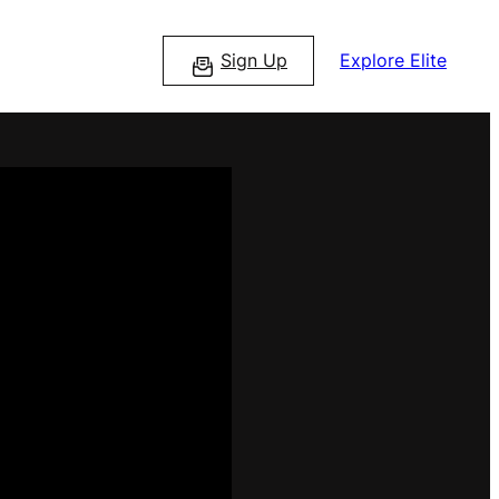
Sign Up
Explore Elite