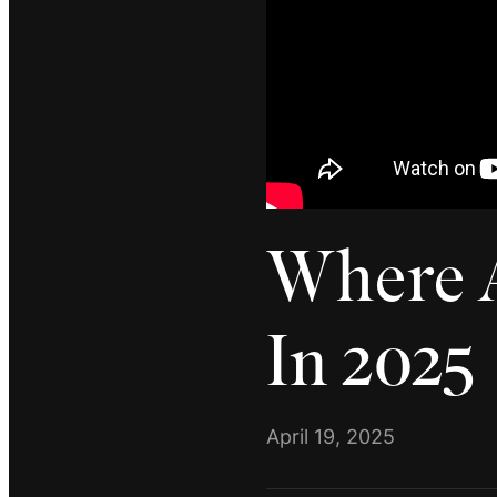
Where A
In 2025
April 19, 2025