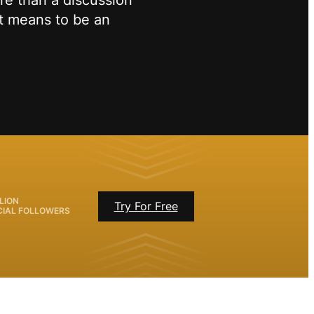
re than a discussion
it means to be an
LION
Try For Free
CIAL FOLLOWERS