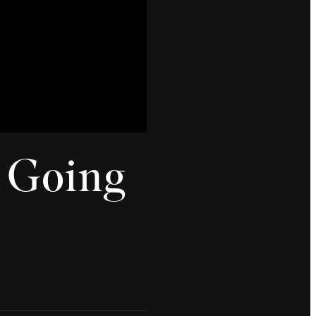
s Going