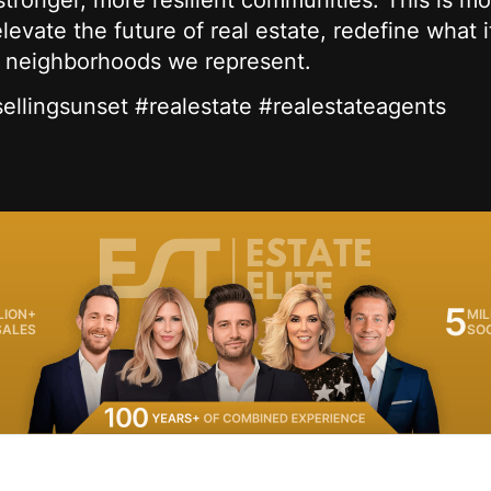
tronger, more resilient communities. This is mo
evate the future of real estate, redefine what 
e neighborhoods we represent.
#sellingsunset #realestate #realestateagents
5
LION+
MIL
SALES
SO