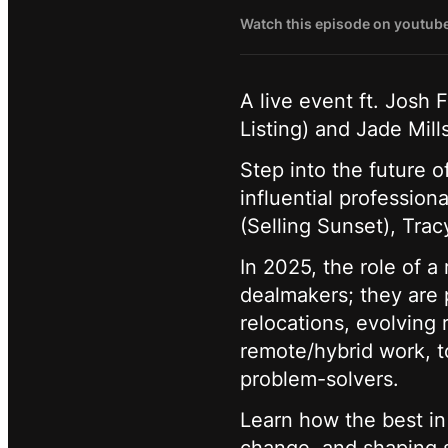
Watch this episode on youtub
A live event ft. Josh 
Listing) and Jade Mil
Step into the future o
influential profession
(Selling Sunset), Trac
In 2025, the role of a
dealmakers; they are p
relocations, evolving 
remote/hybrid work, t
problem-solvers.
Learn how the best in