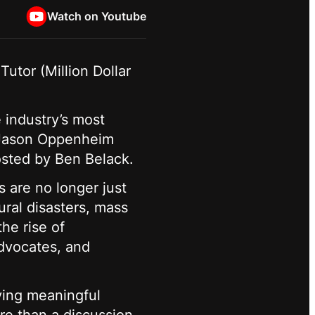
Watch on Youtube
utor (Million Dollar
e industry’s most
), Jason Oppenheim
hosted by Ben Belack.
s are no longer just
ural disasters, mass
he rise of
advocates, and
iving meaningful