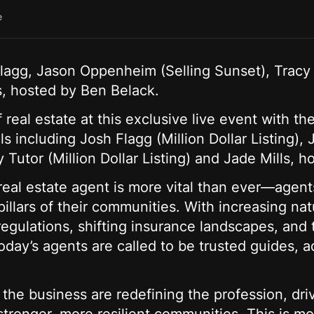
e
Flagg, Jason Oppenheim (Selling Sunset), Tracy T
ls, hosted by Ben Belack.
f real estate at this exclusive live event with th
als including Josh Flagg (Million Dollar Listing
y Tutor (Million Dollar Listing) and Jade Mills, 
 real estate agent is more vital than ever—agent
illars of their communities. With increasing nat
regulations, shifting insurance landscapes, and t
oday’s agents are called to be trusted guides, 
 the business are redefining the profession, dr