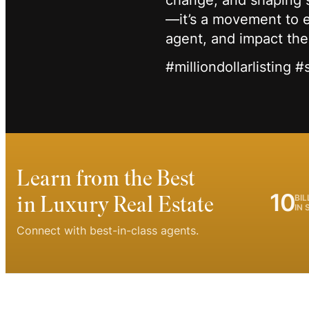
change, and shaping s
—it’s a movement to el
agent, and impact th
#milliondollarlisting 
Learn from the Best
10
in Luxury Real Estate
BIL
IN 
Connect with best-in-class agents.