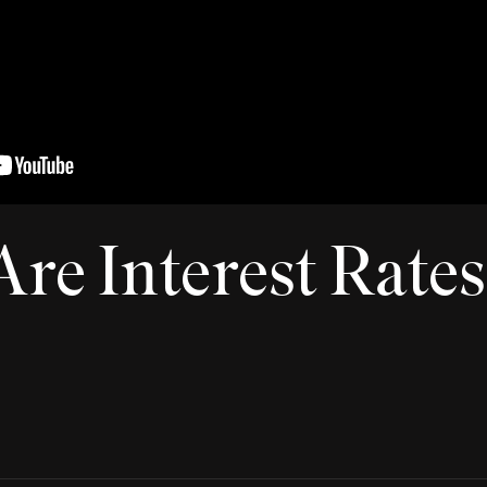
re Interest Rate