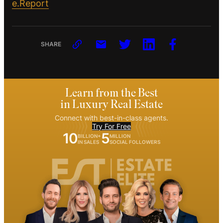
e.Report
SHARE
Learn from the Best
in Luxury Real Estate
Connect with best-in-class agents.
Try For Free
10
5
BILLION+
MILLION
IN SALES
SOCIAL FOLLOWERS