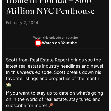
Home in Florida + $100
Million NYC Penthouse
February 2, 2024
Watch this episode on youtube
Watch on Youtube
Scott from Real Estate Report brings you the
latest real estate industry headlines and news!
In this week’s episode, Scott breaks down his
favorite listings and properties of the month!
If you want to stay up to date on what’s going
on in the world of real estate, stay tuned and
subscribe for more!