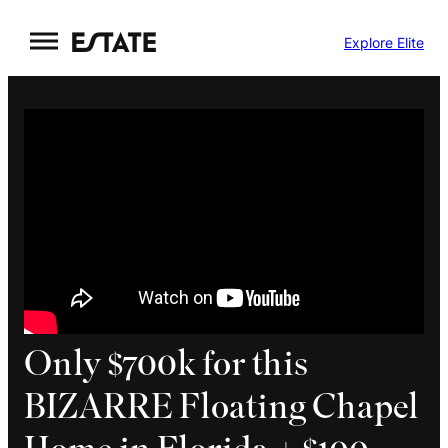
Skip
Explore Elite
to
content
Only $700k for this
BIZARRE Floating Chapel