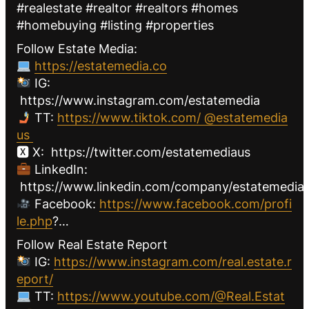
#realestate #realtor #realtors #homes
#homebuying #listing #properties
Follow Estate Media:
https://estatemedia.co
IG:
https://www.instagram.com/estatemedia
TT:
https://www.tiktok.com/ @estatemedia
us
🆇 X: https://twitter.com/estatemediaus
LinkedIn:
https://www.linkedin.com/company/estatemediau
Facebook:
https://www.facebook.com/profi
le.php
?…
Follow Real Estate Report
IG:
https://www.instagram.com/real.estate.r
eport/
TT:
https://www.youtube.com/@Real.Estat