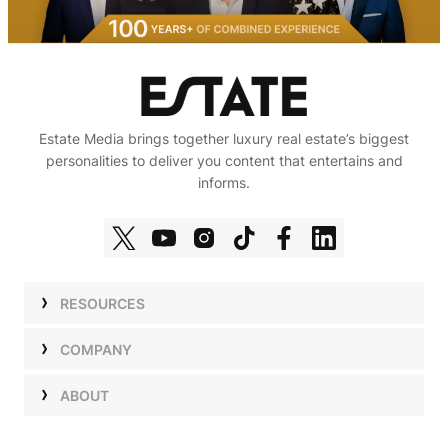
Estate Media brings together luxury real estate’s biggest
personalities to deliver you content that entertains and
informs.
RESOURCES
Shows
COMPANY
Podcasts
Talent
ABOUT
Newsletters
Press
Work with Us
Estate Elite