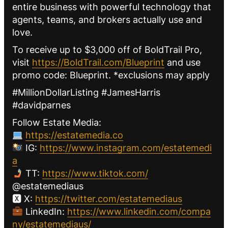
entire business with powerful technology that
agents, teams, and brokers actually use and
love.
To receive up to $3,000 off of BoldTrail Pro,
visit
https://BoldTrail.com/Blueprint
and use
promo code: Blueprint. *exclusions may apply
#MillionDollarListing #JamesHarris
#davidparnes
Follow Estate Media:
https://estatemedia.co
IG:
https://www.instagram.com/estatemedi
a
TT:
https://www.tiktok.com/
@estatemediaus
🆇 X:
https://twitter.com/estatemediaus
LinkedIn:
https://www.linkedin.com/compa
ny/estatemediaus/