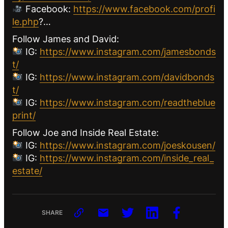
Facebook:
https://www.facebook.com/profi
le.php
?…
Follow James and David:
IG:
https://www.instagram.com/jamesbonds
t/
IG:
https://www.instagram.com/davidbonds
t/
IG:
https://www.instagram.com/readtheblue
print/
Follow Joe and Inside Real Estate:
IG:
https://www.instagram.com/joeskousen/
IG:
https://www.instagram.com/inside_real_
estate/
SHARE