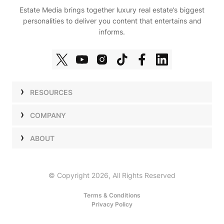
Estate Media brings together luxury real estate’s biggest
personalities to deliver you content that entertains and
informs.
RESOURCES
Shows
COMPANY
Podcasts
Talent
ABOUT
Newsletters
Press
Work with Us
Estate Elite
Events
Careers
© Copyright 2026, All Rights Reserved
Our Store
About Us
Terms & Conditions
Privacy Policy
Advertise with Us