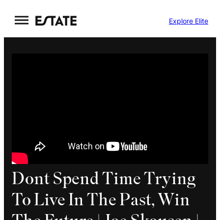
Skip
Explore Elite
to
content
Dont Spend Time Trying
To Live In The Past, Win