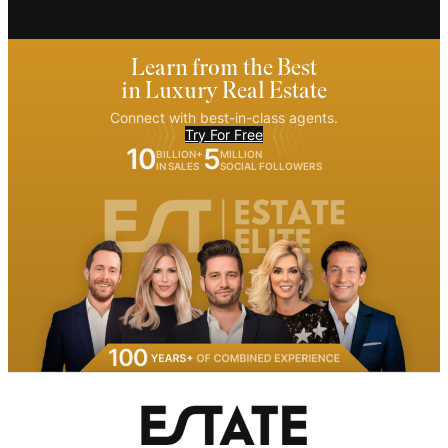
Learn from the Best
in Luxury Real Estate
Connect with best-in-class agents.
Try For Free
10
5
BILLION+
MILLION
IN SALES
SOCIAL FOLLOWERS