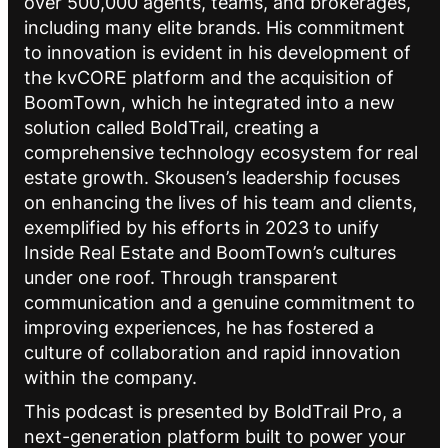
over 500,000 agents, teams, and brokerages,
including many elite brands. His commitment
to innovation is evident in his development of
the kvCORE platform and the acquisition of
BoomTown, which he integrated into a new
solution called BoldTrail, creating a
comprehensive technology ecosystem for real
estate growth. Skousen’s leadership focuses
on enhancing the lives of his team and clients,
exemplified by his efforts in 2023 to unify
Inside Real Estate and BoomTown’s cultures
under one roof. Through transparent
communication and a genuine commitment to
improving experiences, he has fostered a
culture of collaboration and rapid innovation
within the company.
This podcast is presented by BoldTrail Pro, a
next-generation platform built to power your