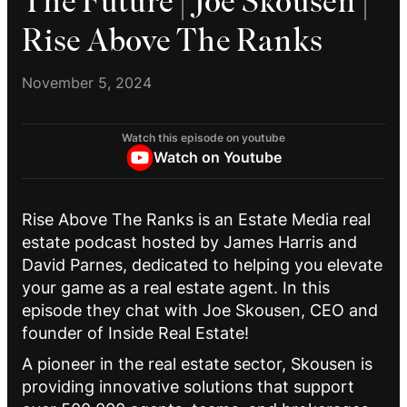
The Future | Joe Skousen |
Rise Above The Ranks
November 5, 2024
Watch this episode on youtube
Watch on Youtube
Rise Above The Ranks is an Estate Media real
estate podcast hosted by James Harris and
David Parnes, dedicated to helping you elevate
your game as a real estate agent. In this
episode they chat with Joe Skousen, CEO and
founder of Inside Real Estate!
A pioneer in the real estate sector, Skousen is
providing innovative solutions that support