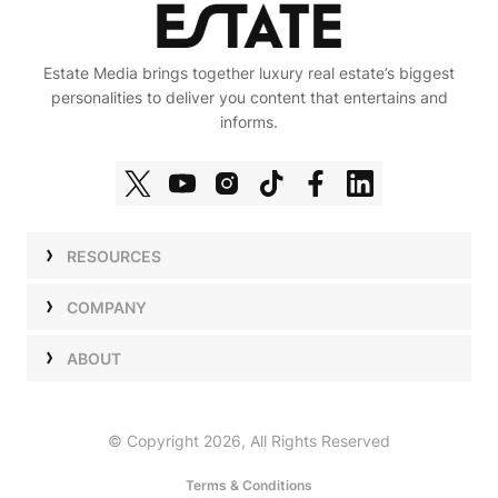
Estate Media brings together luxury real estate’s biggest
personalities to deliver you content that entertains and
informs.
RESOURCES
Shows
COMPANY
Podcasts
Talent
ABOUT
Newsletters
Press
Work with Us
Estate Elite
Events
Careers
© Copyright 2026, All Rights Reserved
Our Store
About Us
Terms & Conditions