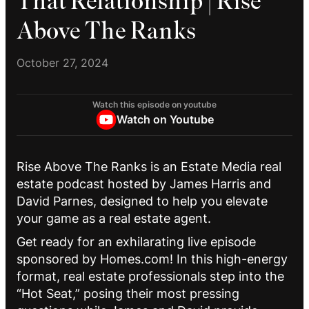
That Relationship | Rise
Above The Ranks
October 27, 2024
Watch this episode on youtube
Watch on Youtube
Rise Above The Ranks is an Estate Media real
estate podcast hosted by James Harris and
David Parnes, designed to help you elevate
your game as a real estate agent.
Get ready for an exhilarating live episode
sponsored by Homes.com! In this high-energy
format, real estate professionals step into the
“Hot Seat,” posing their most pressing