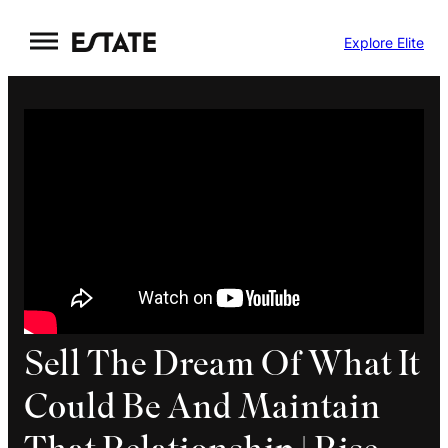
Skip
Explore Elite
to
content
Sell The Dream Of What It
Could Be And Maintain