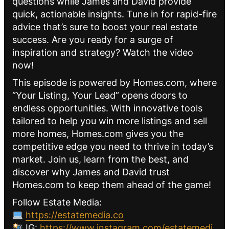
questions while James and David provide
quick, actionable insights. Tune in for rapid-fire
advice that’s sure to boost your real estate
success. Are you ready for a surge of
inspiration and strategy? Watch the video
now!
This episode is powered by Homes.com, where
“Your Listing, Your Lead” opens doors to
endless opportunities. With innovative tools
tailored to help you win more listings and sell
more homes, Homes.com gives you the
competitive edge you need to thrive in today’s
market. Join us, learn from the best, and
discover why James and David trust
Homes.com to keep them ahead of the game!
Follow Estate Media:
https://estatemedia.co
IG:
https://www.instagram.com/estatemedi