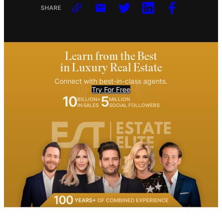
SHARE
Learn from the Best
in Luxury Real Estate
Connect with best-in-class agents.
Try For Free
10
5
BILLION+
MILLION
IN SALES
SOCIAL FOLLOWERS