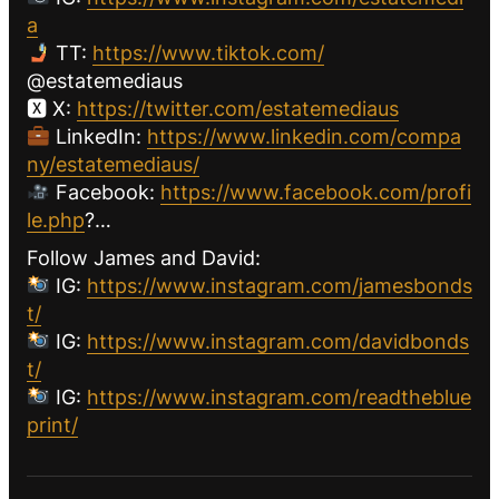
a
TT:
https://www.tiktok.com/
@estatemediaus
🆇 X:
https://twitter.com/estatemediaus
LinkedIn:
https://www.linkedin.com/compa
ny/estatemediaus/
Facebook:
https://www.facebook.com/profi
le.php
?…
Follow James and David:
IG:
https://www.instagram.com/jamesbonds
t/
IG:
https://www.instagram.com/davidbonds
t/
IG:
https://www.instagram.com/readtheblue
print/