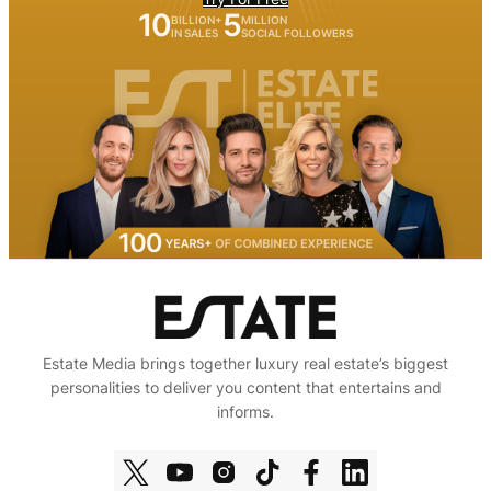
10
5
BILLION+
MILLION
IN SALES
SOCIAL FOLLOWERS
Estate Media brings together luxury real estate’s biggest
personalities to deliver you content that entertains and
informs.