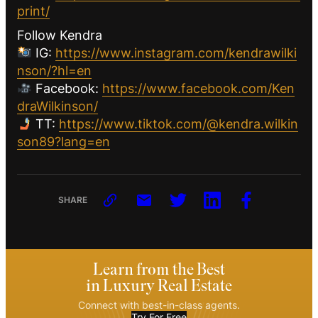
print/
Follow Kendra
IG:
https://www.instagram.com/kendrawilki
nson/?hl=en
Facebook:
https://www.facebook.com/Ken
draWilkinson/
TT:
https://www.tiktok.com/@kendra.wilkin
son89?lang=en
SHARE
Learn from the Best
in Luxury Real Estate
Connect with best-in-class agents.
Try For Free