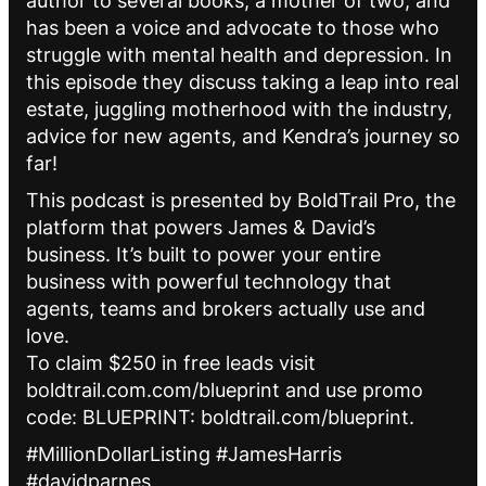
author to several books, a mother of two, and
has been a voice and advocate to those who
struggle with mental health and depression. In
this episode they discuss taking a leap into real
estate, juggling motherhood with the industry,
advice for new agents, and Kendra’s journey so
far!
This podcast is presented by BoldTrail Pro, the
platform that powers James & David’s
business. It’s built to power your entire
business with powerful technology that
agents, teams and brokers actually use and
love.
To claim $250 in free leads visit
boldtrail.com.com/blueprint and use promo
code: BLUEPRINT: boldtrail.com/blueprint.
#MillionDollarListing #JamesHarris
#davidparnes