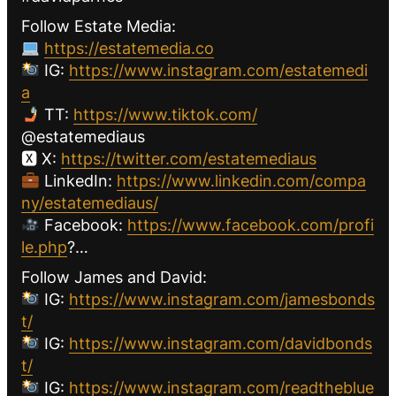
Follow Estate Media:
https://estatemedia.co
IG:
https://www.instagram.com/estatemedi
a
TT:
https://www.tiktok.com/
@estatemediaus
🆇 X:
https://twitter.com/estatemediaus
LinkedIn:
https://www.linkedin.com/compa
ny/estatemediaus/
Facebook:
https://www.facebook.com/profi
le.php
?…
Follow James and David:
IG:
https://www.instagram.com/jamesbonds
t/
IG:
https://www.instagram.com/davidbonds
t/
IG:
https://www.instagram.com/readtheblue