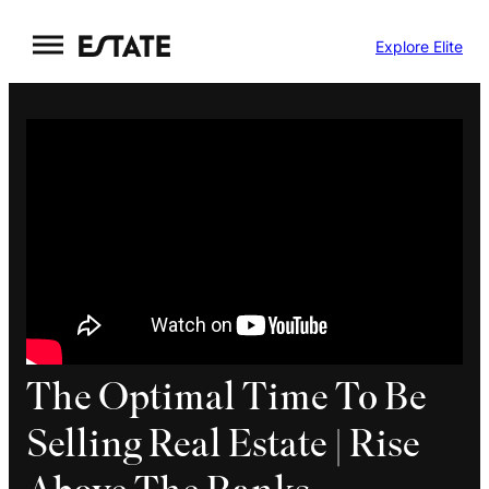
Skip
Explore Elite
to
content
The Optimal Time To Be
Selling Real Estate | Rise