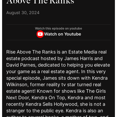
Above The Ranks
August 30, 2024
Watch this episode on youtube
Watch on Youtube
Rise Above The Ranks is an Estate Media real
estate podcast hosted by James Harris and
David Parnes, dedicated to helping you elevate
your game as a real estate agent. In this very
special episode, James sits down with Kendra
Wilkinson, former reality tv star turned real
estate agent! Known for shows like The Girls
Next Door, Kendra On Top, Kendra and most
recently Kendra Sells Hollywood, she is not a
stranger to the public eye. Kendra is also an