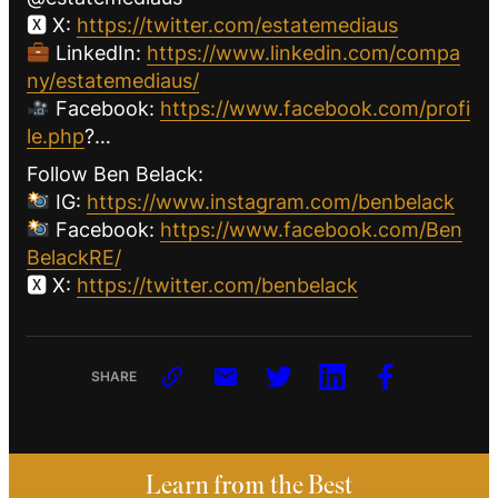
🆇 X:
https://twitter.com/estatemediaus
LinkedIn:
https://www.linkedin.com/compa
ny/estatemediaus/
Facebook:
https://www.facebook.com/profi
le.php
?…
Follow Ben Belack:
IG:
https://www.instagram.com/benbelack
Facebook:
https://www.facebook.com/Ben
BelackRE/
🆇 X:
https://twitter.com/benbelack
SHARE
Learn from the Best