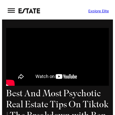
Skip
Explore Elite
to
content
Best And Most Psychotic
Real Estate Tips On Tiktok