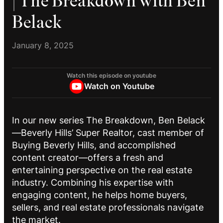
| The Breakdown with Ben
Belack
January 8, 2025
Watch this episode on youtube
Watch on Youtube
In our new series The Breakdown, Ben Belack
—Beverly Hills’ Super Realtor, cast member of
Buying Beverly Hills, and accomplished
content creator—offers a fresh and
entertaining perspective on the real estate
industry. Combining his expertise with
engaging content, he helps home buyers,
sellers, and real estate professionals navigate
the market.