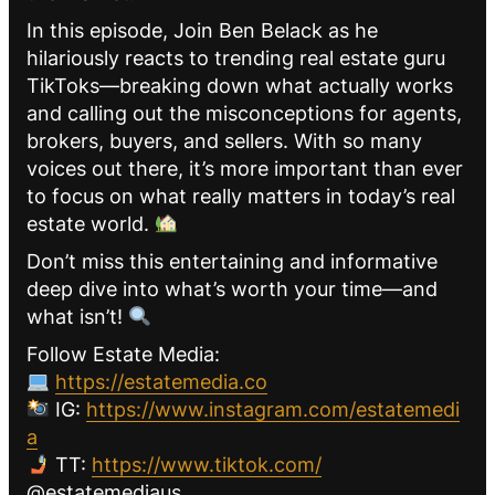
In this episode, Join Ben Belack as he
hilariously reacts to trending real estate guru
TikToks—breaking down what actually works
and calling out the misconceptions for agents,
brokers, buyers, and sellers. With so many
voices out there, it’s more important than ever
to focus on what really matters in today’s real
estate world.
Don’t miss this entertaining and informative
deep dive into what’s worth your time—and
what isn’t!
Follow Estate Media:
https://estatemedia.co
IG:
https://www.instagram.com/estatemedi
a
TT:
https://www.tiktok.com/
@estatemediaus