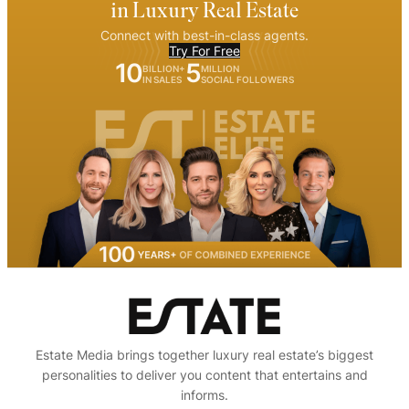
in Luxury Real Estate
Connect with best-in-class agents.
Try For Free
10
5
BILLION+
MILLION
IN SALES
SOCIAL FOLLOWERS
Estate Media brings together luxury real estate’s biggest
personalities to deliver you content that entertains and
informs.