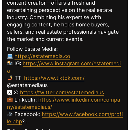
content creator—offers a fresh and
entertaining perspective on the real estate
industry. Combining his expertise with
engaging content, he helps home buyers,
sellers, and real estate professionals navigate
the market and current events.
Follow Estate Media:
https://estatemedia.co
IG:
https://www.instagram.com/estatemedi
a
TT:
https://www.tiktok.com/
@estatemediaus
🆇 X:
https://twitter.com/estatemediaus
LinkedIn:
https://www.linkedin.com/compa
ny/estatemediaus/
Facebook:
https://www.facebook.com/profi
le.php
?…