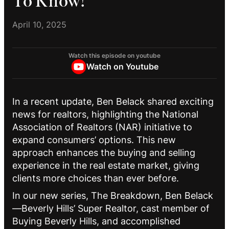
To Know!
April 10, 2025
Watch this episode on youtube
Watch on Youtube
In a recent update, Ben Belack shared exciting
news for realtors, highlighting the National
Association of Realtors (NAR) initiative to
expand consumers’ options. This new
approach enhances the buying and selling
experience in the real estate market, giving
clients more choices than ever before.
In our new series, The Breakdown, Ben Belack
—Beverly Hills’ Super Realtor, cast member of
Buying Beverly Hills, and accomplished