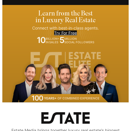
Learn from the Best
in Luxury Real Estate
Connect with best-in-class agents.
Try For Free
10
5
BILLION+
MILLION
IN SALES
SOCIAL FOLLOWERS
Estate Media brings together luxury real estate’s biggest