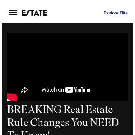
Skip
Explore Elite
to
content
BREAKING Real Estate
Rule Changes You NEED