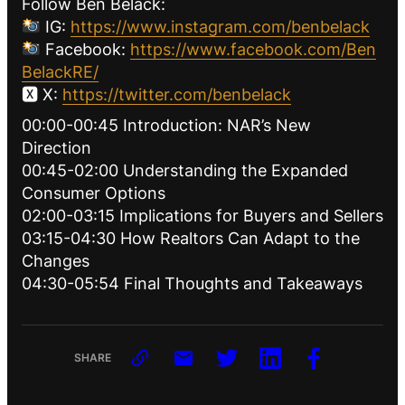
Follow Ben Belack:
IG:
https://www.instagram.com/benbelack
Facebook:
https://www.facebook.com/Ben
BelackRE/
🆇 X:
https://twitter.com/benbelack
00:00-00:45 Introduction: NAR’s New
Direction
00:45-02:00 Understanding the Expanded
Consumer Options
02:00-03:15 Implications for Buyers and Sellers
03:15-04:30 How Realtors Can Adapt to the
Changes
04:30-05:54 Final Thoughts and Takeaways
SHARE