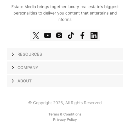
Estate Media brings together luxury real estate’s biggest
personalities to deliver you content that entertains and
informs.
RESOURCES
Shows
COMPANY
Podcasts
Talent
ABOUT
Newsletters
Press
Work with Us
Estate Elite
Events
Careers
© Copyright 2026, All Rights Reserved
Our Store
About Us
Terms & Conditions
Privacy Policy
Advertise with Us