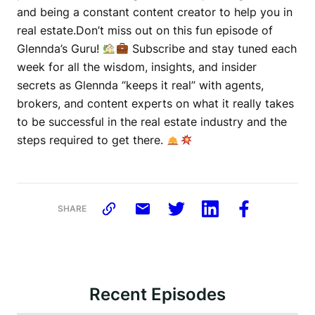
and being a constant content creator to help you in
real estate.Don’t miss out on this fun episode of
Glennda’s Guru!
Subscribe and stay tuned each
week for all the wisdom, insights, and insider
secrets as Glennda “keeps it real” with agents,
brokers, and content experts on what it really takes
to be successful in the real estate industry and the
steps required to get there.
SHARE
Recent Episodes