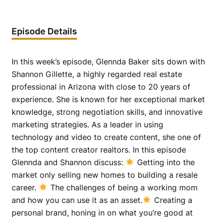
Episode Details
In this week’s episode, Glennda Baker sits down with
Shannon Gillette, a highly regarded real estate
professional in Arizona with close to 20 years of
experience. She is known for her exceptional market
knowledge, strong negotiation skills, and innovative
marketing strategies. As a leader in using
technology and video to create content, she one of
the top content creator realtors. In this episode
Glennda and Shannon discuss:
Getting into the
market only selling new homes to building a resale
career.
The challenges of being a working mom
and how you can use it as an asset.
Creating a
personal brand, honing in on what you’re good at