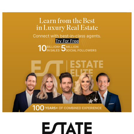
Learn from the Best
in Luxury Real Estate
Connect with best-in-class agents.
Try For Free
10
5
BILLION+
MILLION
IN SALES
SOCIAL FOLLOWERS