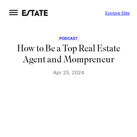
Skip
Explore Elite
to
content
PODCAST
How to Be a Top Real Estate
Agent and Mompreneur
Apr 25, 2024