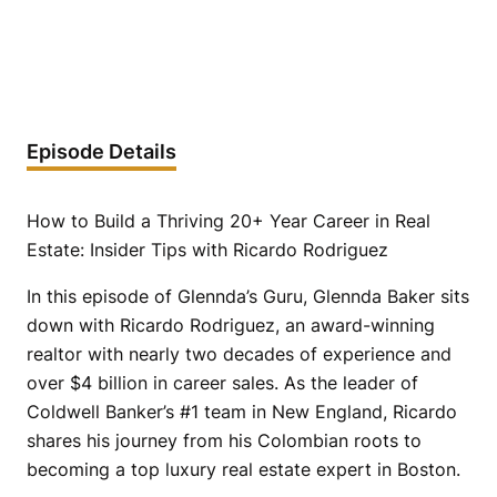
Episode Details
How to Build a Thriving 20+ Year Career in Real
Estate: Insider Tips with Ricardo Rodriguez
In this episode of Glennda’s Guru, Glennda Baker sits
down with Ricardo Rodriguez, an award-winning
realtor with nearly two decades of experience and
over $4 billion in career sales. As the leader of
Coldwell Banker’s #1 team in New England, Ricardo
shares his journey from his Colombian roots to
becoming a top luxury real estate expert in Boston.