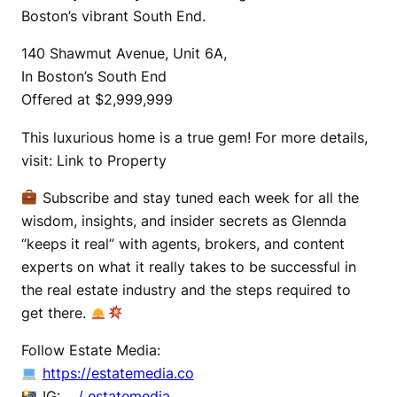
Boston’s vibrant South End.
140 Shawmut Avenue, Unit 6A,
In Boston’s South End
Offered at $2,999,999
This luxurious home is a true gem! For more details,
visit: Link to Property
Subscribe and stay tuned each week for all the
wisdom, insights, and insider secrets as Glennda
“keeps it real” with agents, brokers, and content
experts on what it really takes to be successful in
the real estate industry and the steps required to
get there.
Follow Estate Media:
https://estatemedia.co
IG:
/ estatemedia