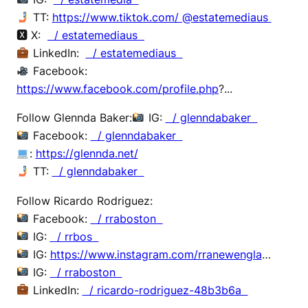
TT:
https://www.tiktok.com/ @estatemediaus
🆇 X:
/ estatemediaus
LinkedIn:
/ estatemediaus
Facebook:
https://www.facebook.com/profile.php
?...
Follow Glennda Baker:
IG:
/ glenndabaker
Facebook:
/ glenndabaker
:
https://glennda.net/
TT:
/ glenndabaker
Follow Ricardo Rodriguez:
Facebook:
/ rraboston
IG:
/ rrbos
IG:
https://www.instagram.com/rranewengla
…
IG:
/ rraboston
LinkedIn:
/ ricardo-rodriguez-48b3b6a