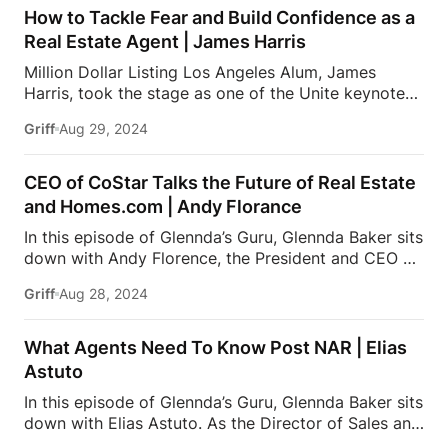
Worldwide for Coldwell Banker. Due to her expertise
How to Tackle Fear and Build Confidence as a
in the Beverly Hills real estate market and her
Real Estate Agent | James Harris
integrity, loyalty & professionalism, Jade is sought
Million Dollar Listing Los Angeles Alum, James
out by A-list celebrities, tech founders, and business
Harris, took the stage as one of the Unite keynote
leaders. Jade is frequently featured as a luxury real
speakers at the Inside Real Estate conference earlier
estate expert on national media and appears as a
Griff
Aug 29, 2024
this year. He brought his perfect blend of British
keynote speaker at […]
style and American drive, and shared his unique
perspective, as well as how he and business partner,
CEO of CoStar Talks the Future of Real Estate
David Parnes, reached a steady incline in sales year
and Homes.com | Andy Florance
over year, with over $2 Billion in sales since 2017.
In this episode of Glennda’s Guru, Glennda Baker sits
This podcast is presented by BoldTrail Pro, a next-
down with Andy Florence, the President and CEO of
generation platform built to power your entire
CoStar Group, where he drives innovation and
business with powerful technology that agents,
Griff
Aug 28, 2024
growth in commercial real estate information and
teams, and brokers actually use and love. To receive
analytics. Under his leadership, CoStar has
up […]
significantly expanded its global reach and
What Agents Need To Know Post NAR | Elias
enhanced its data-driven services. Additionally,
Astuto
Andy oversees Homes.com, where he leads the
In this episode of Glennda’s Guru, Glennda Baker sits
platform in providing comprehensive real estate
down with Elias Astuto. As the Director of Sales and
listings and market insights. With a focus on
Coaching at Fast Real Estate x eXp Realty, Elias
enhancing user experience and data accuracy, Andy