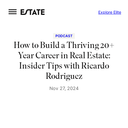
Skip
Explore Elite
to
content
PODCAST
How to Build a Thriving 20+
Year Career in Real Estate:
Insider Tips with Ricardo
Rodriguez
Nov 27, 2024