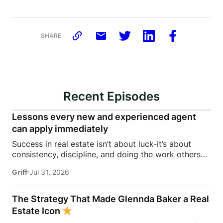
SHARE
Recent Episodes
Lessons every new and experienced agent
can apply immediately
Success in real estate isn’t about luck-it’s about
consistency, discipline, and doing the work others
won’t.In this episode of Rise Above the Ranks,
Griff
Jul 31, 2026
James Harris sits down with Jeremy Davis, founder
of Davis Sales Training, to discuss the habits,
systems, and mindset that helped him sell 75 homes
The Strategy That Made Glennda Baker a Real
in his first year in real estate. From transitioning out
Estate Icon
of teaching to becoming a top-performing door-to-