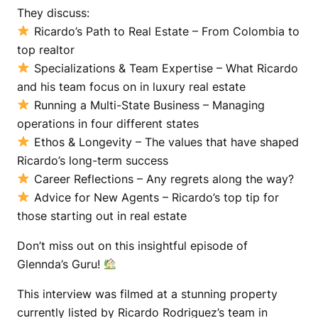
They discuss:
Ricardo’s Path to Real Estate – From Colombia to
top realtor
Specializations & Team Expertise – What Ricardo
and his team focus on in luxury real estate
Running a Multi-State Business – Managing
operations in four different states
Ethos & Longevity – The values that have shaped
Ricardo’s long-term success
Career Reflections – Any regrets along the way?
Advice for New Agents – Ricardo’s top tip for
those starting out in real estate
Don’t miss out on this insightful episode of
Glennda’s Guru!
This interview was filmed at a stunning property
currently listed by Ricardo Rodriguez’s team in