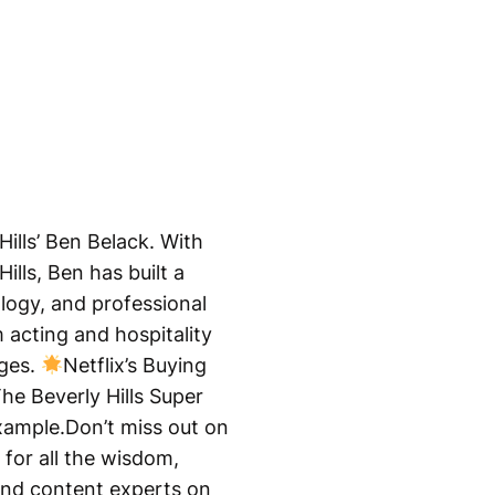
Hills’ Ben Belack. With
lls, Ben has built a
ology, and professional
 acting and hospitality
ages.
Netflix’s Buying
he Beverly Hills Super
ample.Don’t miss out on
for all the wisdom,
 and content experts on