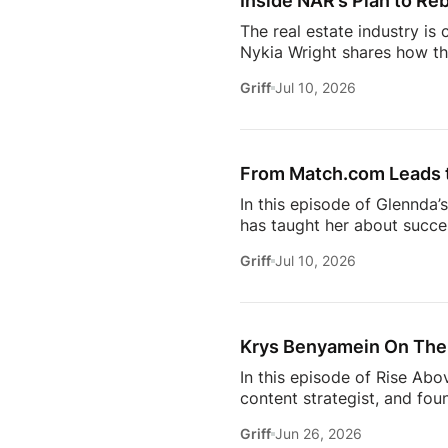
Inside NAR’s Plan to Reb
The real estate industry is
Nykia Wright shares how the
rebuilding trust and respo
Griff
Jul 10, 2026
of real estate, this discus
estate professional, homeow
episode provides valuable in
[…]
From Match.com Leads to
In this episode of Glennda’
has taught her about success
why the best professionals
Griff
Jul 10, 2026
when to walk away from the 
estate.And everybody loves 
Owning rental property soun
screening, maintenance req
Krys Benyamein On The 
In this episode of Rise Abo
content strategist, and fou
it takes to stay relevant in
Griff
Jun 26, 2026
Zillow’s latest Consumer Ho