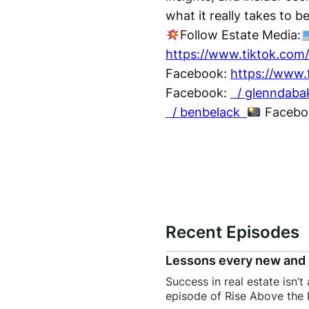
what it really takes to b
Follow Estate Media:
https://www.tiktok.com
Facebook:
https://www.
Facebook:
/ glenndab
/ benbelack
Facebo
Recent Episodes
Lessons every new and 
Success in real estate isn’t
episode of Rise Above the 