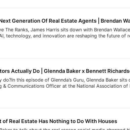
, expectations, and behaviors shaping today’s market. From 
 value most in an agent, the data reveals actionable insight
Next Generation Of Real Estate Agents | Brendan Wa
ove The Ranks, James Harris sits down with Brendan Wallace,
I, technology, and innovation are reshaping the future of 
rs. That’s why Zillow Unlock 2026 is shaping up to be one 
From October 12–15 at Fontainebleau Las Vegas, top agents 
 what’s actually working right now: real strategies, real con
cketing is officially open, and […]
ors Actually Do | Glennda Baker x Bennett Richard
y do?In this episode of Glennda’s Guru, Glennda Baker sits
 & Communications Officer at the National Association of R
er value, and the work consumers never see behind a real
communicates to showing the expertise that happens behin
than buying and selling homes.00:00 Intro02:52 What NAR
ng Trust Through Realtor Expertise11:08 Why Consumers M
hallenge Facing Real Estate Today23:36 The Hidden Work 
 of Real Estate Has Nothing to Do With Houses