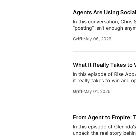
https://www.facebook.com/
Subscribe to Estate Elite A
Agents Are Using Social
In this conversation, Chri
“posting” isn’t enough anym
news.They care about your o
Griff
May 06, 2026
media– what actually makes
engage withIf you’re trying
this insightful episode of 
What It Really Takes to 
In this episode of Rise Ab
it really takes to win and o
high-profile clients to bui
Griff
May 01, 2026
carved out her space in th
dive into the importance of
matters more than anythin
From Agent to Empire: T
In this episode of Glennda
unpack the real story behin