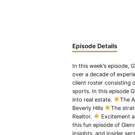
Episode Details
In this week’s episode, G
over a decade of experie
client roster consisting
sports. In this episode 
into real estate.
The A
Beverly Hills
The strat
Realtor.
Excitement a
this fun episode of Glen
insights, and insider se