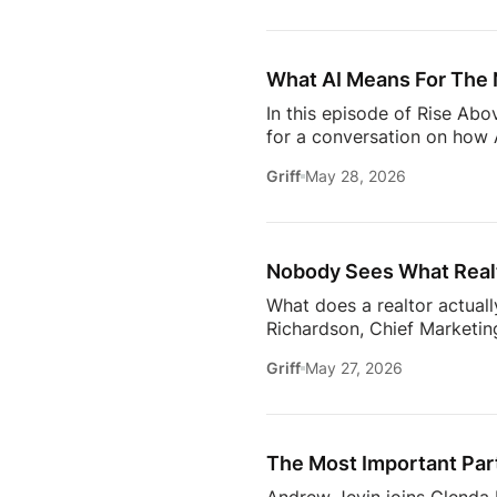
to uncover the motivations
move, to the qualities they
What AI Means For The 
In this episode of Rise Ab
for a conversation on how A
one thing: proximity matte
Griff
May 28, 2026
rooms to be in this year. 
will come together to share
connections. Early access ti
Nobody Sees What Realt
What does a realtor actuall
Richardson, Chief Marketing
trust, communication, memb
Griff
May 27, 2026
changing how the industry 
conversation goes deeper 
Communication09:13 Buildi
Estate18:53 The Biggest C
The Most Important Part
[…]