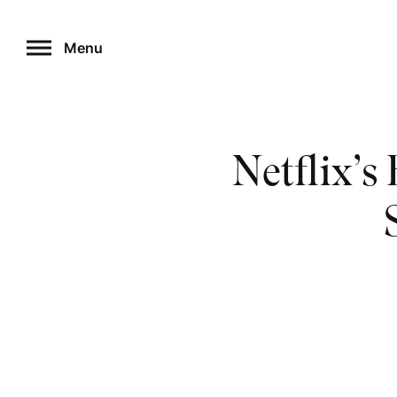
Skip
to
Menu
content
Netflix’s