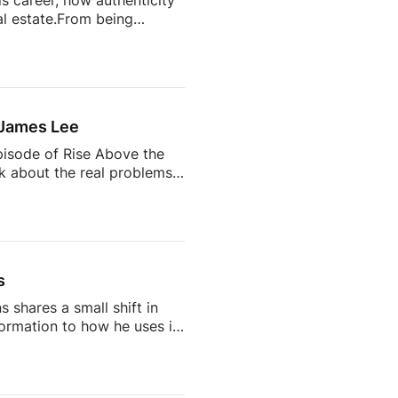
s career, how authenticity
l estate.From being
state’s most talked-about
completely change your
ts often become trusted
 the future of the
 James Lee
pisode of Rise Above the
lk about the real problems
why so many agents feel
 AI is changing the
d being a successful
s
 shares a small shift in
rmation to how he uses it
on, but one that says a lot
IG: /
cebook: