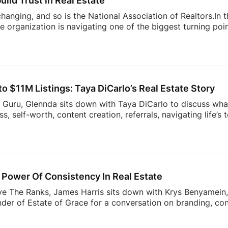
uild Trust in Real Estate
 changing, and so is the National Association of Realtors.In
 organization is navigating one of the biggest turning point
nding to industry challenges to advocating for homeownersh
sion offers an inside look at what’s happening behind the sc
ner, investor, or simply interested in where the housing ind
sight into the decisions shaping the future of real estate.
 $11M Listings: Taya DiCarlo’s Real Estate Story
s Guru, Glennda sits down with Taya DiCarlo to discuss what
, self-worth, content creation, referrals, navigating life’s
 never stop learning. From building a business through aut
wrong clients, this conversation is packed with insights t
the idea of collecting rent checks… until the maintenance re
ds simple. The reality? Applications, lease agreements, ren
uests, […]
Power Of Consistency In Real Estate
ve The Ranks, James Harris sits down with Krys Benyamein, 
nder of Estate of Grace for a conversation on branding, co
 a rapidly changing industry.What do today’s sellers actuall
using Trends Report, The Seller’s Mindset in 2026, surveye