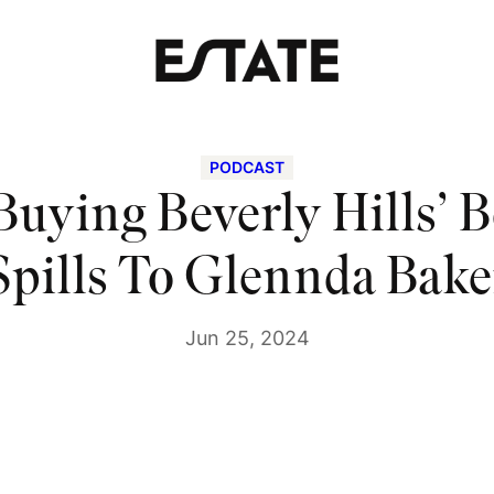
PODCAST
 Buying Beverly Hills’ 
Spills To Glennda Bake
Jun 25, 2024