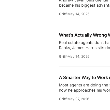
Andrew Jevin joins Glenda B
became his biggest advanta
mocked as “the snapping rea
Griff
May 14, 2026
communities through Socia
business.The conversation a
confidants for their clients
industry.Don’t miss […]
What’s Actually Wrong 
Real estate agents don’t h
Ranks, James Harris sits d
agents face every day: out
Griff
May 14, 2026
overwhelmed 24/7.They brea
industry* Why agents are c
agent* Why simplicity in tec
A Smarter Way to Work i
Most agents are doing the s
how he approaches his work
later, it’s not about doing 
Griff
May 07, 2026
about where the industry is
/ estatemediaofficial
T