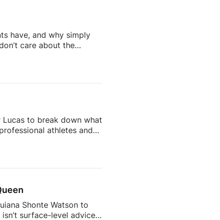
 / / readtheblueprint
l […]
nts have, and why simply
don’t care about the
doesn’t work on social
ing content that people
nderstand.Don’t miss out on
r […]
er Lucas to break down what
 professional athletes and
tion, Holly shares how she
g to break into it.They
ng fast, sharp, and prepared
 Queen
Quiana Shonte Watson to
isn’t surface-level advice