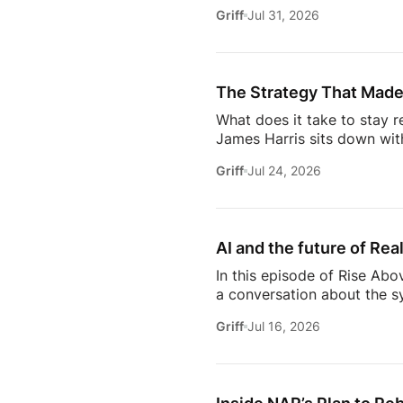
discuss the habits, systems,
Griff
Jul 31, 2026
transitioning out of teach
Jeremy shares the lessons t
playing, prospecting, door
consistently […]
The Strategy That Made
What does it take to stay r
James Harris sits down wit
her from a single mom grin
Griff
Jul 24, 2026
names in real estate.From b
genuinely trust, Glennda s
succeed are the ones who st
AI and the future of Rea
In this episode of Rise Abo
a conversation about the sy
she’s seeing from the front
Griff
Jul 16, 2026
just using more tools, they
data in helping agents wor
workflows. From the challe