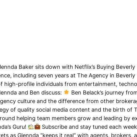
lennda Baker sits down with Netflix’s Buying Beverly 
nce, including seven years at The Agency in Beverly Hi
 of high-profile individuals from entertainment, techn
Glennda and Ben discuss:
Ben Belack’s journey from
gency culture and the difference from other broker
egy of quality social media content and the birth of T
round helping team members grow and leading by ex
nda’s Guru!
Subscribe and stay tuned each week 
crets as Glennda “keeps it real” with agents, brokers,