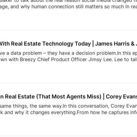
aker to talk about the real reason social media changed hi
ge, and why human connection still matters so much in rea
ltor” in the early Snapchat days to building one of real e
l Summit, Andrew shares how showing up as yourself can 
lso dives into the emotional side of real estate, why agen
, and how community, visibility, and authenticity are shaping
With Real Estate Technology Today | James Harris &
ave a data problem – they have a decision problem.In this e
own with Breezy Chief Product Officer Jimsy Lee. Lee to ta
dated systems, too many apps, information overload, and 
k down:* Why most real estate tech tools fail agents* How
onstantly juggling too much* The hidden mental load behin
h is actually incredibly hard to build* and […]
n Real Estate (That Most Agents Miss) | Corey Evan
ame things, the same way.In this conversation, Corey Evans
 and why it changes everything.From how he captures info
more. It’s about doing things differently. A simple conversati
 heading. Follow Estate Media:
https://estatemedia.co
T: / estatemediaus
LinkedIn: / estatemediaus
Fa