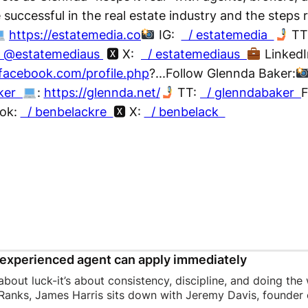
e successful in the real estate industry and the steps 
https://estatemedia.co
IG:
/ estatemedia
TT
/ @estatemediaus
🆇 X:
/ estatemediaus
Linked
facebook.com/profile.php
?...Follow Glennda Baker:
aker
:
https://glennda.net/
TT:
/ glenndabaker
F
ok:
/ benbelackre
🆇 X:
/ benbelack
experienced agent can apply immediately
 about luck-it’s about consistency, discipline, and doing the
Ranks, James Harris sits down with Jeremy Davis, founder o