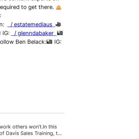
required to get there.
:
In:
/ estatemediaus
IG:
/ glenndabaker
ollow Ben Belack:
IG:
 work others won’t.In this
f Davis Sales Training, to