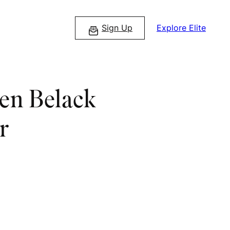
Sign Up
Explore Elite
Ben Belack
r