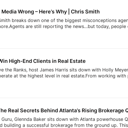
profile.php?...Follow James
IG: / / jamesbondst
IG:
gents and Josh Flagg’s Estate Media YouTube channel for al
 Media Wrong – Here’s Why | Chris Smith
s Smith breaks down one of the biggest misconceptions age
ore.Agents are still reporting the news…but today, people 
pinion on it.This episode dives into:– why playing it safe 
 content stand out today– and how agents can start creat
 to grow your presence online, this is a shift you need to u
Glennda’s Guru!
Subscribe and stay tuned each week fo
Win High-End Clients in Real Estate
ove the Ranks, host James Harris sits down with Holly Mey
perate at the highest level in real estate.From working with
lding a business rooted in relationships, branding, and execu
e luxury market, and what most agents get wrong when tryin
 trust, navigating family offices and advisors, and why bei
g when working with […]
he Real Secrets Behind Atlanta’s Rising Brokerage
’s Guru, Glennda Baker sits down with Atlanta powerhouse 
d building a successful brokerage from the ground up. This 