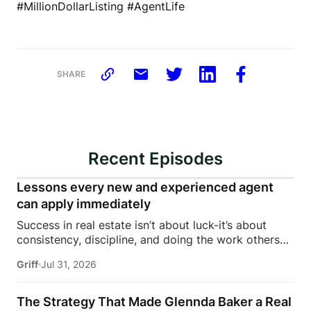
#MillionDollarListing #AgentLife
SHARE
Recent Episodes
Lessons every new and experienced agent
can apply immediately
Success in real estate isn’t about luck-it’s about
consistency, discipline, and doing the work others
won’t.In this episode of Rise Above the Ranks,
Griff
Jul 31, 2026
James Harris sits down with Jeremy Davis, founder
of Davis Sales Training, to discuss the habits,
systems, and mindset that helped him sell 75 homes
The Strategy That Made Glennda Baker a Real