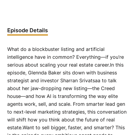
Episode Details
What do a blockbuster listing and artificial
intelligence have in common? Everything—if you’re
serious about scaling your real estate career.In this
episode, Glennda Baker sits down with business
strategist and investor Sharran Srivatsaa to talk
about her jaw-dropping new listing—the Creed
house—and how AI is transforming the way elite
agents work, sell, and scale. From smarter lead gen
to next-level marketing strategies, this conversation
will shift how you think about the future of real
estate.Want to sell bigger, faster, and smarter? This