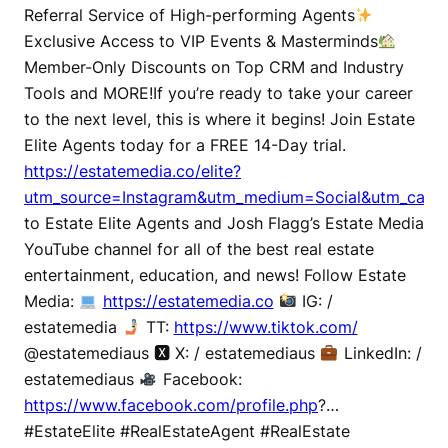
Referral Service of High-performing Agents
Exclusive Access to VIP Events & Masterminds
Member-Only Discounts on Top CRM and Industry
Tools and MORE!If you’re ready to take your career
to the next level, this is where it begins! Join Estate
Elite Agents today for a FREE 14-Day trial.
https://estatemedia.co/elite?
utm_source=Instagram&utm_medium=Social&utm_campa
to Estate Elite Agents and Josh Flagg’s Estate Media
YouTube channel for all of the best real estate
entertainment, education, and news! Follow Estate
Media:
https://estatemedia.co
IG: /
estatemedia
TT:
https://www.tiktok.com/
@estatemediaus 🆇 X: / estatemediaus
LinkedIn: /
estatemediaus
Facebook:
https://www.facebook.com/profile.php
?…
#EstateElite #RealEstateAgent #RealEstate