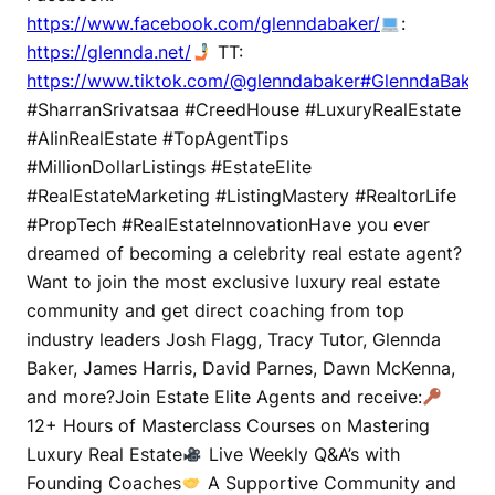
https://www.facebook.com/glenndabaker/
:
https://glennda.net/
TT:
https://www.tiktok.com/@glenndabaker#GlenndaBaker
#SharranSrivatsaa #CreedHouse #LuxuryRealEstate
#AIinRealEstate #TopAgentTips
#MillionDollarListings #EstateElite
#RealEstateMarketing #ListingMastery #RealtorLife
#PropTech #RealEstateInnovationHave you ever
dreamed of becoming a celebrity real estate agent?
Want to join the most exclusive luxury real estate
community and get direct coaching from top
industry leaders Josh Flagg, Tracy Tutor, Glennda
Baker, James Harris, David Parnes, Dawn McKenna,
and more?Join Estate Elite Agents and receive:
12+ Hours of Masterclass Courses on Mastering
Luxury Real Estate
Live Weekly Q&A’s with
Founding Coaches
A Supportive Community and