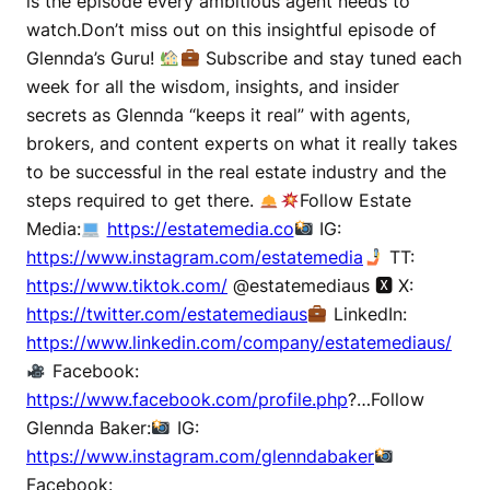
is the episode every ambitious agent needs to
watch.Don’t miss out on this insightful episode of
Glennda’s Guru!
Subscribe and stay tuned each
week for all the wisdom, insights, and insider
secrets as Glennda “keeps it real” with agents,
brokers, and content experts on what it really takes
to be successful in the real estate industry and the
steps required to get there.
Follow Estate
Media:
https://estatemedia.co
IG:
https://www.instagram.com/estatemedia
TT:
https://www.tiktok.com/
@estatemediaus 🆇 X:
https://twitter.com/estatemediaus
LinkedIn:
https://www.linkedin.com/company/estatemediaus/
Facebook:
https://www.facebook.com/profile.php
?…Follow
Glennda Baker:
IG:
https://www.instagram.com/glenndabaker
Facebook: