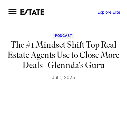
Skip
Explore Elite
to
content
PODCAST
The #1 Mindset Shift Top Real
Estate Agents Use to Close More
Deals | Glennda’s Guru
Jul 1, 2025