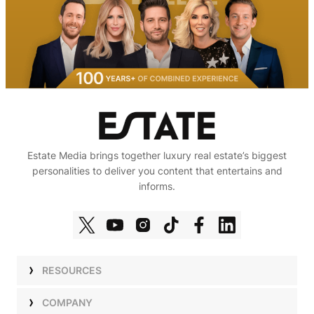
Estate Media brings together luxury real estate’s biggest
personalities to deliver you content that entertains and
informs.
RESOURCES
Shows
COMPANY