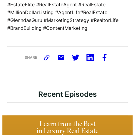
#EstateElite #RealEstateAgent #RealEstate
#MillionDollarListing #AgentLife#RealEstate
#GlenndasGuru #MarketingStrategy #RealtorLife
#BrandBuilding #ContentMarketing
SHARE
Recent Episodes
Learn from the Best
in Luxury Real Estate