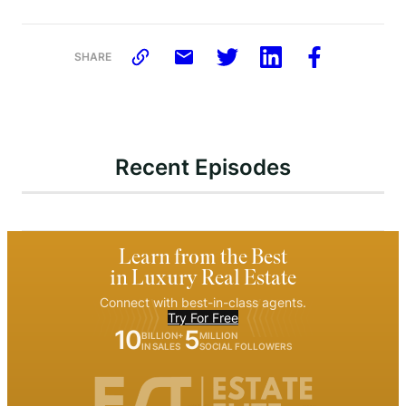
SHARE
Recent Episodes
Learn from the Best
in Luxury Real Estate
Connect with best-in-class agents.
Try For Free
10
5
BILLION+
MILLION
IN SALES
SOCIAL FOLLOWERS