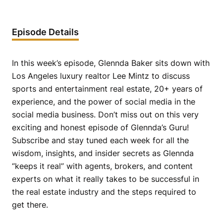
Episode Details
In this week’s episode, Glennda Baker sits down with
Los Angeles luxury realtor Lee Mintz to discuss
sports and entertainment real estate, 20+ years of
experience, and the power of social media in the
social media business. Don’t miss out on this very
exciting and honest episode of Glennda’s Guru!
Subscribe and stay tuned each week for all the
wisdom, insights, and insider secrets as Glennda
“keeps it real” with agents, brokers, and content
experts on what it really takes to be successful in
the real estate industry and the steps required to
get there.