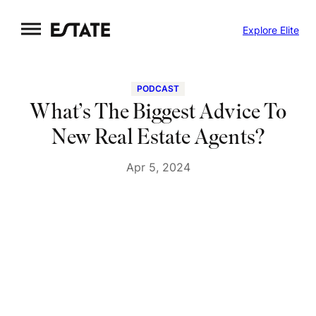
Skip
Explore Elite
to
content
PODCAST
What’s The Biggest Advice To
New Real Estate Agents?
Apr 5, 2024