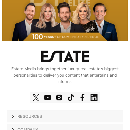
Estate Media brings together luxury real estate’s biggest
personalities to deliver you content that entertains and
informs.
RESOURCES
Shows
COMPANY