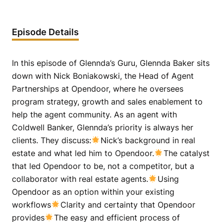
Episode Details
In this episode of Glennda’s Guru, Glennda Baker sits
down with Nick Boniakowski, the Head of Agent
Partnerships at Opendoor, where he oversees
program strategy, growth and sales enablement to
help the agent community. As an agent with
Coldwell Banker, Glennda’s priority is always her
clients. They discuss:
Nick’s background in real
estate and what led him to Opendoor.
The catalyst
that led Opendoor to be, not a competitor, but a
collaborator with real estate agents.
Using
Opendoor as an option within your existing
workflows
Clarity and certainty that Opendoor
provides
The easy and efficient process of