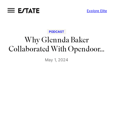
Skip
Explore Elite
to
content
PODCAST
Why Glennda Baker
Collaborated With Opendoor…
May 1, 2024