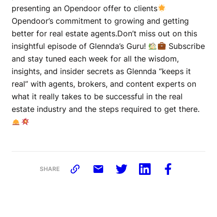
presenting an Opendoor offer to clients
Opendoor’s commitment to growing and getting
better for real estate agents.Don’t miss out on this
insightful episode of Glennda’s Guru!
Subscribe
and stay tuned each week for all the wisdom,
insights, and insider secrets as Glennda “keeps it
real” with agents, brokers, and content experts on
what it really takes to be successful in the real
estate industry and the steps required to get there.
SHARE