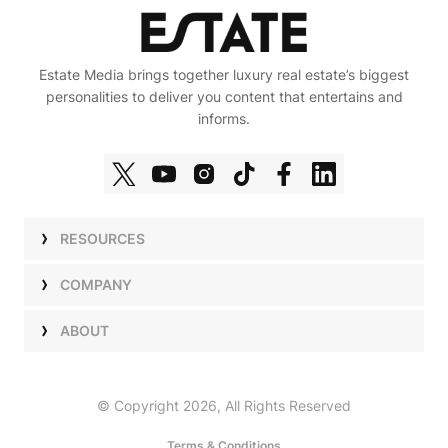
Estate Media brings together luxury real estate’s biggest
personalities to deliver you content that entertains and
informs.
RESOURCES
Shows
COMPANY
Podcasts
Talent
ABOUT
Newsletters
Press
Work with Us
Estate Elite
Events
Careers
© Copyright 2026, All Rights Reserved
Our Store
About Us
Terms & Conditions