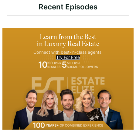
Recent Episodes
Learn from the Best
in Luxury Real Estate
Connect with best-in-class agents.
Try For Free
10
5
BILLION+
MILLION
IN SALES
SOCIAL FOLLOWERS