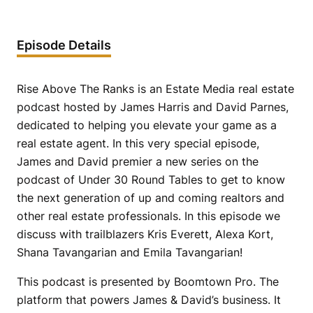
Episode Details
Rise Above The Ranks is an Estate Media real estate
podcast hosted by James Harris and David Parnes,
dedicated to helping you elevate your game as a
real estate agent. In this very special episode,
James and David premier a new series on the
podcast of Under 30 Round Tables to get to know
the next generation of up and coming realtors and
other real estate professionals. In this episode we
discuss with trailblazers Kris Everett, Alexa Kort,
Shana Tavangarian and Emila Tavangarian!
This podcast is presented by Boomtown Pro. The
platform that powers James & David’s business. It