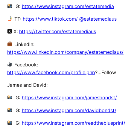
IG:
https://www.instagram.com/estatemedia
TT:
https://www.tiktok.com/ @estatemediaus
🆇 X:
https://twitter.com/estatemediaus
LinkedIn:
https://www.linkedin.com/company/estatemediaus/
Facebook:
https://www.facebook.com/profile.php
?…Follow
James and David:
IG:
https://www.instagram.com/jamesbondst/
IG:
https://www.instagram.com/davidbondst/
IG:
https://www.instagram.com/readtheblueprint/