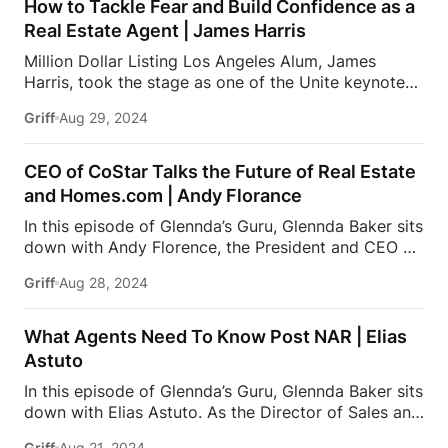
Worldwide for Coldwell Banker. Due to her expertise
How to Tackle Fear and Build Confidence as a
in the Beverly Hills real estate market and her
Real Estate Agent | James Harris
integrity, loyalty & professionalism, Jade is sought
Million Dollar Listing Los Angeles Alum, James
out by A-list celebrities, tech founders, and business
Harris, took the stage as one of the Unite keynote
leaders. Jade is frequently featured as a luxury real
speakers at the Inside Real Estate conference earlier
estate expert on national media and appears as a
Griff
Aug 29, 2024
this year. He brought his perfect blend of British
keynote speaker at […]
style and American drive, and shared his unique
perspective, as well as how he and business partner,
CEO of CoStar Talks the Future of Real Estate
David Parnes, reached a steady incline in sales year
and Homes.com | Andy Florance
over year, with over $2 Billion in sales since 2017.
In this episode of Glennda’s Guru, Glennda Baker sits
This podcast is presented by BoldTrail Pro, a next-
down with Andy Florence, the President and CEO of
generation platform built to power your entire
CoStar Group, where he drives innovation and
business with powerful technology that agents,
Griff
Aug 28, 2024
growth in commercial real estate information and
teams, and brokers actually use and love. To receive
analytics. Under his leadership, CoStar has
up […]
significantly expanded its global reach and
What Agents Need To Know Post NAR | Elias
enhanced its data-driven services. Additionally,
Astuto
Andy oversees Homes.com, where he leads the
In this episode of Glennda’s Guru, Glennda Baker sits
platform in providing comprehensive real estate
down with Elias Astuto. As the Director of Sales and
listings and market insights. With a focus on
Coaching at Fast Real Estate x eXp Realty, Elias
enhancing user experience and data accuracy, Andy
Griff
Aug 21, 2024