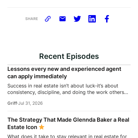
SHARE
Recent Episodes
Lessons every new and experienced agent
can apply immediately
Success in real estate isn’t about luck-it’s about
consistency, discipline, and doing the work others
won’t.In this episode of Rise Above the Ranks,
Griff
Jul 31, 2026
James Harris sits down with Jeremy Davis, founder
of Davis Sales Training, to discuss the habits,
systems, and mindset that helped him sell 75 homes
The Strategy That Made Glennda Baker a Real
in his first year in real estate. From transitioning out
Estate Icon
of teaching to becoming a top-performing door-to-
What does it take to stay relevant in real estate for
door salesperson and real estate coach, Jeremy