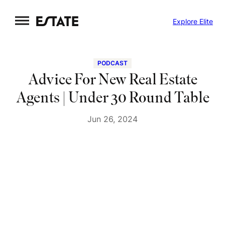
Skip
Explore Elite
to
content
PODCAST
Advice For New Real Estate
Agents | Under 30 Round Table
Jun 26, 2024