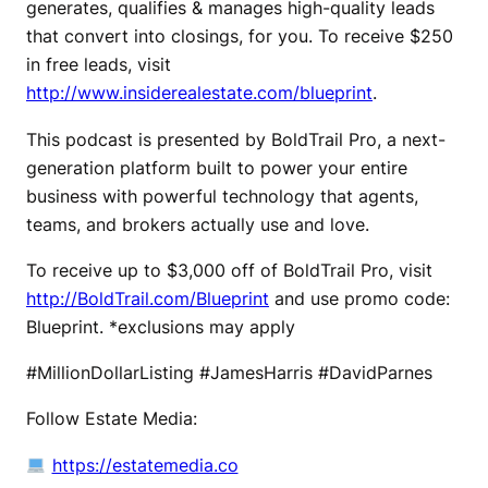
generates, qualifies & manages high-quality leads
that convert into closings, for you. To receive $250
in free leads, visit
http://www.insiderealestate.com/blueprint
.
This podcast is presented by BoldTrail Pro, a next-
generation platform built to power your entire
business with powerful technology that agents,
teams, and brokers actually use and love.
To receive up to $3,000 off of BoldTrail Pro, visit
http://BoldTrail.com/Blueprint
and use promo code:
Blueprint. *exclusions may apply
#MillionDollarListing #JamesHarris #DavidParnes
Follow Estate Media:
https://estatemedia.co