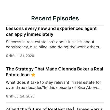
Recent Episodes
Lessons every new and experienced agent
can apply immediately
Success in real estate isn’t about luck-it’s about
consistency, discipline, and doing the work others
won’t.In this episode of Rise Above the Ranks,
Griff
Jul 31, 2026
James Harris sits down with Jeremy Davis, founder
of Davis Sales Training, to discuss the habits,
systems, and mindset that helped him sell 75 homes
The Strategy That Made Glennda Baker a Real
in his first year in real estate. From transitioning out
Estate Icon
of teaching to becoming a top-performing door-to-
What does it take to stay relevant in real estate for
door salesperson and real estate coach, Jeremy
over three decades?In this episode of Rise Above
shares the lessons that continue to shape his
the Ranks, James Harris sits down with Glennda
business today.They dive into the importance of
Griff
Jul 24, 2026
Baker to unpack the mindset, work ethic, and
role-playing, prospecting, door knocking, coaching,
strategies that transformed her from a single mom
building systems, overcoming fear, and why the
grinding through open houses and expired listings
agents who consistently […]
AI and the future of Real Estate | James Harris