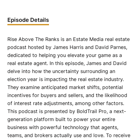
Episode Details
Rise Above The Ranks is an Estate Media real estate
podcast hosted by James Harris and David Parnes,
dedicated to helping you elevate your game as a
real estate agent. In this episode, James and David
delve into how the uncertainty surrounding an
election year is impacting the real estate industry.
They examine anticipated market shifts, potential
incentives for buyers and sellers, and the likelihood
of interest rate adjustments, among other factors.
This podcast is presented by BoldTrail Pro, a next-
generation platform built to power your entire
business with powerful technology that agents,
teams, and brokers actually use and love. To receive