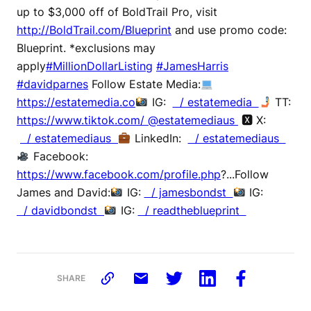
up to $3,000 off of BoldTrail Pro, visit
http://BoldTrail.com/Blueprint
and use promo code:
Blueprint. *exclusions may
apply
#MillionDollarListing
#JamesHarris
#davidparnes
Follow Estate Media:
https://estatemedia.co
IG:
/ estatemedia
TT:
https://www.tiktok.com/ @estatemediaus
🆇 X:
/ estatemediaus
LinkedIn:
/ estatemediaus
Facebook:
https://www.facebook.com/profile.php
?...Follow
James and David:
IG:
/ jamesbondst
IG:
/ davidbondst
IG:
/ readtheblueprint
SHARE