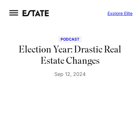
Skip
Explore Elite
to
content
PODCAST
Election Year: Drastic Real
Estate Changes
Sep 12, 2024