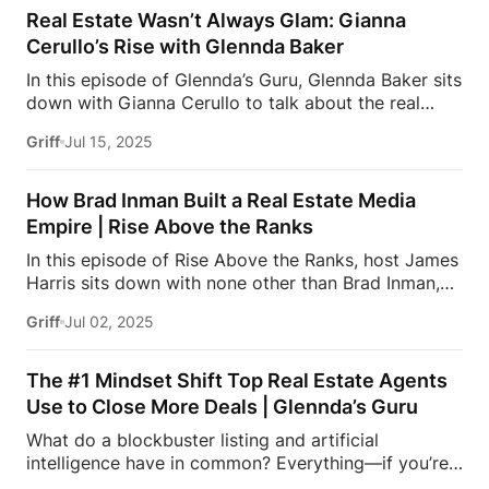
lost a deal and questioned everything, this one’s for
Real Estate Wasn’t Always Glam: Gianna
you.Ready to level up? Join Estate Elite — the
Cerullo’s Rise with Glennda Baker
premier membership for agents breaking into luxury
In this episode of Glennda’s Guru, Glennda Baker sits
real estate. Get direct coaching from icons like Josh
down with Gianna Cerullo to talk about the real
Flagg, Tracy Tutor, Glennda Baker, James Harris, and
behind real estate — the setbacks, the doubts, and
David Parnes. Success leaves clues… and they’re
Griff
Jul 15, 2025
the resilience it takes to thrive. From career pivots
sharing all of them.Visit:
to powerhouse closings, Gianna opens up about
https://estatemedia.co/elite/#MillionDollarListing
leaving behind the fashion world and stepping into
#JamesHarris […]
How Brad Inman Built a Real Estate Media
the high-stakes game of luxury real estate. If you’ve
Empire | Rise Above the Ranks
ever struggled on the path to success, this is the
In this episode of Rise Above the Ranks, host James
episode for you.Don’t miss out on this insightful
Harris sits down with none other than Brad Inman,
episode of Glennda’s Guru! Have you ever dreamed
the trailblazer behind the Inman Group—the most
of becoming a celebrity real estate agent? Want to
Griff
Jul 02, 2025
trusted name in real estate media.Brad shares how
join the most exclusive luxury real […]
he built the company from scratch, what inspired
him to serve the agent community, and why
The #1 Mindset Shift Top Real Estate Agents
storytelling, trust, and tech still matter more than
Use to Close More Deals | Glennda’s Guru
ever in today’s market.If you’re an agent looking to
What do a blockbuster listing and artificial
elevate your brand, stay ahead of industry shifts,
intelligence have in common? Everything—if you’re
and build something with real impact, this episode is
serious about scaling your real estate career.In this