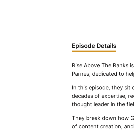
Episode Details
Rise Above The Ranks is
Parnes, dedicated to hel
In this episode, they si
decades of expertise, re
thought leader in the fiel
They break down how Gle
of content creation, and