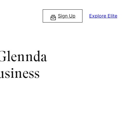
Sign Up
Explore Elite
 Glennda
usiness