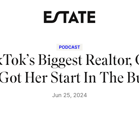
PODCAST
Tok’s Biggest Realtor,
 Got Her Start In The B
Jun 25, 2024