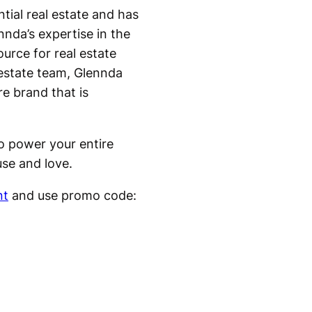
ntial real estate and has
nda’s expertise in the
urce for real estate
 estate team, Glennda
re brand that is
to power your entire
use and love.
nt
and use promo code: