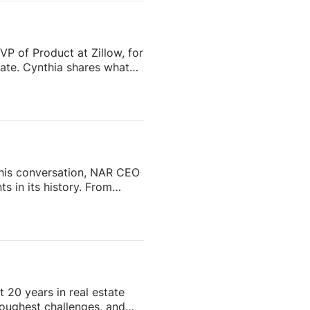
VP of Product at Zillow, for
tate. Cynthia shares what
o scale successfully aren’t
 role of Zillow Pro, AI, and
ime managing fragmented
…]
 this conversation, NAR CEO
s in its history. From
ip and reshaping the future
enes.Whether you’re a real
ustry is headed, this
Subscribe and stay tuned
 20 years in real estate
 toughest challenges, and