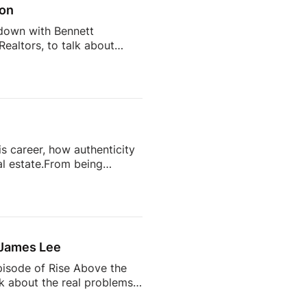
son
 down with Bennett
ealtors, to talk about
 estate transaction.From
d the scenes, this
 Got Wrong: Member-First
isunderstand Real
Realtors Do Every Day27:35
s career, how authenticity
l estate.From being
state’s most talked-about
completely change your
ts often become trusted
 the future of the
 James Lee
pisode of Rise Above the
lk about the real problems
why so many agents feel