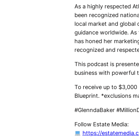
As a highly respected Atl
been recognized nationa
local market and global 
guidance worldwide. As 
has honed her marketing 
recognized and respect
This podcast is presente
business with powerful t
To receive up to $3,000 o
Blueprint. *exclusions m
#GlenndaBaker #MillionD
Follow Estate Media:
https://estatemedia.