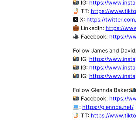
IG:
https://www.inst
TT:
https://www.tikt
🆇 X:
https://twitter.co
LinkedIn:
https://ww
Facebook:
https://w
Follow James and David
IG:
https://www.inst
IG:
https://www.inst
IG:
https://www.inst
Follow Glennda Baker:
Facebook:
https://w
:
https://glennda.net/
TT:
https://www.tik