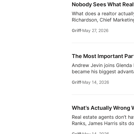
Nobody Sees What Realt
What does a realtor actuall
Richardson, Chief Marketing
trust, communication, memb
Griff
May 27, 2026
changing how the industry 
conversation goes deeper 
Communication09:13 Buildi
Estate18:53 The Biggest C
The Most Important Part
[…]
Andrew Jevin joins Glenda B
became his biggest advanta
mocked as “the snapping rea
Griff
May 14, 2026
communities through Socia
business.The conversation a
confidants for their clients
industry.Don’t miss […]
What’s Actually Wrong 
Real estate agents don’t h
Ranks, James Harris sits d
agents face every day: out
Griff
May 14, 2026