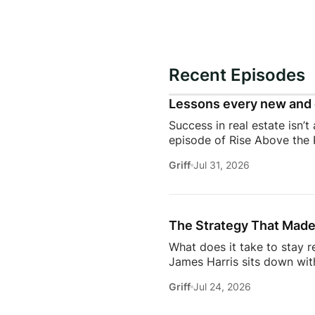
Recent Episodes
Lessons every new and 
Success in real estate isn’t
episode of Rise Above the 
discuss the habits, systems,
Griff
Jul 31, 2026
transitioning out of teach
Jeremy shares the lessons t
playing, prospecting, door
consistently […]
The Strategy That Made
What does it take to stay r
James Harris sits down wit
her from a single mom grin
Griff
Jul 24, 2026
names in real estate.From b
genuinely trust, Glennda s