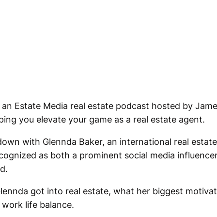
 an Estate Media real estate podcast hosted by Jame
ping you elevate your game as a real estate agent.
t down with Glennda Baker, an international real estat
cognized as both a prominent social media influencer
d.
nnda got into real estate, what her biggest motivat
 work life balance.