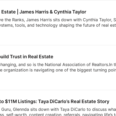
ay authentic, consistent, and relentlessly focused […]
l Estate | James Harris & Cynthia Taylor
ve the Ranks, James Harris sits down with Cynthia Taylor, S
stems, tools, and technology shaping the future of real es
 lines of product innovation and explains why the agents wh
’re building more connected businesses.They also unpack the
k smarter, better understand consumers, and spend less t
nges facing today’s modern agent to what separates top [
uild Trust in Real Estate
 changing, and so is the National Association of Realtors.In
 organization is navigating one of the biggest turning point
nding to industry challenges to advocating for homeownersh
sion offers an inside look at what’s happening behind the sc
ner, investor, or simply interested in where the housing ind
sight into the decisions shaping the future of real estate.
 $11M Listings: Taya DiCarlo’s Real Estate Story
s Guru, Glennda sits down with Taya DiCarlo to discuss what
, self-worth, content creation, referrals, navigating life’s