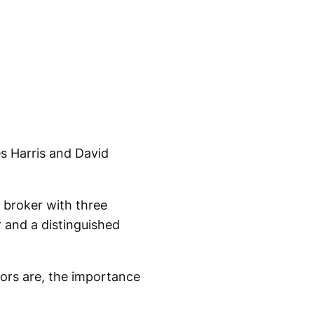
s Harris and David
e broker with three
 and a distinguished
ors are, the importance