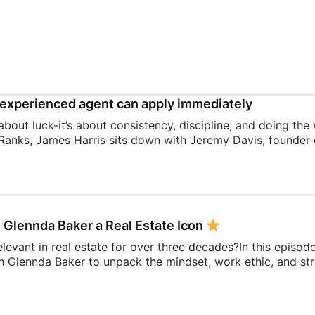
experienced agent can apply immediately
 about luck-it’s about consistency, discipline, and doing the
Ranks, James Harris sits down with Jeremy Davis, founder o
 and mindset that helped him sell 75 homes in his first year
ing to becoming a top-performing door-to-door salesperson 
hat continue to shape his business today.They dive into th
 knocking, coaching, building systems, overcoming fear, a
 Glennda Baker a Real Estate Icon
elevant in real estate for over three decades?In this episod
h Glennda Baker to unpack the mindset, work ethic, and str
ding through open houses and expired listings into one of 
uilding a personal brand that outlasts any brokerage to cr
hares the lessons she’s learned over 34 years in the busin