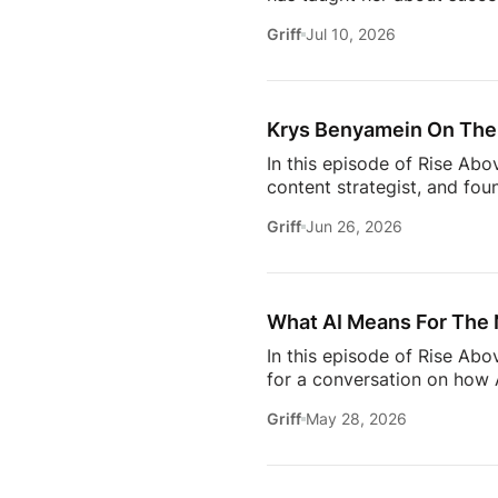
why the best professionals
Griff
Jul 10, 2026
when to walk away from the 
estate.And everybody loves 
Owning rental property soun
screening, maintenance req
Krys Benyamein On The 
In this episode of Rise Abo
content strategist, and fou
it takes to stay relevant in
Griff
Jun 26, 2026
Zillow’s latest Consumer Ho
to uncover the motivations
move, to the qualities they
What AI Means For The 
In this episode of Rise Ab
for a conversation on how A
one thing: proximity matte
Griff
May 28, 2026
rooms to be in this year. 
will come together to share
connections. Early access ti