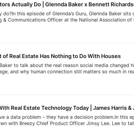
ors Actually Do | Glennda Baker x Bennett Richard
y do?In this episode of Glennda’s Guru, Glennda Baker sits
 & Communications Officer at the National Association of R
er value, and the work consumers never see behind a real
communicates to showing the expertise that happens behin
than buying and selling homes.00:00 Intro02:52 What NAR
ng Trust Through Realtor Expertise11:08 Why Consumers M
hallenge Facing Real Estate Today23:36 The Hidden Work 
 of Real Estate Has Nothing to Do With Houses
aker to talk about the real reason social media changed hi
ge, and why human connection still matters so much in rea
ltor” in the early Snapchat days to building one of real e
l Summit, Andrew shares how showing up as yourself can 
lso dives into the emotional side of real estate, why agen
, and how community, visibility, and authenticity are shaping
With Real Estate Technology Today | James Harris &
ave a data problem – they have a decision problem.In this e
own with Breezy Chief Product Officer Jimsy Lee. Lee to ta
dated systems, too many apps, information overload, and 