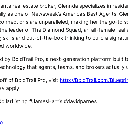
anta real estate broker, Glennda specializes in reside
lly as one of Newsweek’s America’s Best Agents. Glen
connections are unparalleled, making her the go-to so
the leader of The Diamond Squad, an all-female real
skills and out-of-the-box thinking to build a signatu
ed worldwide.
d by BoldTrail Pro, a next-generation platform built 
echnology that agents, teams, and brokers actually 
ff of BoldTrail Pro, visit
http://BoldTrail.com/Bluepri
ay apply
ollarListing #JamesHarris #davidparnes
co