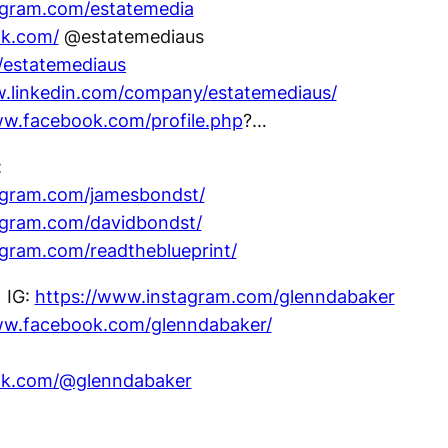
agram.com/estatemedia
ok.com/
@estatemediaus
m/estatemediaus
w.linkedin.com/company/estatemediaus/
ww.facebook.com/profile.php
?…
:
agram.com/jamesbondst/
agram.com/davidbondst/
agram.com/readtheblueprint/
IG:
https://www.instagram.com/glenndabaker
ww.facebook.com/glenndabaker/
tok.com/@glenndabaker