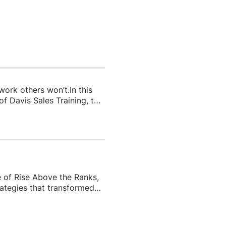
 work others won’t.In this
f Davis Sales Training, to
 in real estate. From
and real estate coach,
e importance of role-
nd why the agents who
e of Rise Above the Ranks,
ategies that transformed
the most recognizable
eating content people
ess—and why the agents who