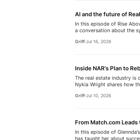
succeed are the ones who st
AI and the future of Rea
In this episode of Rise Abo
a conversation about the sy
she’s seeing from the front
Griff
Jul 16, 2026
just using more tools, they
data in helping agents wor
workflows. From the challe
Inside NAR’s Plan to Reb
The real estate industry is
Nykia Wright shares how the
rebuilding trust and respo
Griff
Jul 10, 2026
of real estate, this discus
estate professional, homeow
episode provides valuable in
[…]
From Match.com Leads to
In this episode of Glennda’
has taught her about success