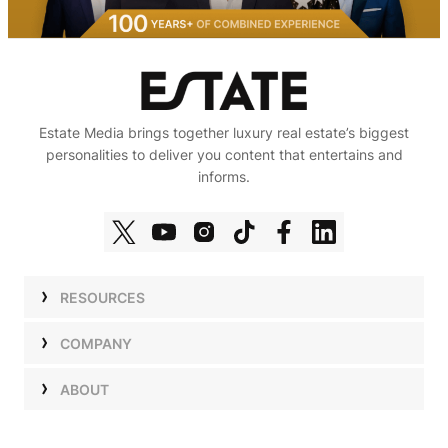
Estate Media brings together luxury real estate’s biggest
personalities to deliver you content that entertains and
informs.
RESOURCES
Shows
COMPANY
Podcasts
Talent
ABOUT
Newsletters
Press
Work with Us
Estate Elite