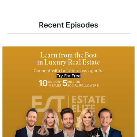
Recent Episodes
Learn from the Best
in Luxury Real Estate
Connect with best-in-class agents.
Try For Free
10
5
BILLION+
MILLION
IN SALES
SOCIAL FOLLOWERS