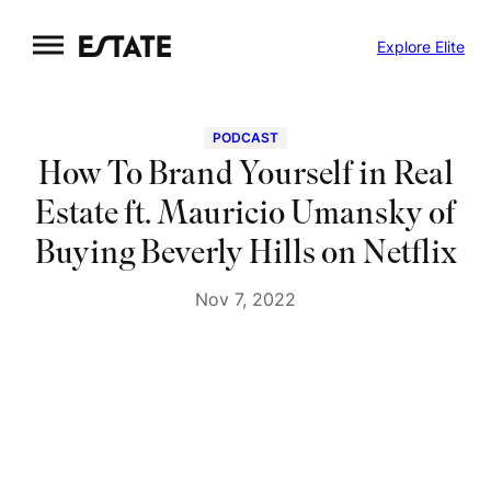
Skip
Explore Elite
to
content
PODCAST
How To Brand Yourself in Real
Estate ft. Mauricio Umansky of
Buying Beverly Hills on Netflix
Nov 7, 2022