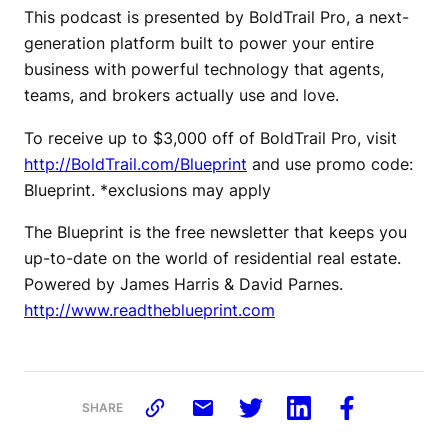
This podcast is presented by BoldTrail Pro, a next-
generation platform built to power your entire
business with powerful technology that agents,
teams, and brokers actually use and love.
To receive up to $3,000 off of BoldTrail Pro, visit
http://BoldTrail.com/Blueprint
and use promo code:
Blueprint. *exclusions may apply
The Blueprint is the free newsletter that keeps you
up-to-date on the world of residential real estate.
Powered by James Harris & David Parnes.
http://www.readtheblueprint.com
SHARE