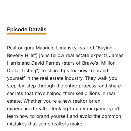
Episode Details
Realtor guru Mauricio Umansky (star of “Buying
Beverly Hills”) joins fellow real estate experts James
Harris and David Parnes (stars of Bravo’s “Million
Dollar Listing”) to share tips for how to brand
yourself in the real estate industry. They walk you
step-by-step through the entire process and share
secrets that have helped them sell billions in real
estate. Whether you’re a new realtor or an
experienced realtor looking to up your game, you’ll
learn how to brand yourself and avoid the common
mistakes that some realtors make.