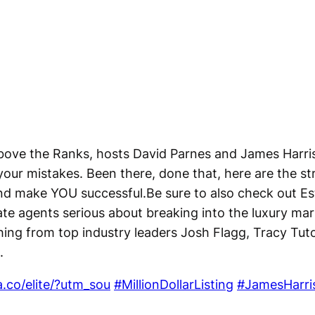
 Above the Ranks, hosts David Parnes and James Harri
your mistakes. Been there, done that, here are the str
nd make YOU successful.Be sure to also check out Est
te agents serious about breaking into the luxury ma
hing from top industry leaders Josh Flagg, Tracy Tu
.
a.co/elite/?utm_sou
#MillionDollarListing
#JamesHarri