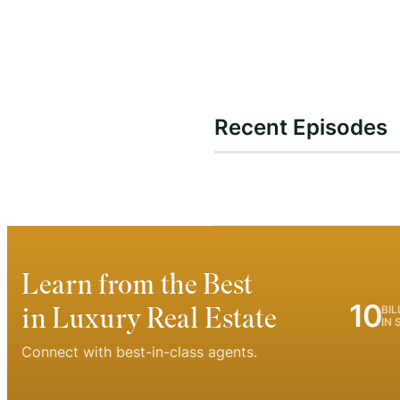
Recent Episodes
Learn from the Best
10
in Luxury Real Estate
BIL
IN 
Connect with best-in-class agents.