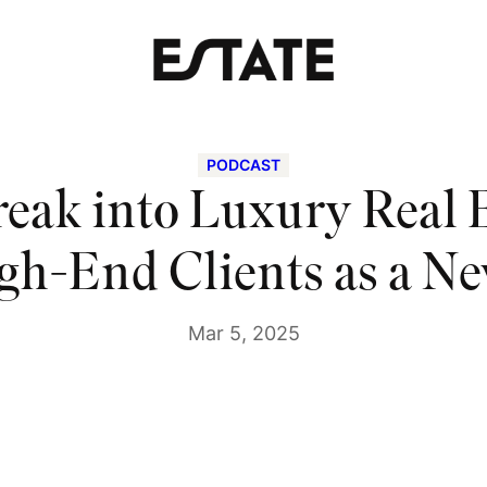
PODCAST
eak into Luxury Real 
gh-End Clients as a N
Mar 5, 2025