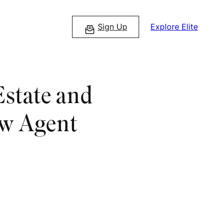
Sign Up
Explore Elite
Estate and
ew Agent