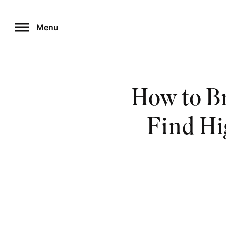
Skip
to
Menu
content
How to Br
Find Hi