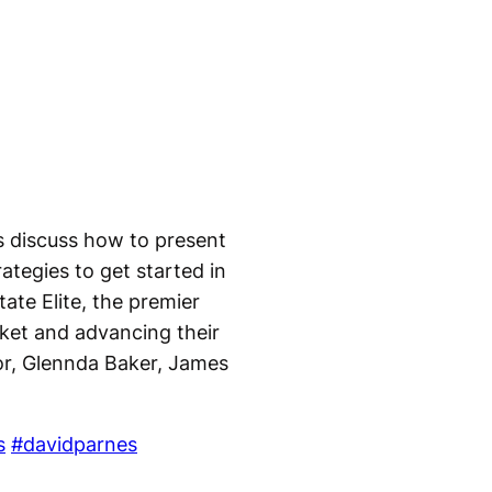
s discuss how to present
ategies to get started in
ate Elite, the premier
rket and advancing their
tor, Glennda Baker, James
s
#davidparnes