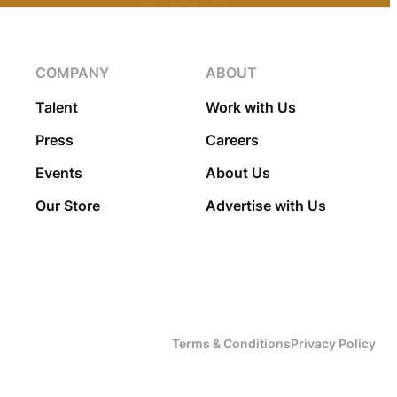
COMPANY
ABOUT
Talent
Work with Us
Press
Careers
Events
About Us
Our Store
Advertise with Us
Terms & Conditions
Privacy Policy