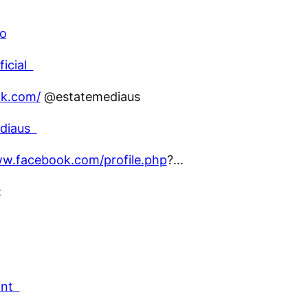
co
ficial
ok.com/
@estatemediaus
ediaus
ww.facebook.com/profile.php
?...
:
int