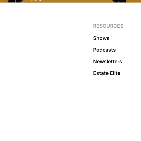
RESOURCES
Shows
Podcasts
Newsletters
Estate Elite