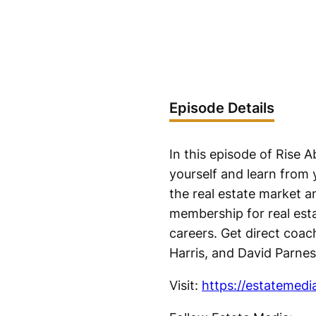
Episode Details
In this episode of Rise
yourself and learn from 
the real estate market a
membership for real esta
careers. Get direct coac
Harris, and David Parnes
Visit:
https://estatemedi