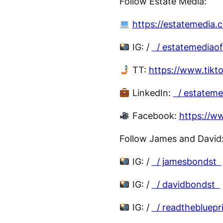
Follow Estate Media:
https://estatemedia.
IG: /
/ estatemediaof
TT:
https://www.tikt
LinkedIn:
/ estatem
Facebook:
https://w
Follow James and David
IG: /
/ jamesbondst
IG: /
/ davidbondst
IG: /
/ readthebluepr