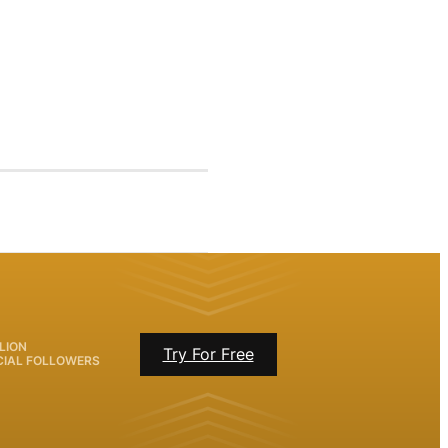
LION
Try For Free
CIAL FOLLOWERS