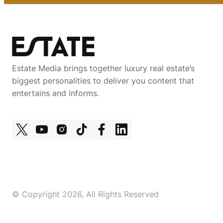
Estate Media brings together luxury real estate’s
biggest personalities to deliver you content that
entertains and informs.
© Copyright 2026, All Rights Reserved