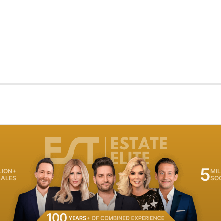
5
LION+
MIL
SALES
SO