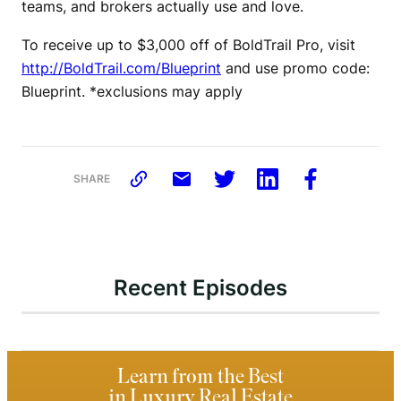
teams, and brokers actually use and love.
To receive up to $3,000 off of BoldTrail Pro, visit
http://BoldTrail.com/Blueprint
and use promo code:
Blueprint. *exclusions may apply
SHARE
Recent Episodes
Learn from the Best
in Luxury Real Estate