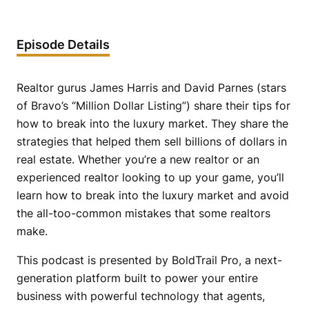
Episode Details
Realtor gurus James Harris and David Parnes (stars
of Bravo’s “Million Dollar Listing”) share their tips for
how to break into the luxury market. They share the
strategies that helped them sell billions of dollars in
real estate. Whether you’re a new realtor or an
experienced realtor looking to up your game, you’ll
learn how to break into the luxury market and avoid
the all-too-common mistakes that some realtors
make.
This podcast is presented by BoldTrail Pro, a next-
generation platform built to power your entire
business with powerful technology that agents,