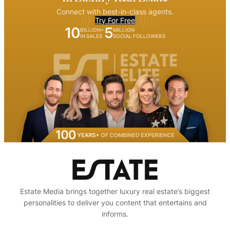
Connect with best-in-class agents.
Try For Free
10
5
BILLION+
MILLION
IN SALES
SOCIAL FOLLOWERS
Estate Media brings together luxury real estate’s biggest
personalities to deliver you content that entertains and
informs.