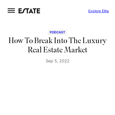
Skip
Explore Elite
to
content
PODCAST
How To Break Into The Luxury
Real Estate Market
Sep 5, 2022