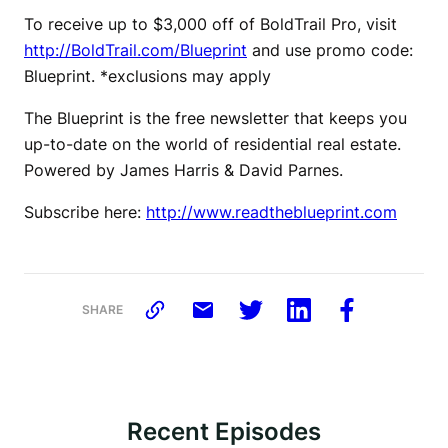
To receive up to $3,000 off of BoldTrail Pro, visit
http://BoldTrail.com/Blueprint
and use promo code:
Blueprint. *exclusions may apply
The Blueprint is the free newsletter that keeps you
up-to-date on the world of residential real estate.
Powered by James Harris & David Parnes.
Subscribe here:
http://www.readtheblueprint.com
SHARE
Recent Episodes