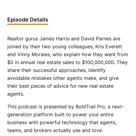
Episode Details
Realtor gurus James Harris and David Parnes are
joined by their two young colleagues, Kris Everett
and Vinny Morales, who explain how they went from
$0 in annual real estate sales to $100,000,000. They
share their successful approaches, identify
avoidable mistakes other agents make, and give
their best pieces of advice for new real estate
agents.
This podcast is presented by BoldTrail Pro, a next-
generation platform built to power your entire
business with powerful technology that agents,
teams, and brokers actually use and love.