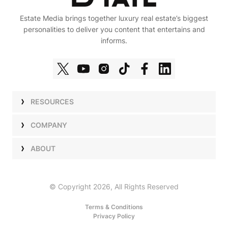
Estate Media brings together luxury real estate’s biggest
personalities to deliver you content that entertains and
informs.
RESOURCES
Shows
COMPANY
Podcasts
Talent
ABOUT
Newsletters
Press
Work with Us
Estate Elite
Events
Careers
© Copyright 2026, All Rights Reserved
Our Store
About Us
Terms & Conditions
Privacy Policy
Advertise with Us