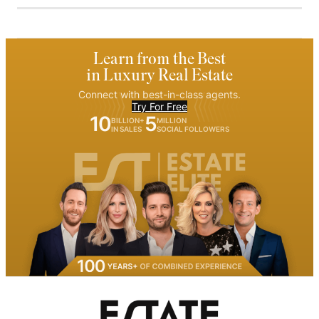
Learn from the Best
in Luxury Real Estate
Connect with best-in-class agents.
Try For Free
10
5
BILLION+
MILLION
IN SALES
SOCIAL FOLLOWERS