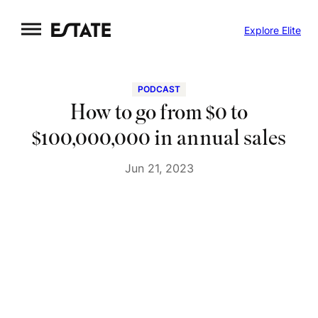
Skip
Explore Elite
to
content
PODCAST
How to go from $0 to
$100,000,000 in annual sales
Jun 21, 2023