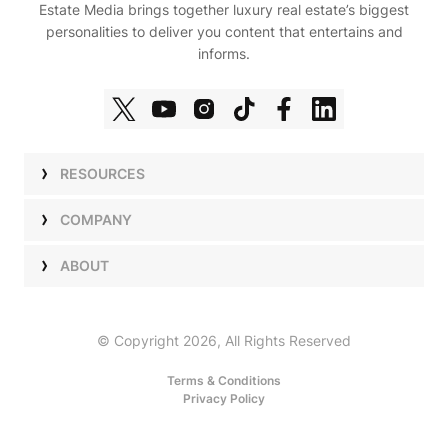
Estate Media brings together luxury real estate’s biggest
personalities to deliver you content that entertains and
informs.
RESOURCES
Shows
COMPANY
Podcasts
Talent
ABOUT
Newsletters
Press
Work with Us
Estate Elite
Events
Careers
© Copyright 2026, All Rights Reserved
Our Store
About Us
Terms & Conditions
Privacy Policy
Advertise with Us