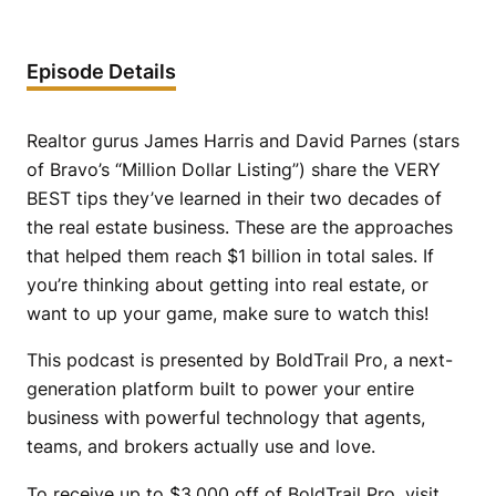
Episode Details
Realtor gurus James Harris and David Parnes (stars
of Bravo’s “Million Dollar Listing”) share the VERY
BEST tips they’ve learned in their two decades of
the real estate business. These are the approaches
that helped them reach $1 billion in total sales. If
you’re thinking about getting into real estate, or
want to up your game, make sure to watch this!
This podcast is presented by BoldTrail Pro, a next-
generation platform built to power your entire
business with powerful technology that agents,
teams, and brokers actually use and love.
To receive up to $3,000 off of BoldTrail Pro, visit