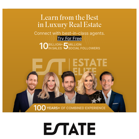
Learn from the Best
in Luxury Real Estate
Connect with best-in-class agents.
Try For Free
10
5
BILLION+
MILLION
IN SALES
SOCIAL FOLLOWERS