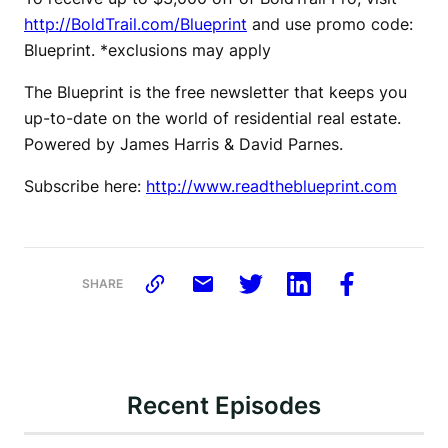
http://BoldTrail.com/Blueprint
and use promo code:
Blueprint. *exclusions may apply
The Blueprint is the free newsletter that keeps you
up-to-date on the world of residential real estate.
Powered by James Harris & David Parnes.
Subscribe here:
http://www.readtheblueprint.com
SHARE
Recent Episodes