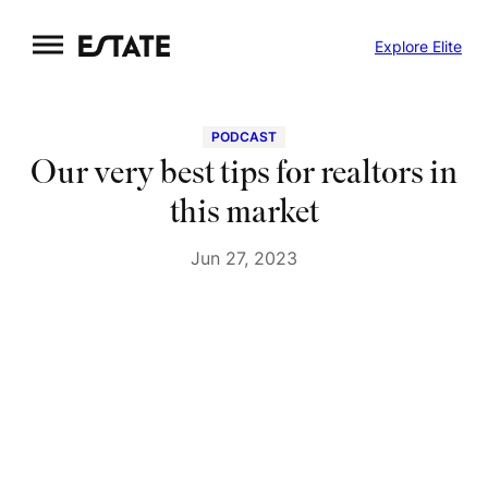
Skip
Explore Elite
to
content
PODCAST
Our very best tips for realtors in
this market
Jun 27, 2023