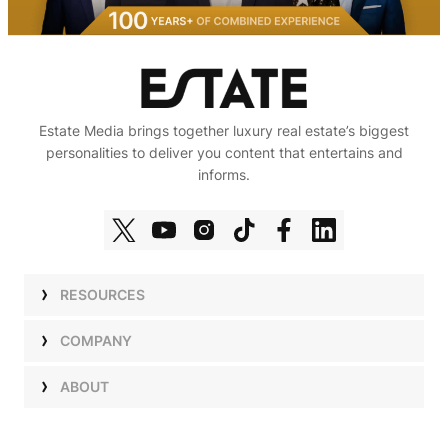
Estate Media brings together luxury real estate’s biggest
personalities to deliver you content that entertains and
informs.
RESOURCES
Shows
COMPANY
Podcasts
Talent
ABOUT
Newsletters
Press
Work with Us
Estate Elite