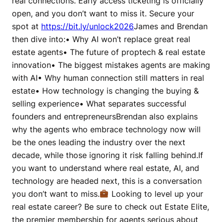
real connections. Early access ticketing is officially
open, and you don’t want to miss it. Secure your
spot at
https://bit.ly/unlock2026
James and Brendan
then dive into:• Why AI won’t replace great real
estate agents• The future of proptech & real estate
innovation• The biggest mistakes agents are making
with AI• Why human connection still matters in real
estate• How technology is changing the buying &
selling experience• What separates successful
founders and entrepreneursBrendan also explains
why the agents who embrace technology now will
be the ones leading the industry over the next
decade, while those ignoring it risk falling behind.If
you want to understand where real estate, AI, and
technology are headed next, this is a conversation
you don’t want to miss.
Looking to level up your
real estate career? Be sure to check out Estate Elite,
the premier membership for agents serious about