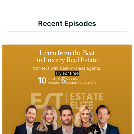
Recent Episodes
Learn from the Best
in Luxury Real Estate
Connect with best-in-class agents.
Try For Free
10
5
BILLION+
MILLION
IN SALES
SOCIAL FOLLOWERS