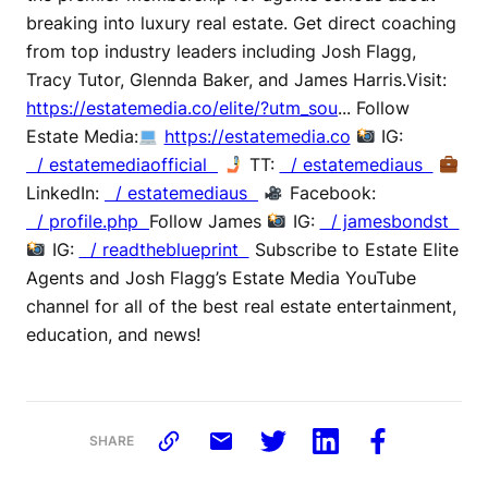
breaking into luxury real estate. Get direct coaching
from top industry leaders including Josh Flagg,
Tracy Tutor, Glennda Baker, and James Harris.Visit:
https://estatemedia.co/elite/?utm_sou
... Follow
Estate Media:
https://estatemedia.co
IG:
/ estatemediaofficial
TT:
/ estatemediaus
LinkedIn:
/ estatemediaus
Facebook:
/ profile.php
Follow James
IG:
/ jamesbondst
IG:
/ readtheblueprint
Subscribe to Estate Elite
Agents and Josh Flagg’s Estate Media YouTube
channel for all of the best real estate entertainment,
education, and news!
SHARE