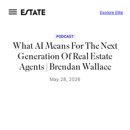
Skip
Explore Elite
to
content
PODCAST
What AI Means For The Next
Generation Of Real Estate
Agents | Brendan Wallace
May 28, 2026