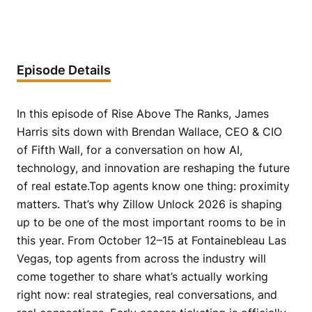
Episode Details
In this episode of Rise Above The Ranks, James
Harris sits down with Brendan Wallace, CEO & CIO
of Fifth Wall, for a conversation on how AI,
technology, and innovation are reshaping the future
of real estate.Top agents know one thing: proximity
matters. That’s why Zillow Unlock 2026 is shaping
up to be one of the most important rooms to be in
this year. From October 12–15 at Fontainebleau Las
Vegas, top agents from across the industry will
come together to share what’s actually working
right now: real strategies, real conversations, and