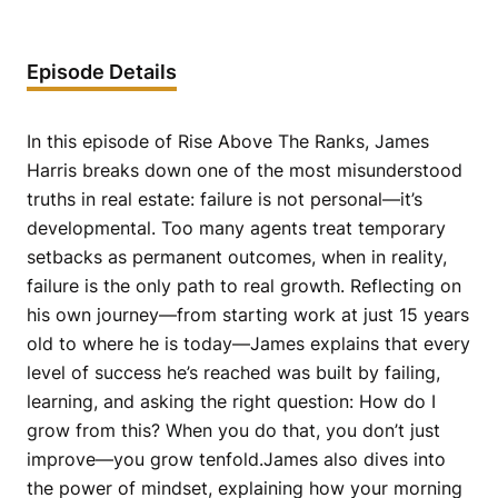
Episode Details
In this episode of Rise Above The Ranks, James
Harris breaks down one of the most misunderstood
truths in real estate: failure is not personal—it’s
developmental. Too many agents treat temporary
setbacks as permanent outcomes, when in reality,
failure is the only path to real growth. Reflecting on
his own journey—from starting work at just 15 years
old to where he is today—James explains that every
level of success he’s reached was built by failing,
learning, and asking the right question: How do I
grow from this? When you do that, you don’t just
improve—you grow tenfold.James also dives into
the power of mindset, explaining how your morning