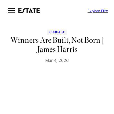
Skip
Explore Elite
to
content
PODCAST
Winners Are Built, Not Born |
James Harris
Mar 4, 2026