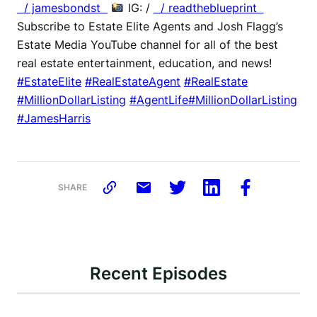
/ jamesbondst
IG: /
/ readtheblueprint
Subscribe to Estate Elite Agents and Josh Flagg’s
Estate Media YouTube channel for all of the best
real estate entertainment, education, and news!
#EstateElite
#RealEstateAgent
#RealEstate
#MillionDollarListing
#AgentLife
#MillionDollarListing
#JamesHarris
SHARE
Recent Episodes