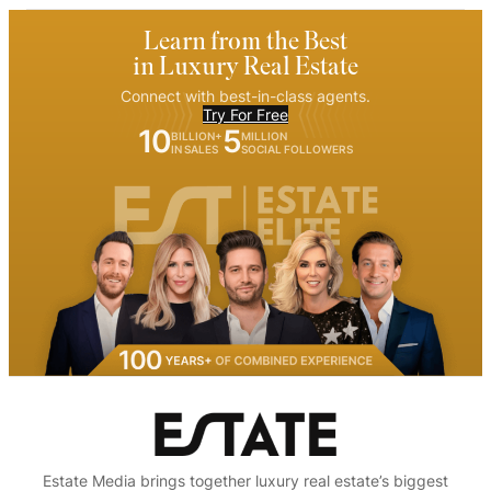
Learn from the Best
in Luxury Real Estate
Connect with best-in-class agents.
Try For Free
10
5
BILLION+
MILLION
IN SALES
SOCIAL FOLLOWERS
Estate Media brings together luxury real estate’s biggest