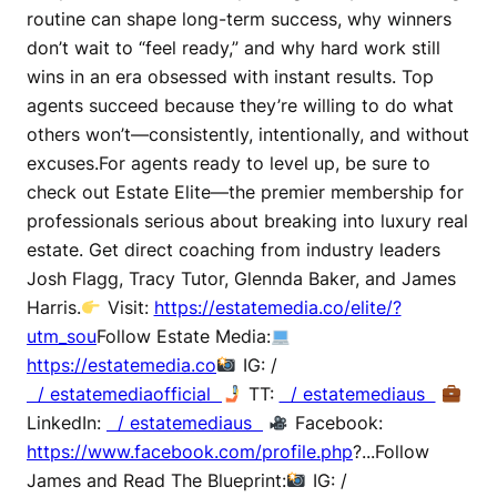
routine can shape long-term success, why winners
don’t wait to “feel ready,” and why hard work still
wins in an era obsessed with instant results. Top
agents succeed because they’re willing to do what
others won’t—consistently, intentionally, and without
excuses.For agents ready to level up, be sure to
check out Estate Elite—the premier membership for
professionals serious about breaking into luxury real
estate. Get direct coaching from industry leaders
Josh Flagg, Tracy Tutor, Glennda Baker, and James
Harris.
Visit:
https://estatemedia.co/elite/?
utm_sou
Follow Estate Media:
https://estatemedia.co
IG: /
/ estatemediaofficial
TT:
/ estatemediaus
LinkedIn:
/ estatemediaus
Facebook:
https://www.facebook.com/profile.php
?...Follow
James and Read The Blueprint:
IG: /