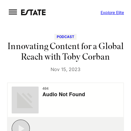
Skip
Explore Elite
to
content
PODCAST
Innovating Content for a Global
Reach with Toby Corban
Nov 15, 2023