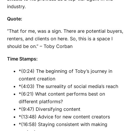
industry.
Quote:
“That for me, was a sign. There are potential buyers,
renters, and clients on here. So, this is a space I
should be on.” – Toby Corban
Time Stamps:
*(0:24) The beginning of Toby’s journey in
content creation
*(4:03) The surreality of social media’s reach
*(6:21) What content performs best on
different platforms?
*(9:47) Diversifying content
*(13:48) Advice for new content creators
*(16:58) Staying consistent with making