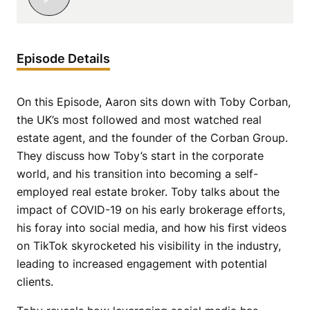
Episode Details
On this Episode, Aaron sits down with Toby Corban,
the UK’s most followed and most watched real
estate agent, and the founder of the Corban Group.
They discuss how Toby’s start in the corporate
world, and his transition into becoming a self-
employed real estate broker. Toby talks about the
impact of COVID-19 on his early brokerage efforts,
his foray into social media, and how his first videos
on TikTok skyrocketed his visibility in the industry,
leading to increased engagement with potential
clients.