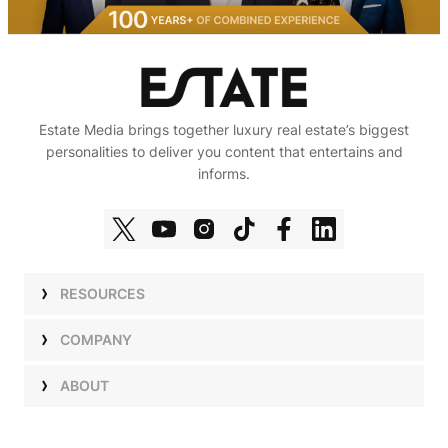
Estate Media brings together luxury real estate’s biggest
personalities to deliver you content that entertains and
informs.
RESOURCES
Shows
COMPANY
Podcasts
Talent
ABOUT
Newsletters
Press
Work with Us
Estate Elite