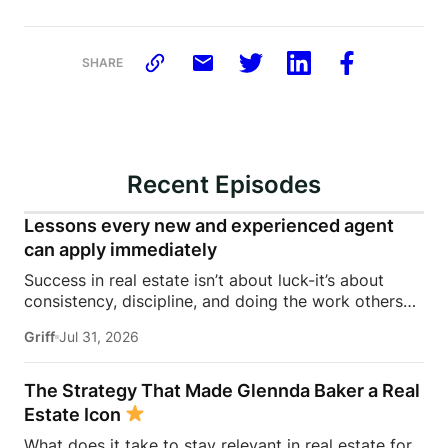
SHARE
Recent Episodes
Lessons every new and experienced agent
can apply immediately
Success in real estate isn’t about luck-it’s about
consistency, discipline, and doing the work others
won’t.In this episode of Rise Above the Ranks,
Griff
Jul 31, 2026
James Harris sits down with Jeremy Davis, founder
of Davis Sales Training, to discuss the habits,
systems, and mindset that helped him sell 75 homes
The Strategy That Made Glennda Baker a Real
in his first year in real estate. From transitioning out
Estate Icon
of teaching to becoming a top-performing door-to-
What does it take to stay relevant in real estate for
door salesperson and real estate coach, Jeremy