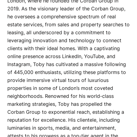
London, where he founded the Corban Group in
2019. As the visionary leader of the Corban Group,
he oversees a comprehensive spectrum of real
estate services, from sales and property searches to
leasing, all underscored by a commitment to
leveraging innovation and technology to connect
clients with their ideal homes. With a captivating
online presence across LinkedIn, YouTube, and
Instagram, Toby has cultivated a massive following
of 445,000 enthusiasts, utilizing these platforms to
provide immersive virtual tours of luxurious
properties in some of London’s most coveted
neighborhoods. Renowned for his world-class
marketing strategies, Toby has propelled the
Corban Group to exponential reach, establishing a
reputation for excellence. His clientele, including
luminaries in sports, media, and entertainment,
attests to his prowess as a top-tier agent in the