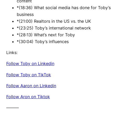
content
*(18:36) What social media has done for Toby’s
business
*(21:00) Realtors in the US vs. the UK
*(23:25) Toby’s international network
*(28:13) What’s next for Toby
*(30:04) Toby’s influences
Links:
Follow Toby on Linkedin
Follow Toby on TikTok
Follow Aaron on Linkedin
Follow Aron on Tiktok
———