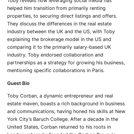
Toby reveals how leveraging social media has
helped him transition from primarily renting
properties, to securing direct listings and offers.
They discuss the differences in the real estate
industry between the UK and the US, with Toby
explaining the brokerage model in the US and
comparing it to the primarily salary-based UK
industry. Toby endorsed collaboration and
partnerships as a strategy for growing his business,
mentioning specific collaborations in Paris.
Guest Bio
Toby Corban, a dynamic entrepreneur and real
estate maven, boasts a rich background in business
and communications, having honed his skills at New
York City’s Baruch College. After a decade in the
United States, Corban returned to his roots in