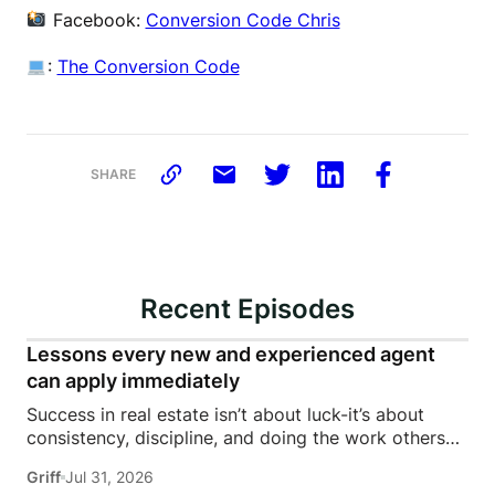
Facebook:
Conversion Code Chris
:
The Conversion Code
SHARE
Recent Episodes
Lessons every new and experienced agent
can apply immediately
Success in real estate isn’t about luck-it’s about
consistency, discipline, and doing the work others
won’t.In this episode of Rise Above the Ranks,
Griff
Jul 31, 2026
James Harris sits down with Jeremy Davis, founder