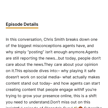
Episode Details
In this conversation, Chris Smith breaks down one
of the biggest misconceptions agents have, and
why simply “posting” isn’t enough anymore.Agents
are still reporting the news…but today, people don’t
care about the news.They care about your opinion
on it.This episode dives into:– why playing it safe
doesn’t work on social media– what actually makes
content stand out today– and how agents can start
creating content that people engage withIf you’re
trying to grow your presence online, this is a shift
you need to understand.Don’t miss out on this