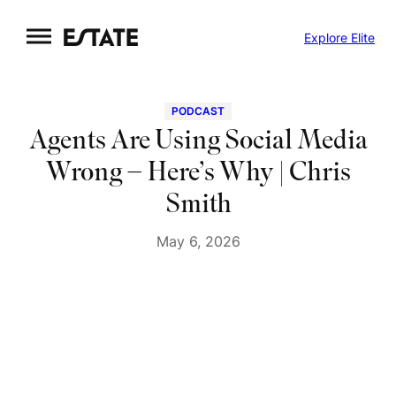
Skip
Explore Elite
to
content
PODCAST
Agents Are Using Social Media
Wrong – Here’s Why | Chris
Smith
May 6, 2026