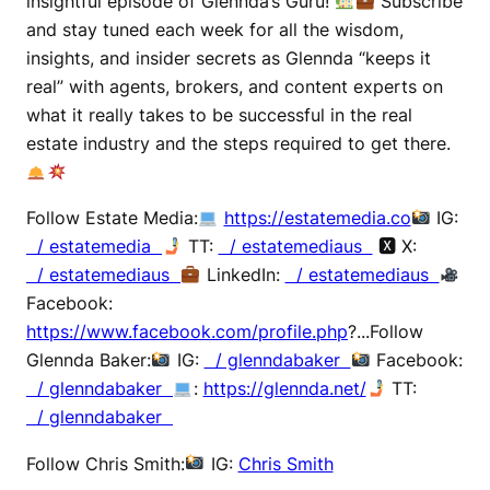
insightful episode of Glennda’s Guru!
Subscribe
and stay tuned each week for all the wisdom,
insights, and insider secrets as Glennda “keeps it
real” with agents, brokers, and content experts on
what it really takes to be successful in the real
estate industry and the steps required to get there.
Follow Estate Media:
https://estatemedia.co
IG:
/ estatemedia
TT:
/ estatemediaus
🆇 X:
/ estatemediaus
LinkedIn:
/ estatemediaus
Facebook:
https://www.facebook.com/profile.php
?...Follow
Glennda Baker:
IG:
/ glenndabaker
Facebook:
/ glenndabaker
:
https://glennda.net/
TT:
/ glenndabaker
Follow Chris Smith:
IG:
Chris Smith