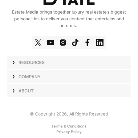
Estate Media brings together luxury real estate’s biggest
personalities to deliver you content that entertains and
informs.
RESOURCES
Shows
COMPANY
Podcasts
Talent
ABOUT
Newsletters
Press
Work with Us
Estate Elite
Events
Careers
© Copyright 2026, All Rights Reserved
Our Store
About Us
Terms & Conditions
Privacy Policy
Advertise with Us