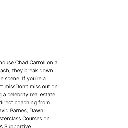
house Chad Carroll on a
each, they break down
e scene. If you’re a
’t missDon’t miss out on
a celebrity real estate
 direct coaching from
David Parnes, Dawn
terclass Courses on
A Supportive