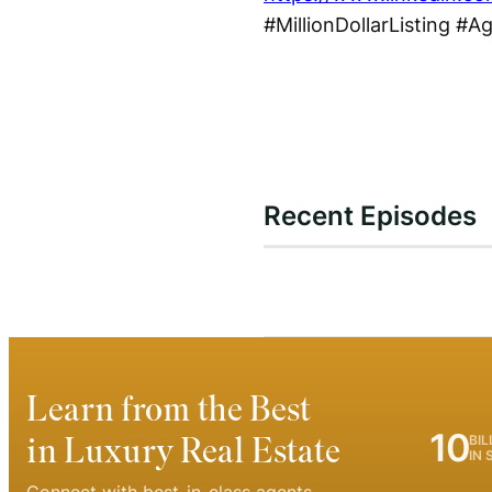
#MillionDollarListing #A
Recent Episodes
Learn from the Best
10
in Luxury Real Estate
BIL
IN 
Connect with best-in-class agents.