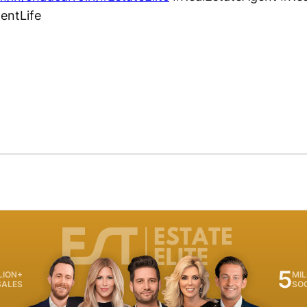
gentLife
5
LION+
MIL
SALES
SO