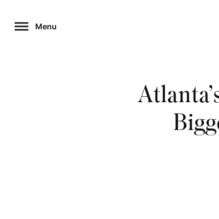
Skip
to
Menu
content
Atlanta’
Bigg