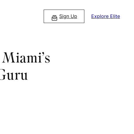
Sign Up
Explore Elite
s Miami’s
 Guru