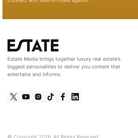
Estate Media brings together luxury real estate’s
biggest personalities to deliver you content that
entertains and informs.
© Copyright 2026, All Rights Reserved