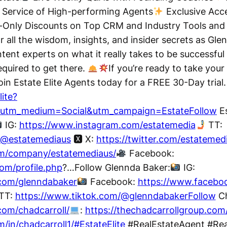
 Service of High-performing Agents
Exclusive Acce
nly Discounts on Top CRM and Industry Tools an
 all the wisdom, insights, and insider secrets as Glen
ent experts on what it really takes to be successful 
equired to get there.
If you’re ready to take your 
Join Estate Elite Agents today for a FREE 30-Day trial.
lite?
&utm_medium=Social&utm_campaign=EstateFollow
Es
IG:
https://www.instagram.com/estatemedia
TT:
/@estatemediaus
🆇 X:
https://twitter.com/estatemed
om/company/estatemediaus/
Facebook:
om/profile.php
?…Follow Glennda Baker:
IG:
.com/glenndabaker
Facebook:
https://www.facebo
TT:
https://www.tiktok.com/@glenndabakerFollow
Ch
com/chadcarroll/
:
https://thechadcarrollgroup.com
/in/chadcarroll1/#EstateElite
#RealEstateAgent #Rea