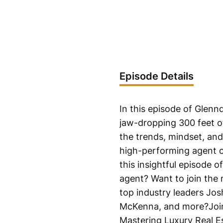
Episode Details
In this episode of Glen
jaw-dropping 300 feet o
the trends, mindset, and 
high-performing agent ch
this insightful episode 
agent? Want to join the 
top industry leaders Jo
McKenna, and more?Join 
Mastering Luxury Real E