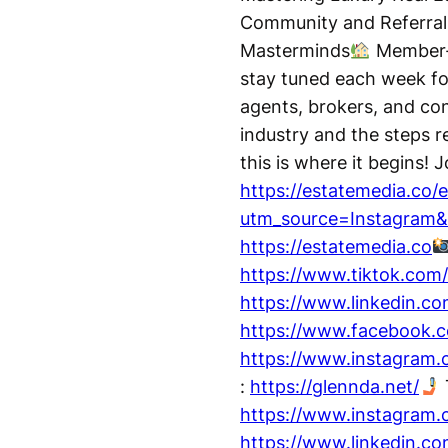
Community and Referral
Masterminds
Member-O
stay tuned each week for
agents, brokers, and cont
industry and the steps r
this is where it begins! 
https://estatemedia.co/e
utm_source=Instagram
https://estatemedia.co
https://www.tiktok.com
https://www.linkedin.c
https://www.facebook.c
https://www.instagram
:
https://glennda.net/
https://www.instagram.
https://www.linkedin.com