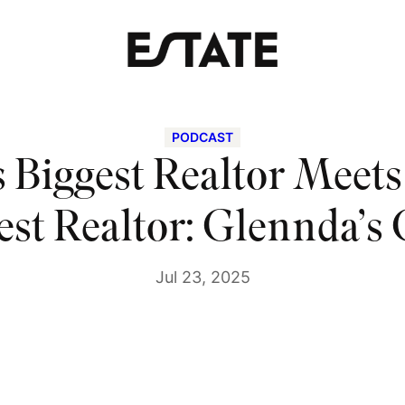
PODCAST
s Biggest Realtor Meet
est Realtor: Glennda’s
Jul 23, 2025