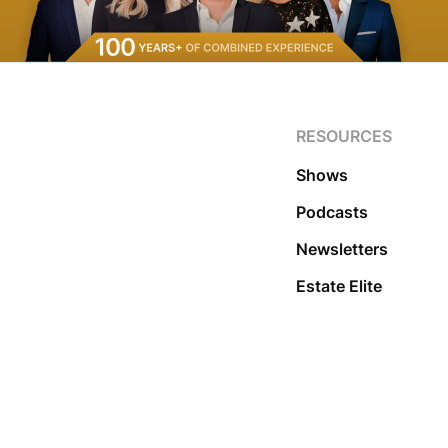
RESOURCES
Shows
Podcasts
Newsletters
Estate Elite