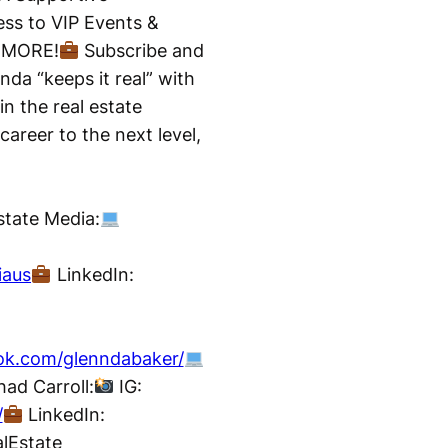
ss to VIP Events &
d MORE!
Subscribe and
nda “keeps it real” with
in the real estate
career to the next level,
tate Media:
iaus
LinkedIn:
ok.com/glenndabaker/
ad Carroll:
IG:
/
LinkedIn:
lEstate