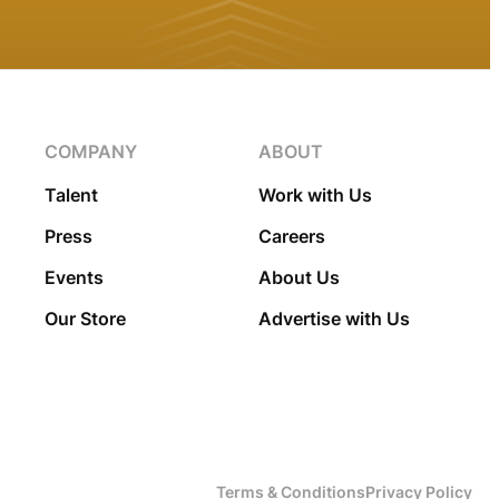
COMPANY
ABOUT
Talent
Work with Us
Press
Careers
Events
About Us
Our Store
Advertise with Us
Terms & Conditions
Privacy Policy