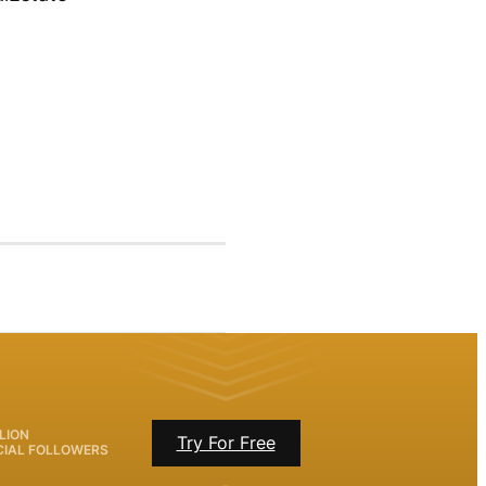
LION
Try For Free
CIAL FOLLOWERS