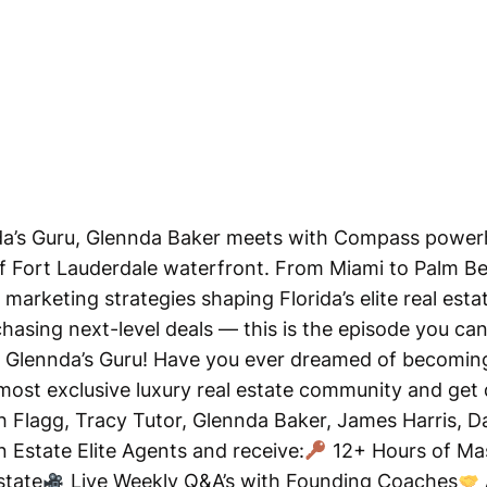
nda’s Guru, Glennda Baker meets with Compass power
f Fort Lauderdale waterfront. From Miami to Palm B
marketing strategies shaping Florida’s elite real estat
asing next-level deals — this is the episode you can
of Glennda’s Guru! Have you ever dreamed of becoming 
most exclusive luxury real estate community and get
sh Flagg, Tracy Tutor, Glennda Baker, James Harris, 
Estate Elite Agents and receive:
12+ Hours of Mas
state
Live Weekly Q&A’s with Founding Coaches