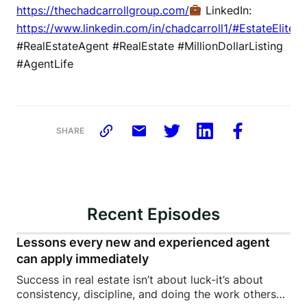
https://thechadcarrollgroup.com/
LinkedIn:
https://www.linkedin.com/in/chadcarroll1/#EstateElite
#RealEstateAgent #RealEstate #MillionDollarListing
#AgentLife
SHARE
Recent Episodes
Lessons every new and experienced agent
can apply immediately
Success in real estate isn’t about luck-it’s about
consistency, discipline, and doing the work others