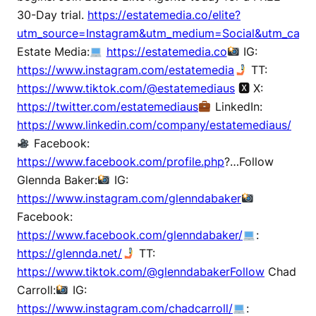
30-Day trial.
https://estatemedia.co/elite?
utm_source=Instagram&utm_medium=Social&utm_campa
Estate Media:
https://estatemedia.co
IG:
https://www.instagram.com/estatemedia
TT:
https://www.tiktok.com/@estatemediaus
🆇 X:
https://twitter.com/estatemediaus
LinkedIn:
https://www.linkedin.com/company/estatemediaus/
Facebook:
https://www.facebook.com/profile.php
?…Follow
Glennda Baker:
IG:
https://www.instagram.com/glenndabaker
Facebook:
https://www.facebook.com/glenndabaker/
:
https://glennda.net/
TT:
https://www.tiktok.com/@glenndabakerFollow
Chad
Carroll:
IG:
https://www.instagram.com/chadcarroll/
: