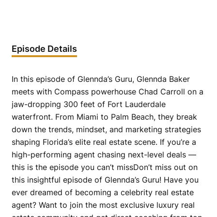
Episode Details
In this episode of Glennda’s Guru, Glennda Baker
meets with Compass powerhouse Chad Carroll on a
jaw-dropping 300 feet of Fort Lauderdale
waterfront. From Miami to Palm Beach, they break
down the trends, mindset, and marketing strategies
shaping Florida’s elite real estate scene. If you’re a
high-performing agent chasing next-level deals —
this is the episode you can’t missDon’t miss out on
this insightful episode of Glennda’s Guru! Have you
ever dreamed of becoming a celebrity real estate
agent? Want to join the most exclusive luxury real