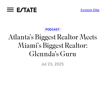
Skip
Explore Elite
to
content
PODCAST
Atlanta’s Biggest Realtor Meets
Miami’s Biggest Realtor:
Glennda’s Guru
Jul 23, 2025