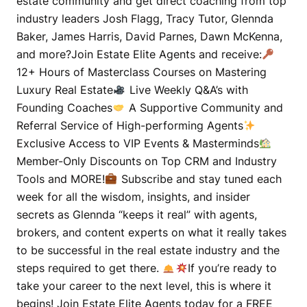
estate community and get direct coaching from top
industry leaders Josh Flagg, Tracy Tutor, Glennda
Baker, James Harris, David Parnes, Dawn McKenna,
and more?Join Estate Elite Agents and receive:
12+ Hours of Masterclass Courses on Mastering
Luxury Real Estate
Live Weekly Q&A’s with
Founding Coaches
A Supportive Community and
Referral Service of High-performing Agents
Exclusive Access to VIP Events & Masterminds
Member-Only Discounts on Top CRM and Industry
Tools and MORE!
Subscribe and stay tuned each
week for all the wisdom, insights, and insider
secrets as Glennda “keeps it real” with agents,
brokers, and content experts on what it really takes
to be successful in the real estate industry and the
steps required to get there.
If you’re ready to
take your career to the next level, this is where it
begins! Join Estate Elite Agents today for a FREE