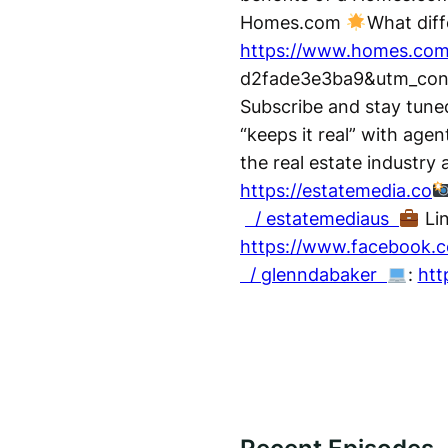
Homes.com
What dif
https://www.homes.com
d2fade3e3ba9&utm_conten
Subscribe and stay tuned
“keeps it real” with agen
the real estate industry
https://estatemedia.co
/ estatemediaus
Li
https://www.facebook.c
/ glenndabaker
:
htt