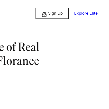
Sign Up
Explore Elite
 of Real
Florance