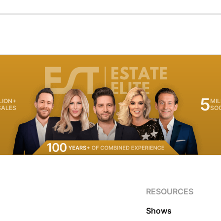
5
LION+
MIL
SALES
SO
RESOURCES
Shows