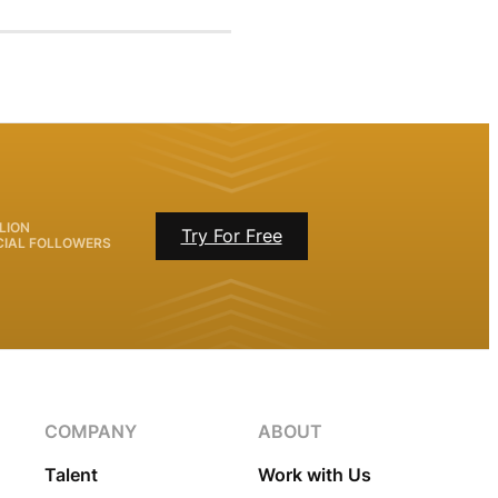
LION
Try For Free
CIAL FOLLOWERS
COMPANY
ABOUT
Talent
Work with Us