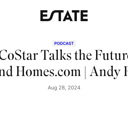
PODCAST
CoStar Talks the Future
and Homes.com | Andy 
Aug 28, 2024