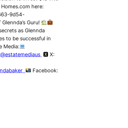
o Homes.com here:
663-9d54-
f Glennda’s Guru!
 secrets as Glennda
es to be successful in
e Media:
/ @estatemediaus
🆇 X:
nndabaker
Facebook: