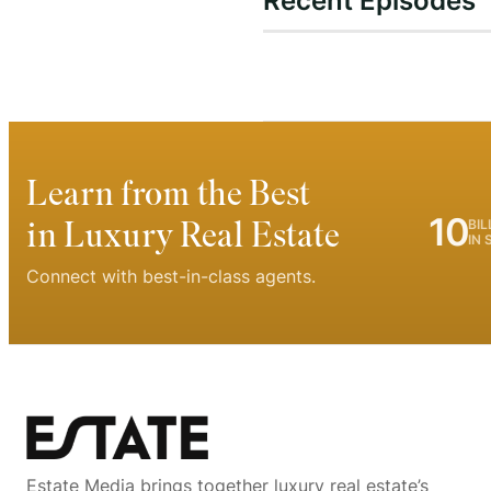
Recent Episodes
Learn from the Best
10
in Luxury Real Estate
BIL
IN 
Connect with best-in-class agents.
Estate Media brings together luxury real estate’s