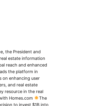
e, the President and
eal estate information
lobal reach and enhanced
ads the platform in
us on enhancing user
rs, and real estate
y resource in the real
e with Homes.com
The
cision to invest $1B into