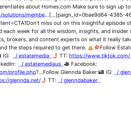
ferentiates about Homes.com Make sure to sign up t
/solutions/membe
…[…]paign_id=0bae9d64-4385-4
t=CTA1Don’t miss out on this insightful episode o
 each week for all the wisdom, insights, and insider
ts, brokers, and content experts on what it really tak
 and the steps required to get there.
Follow Estat
IG:
/ estatemedia
TT:
https://www.tiktok.com
nkedIn:
/ estatemediaus
Facebook:
om/profile.php
?...Follow Glennda Baker:
IG:
/ gle
ps://glennda.net/
TT:
/ glenndabaker