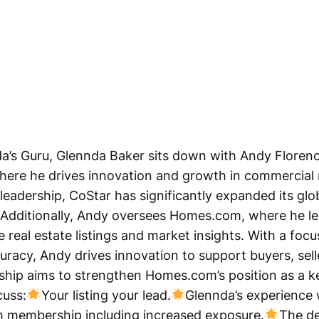
da’s Guru, Glennda Baker sits down with Andy Florenc
ere he drives innovation and growth in commercial r
 leadership, CoStar has significantly expanded its g
. Additionally, Andy oversees Homes.com, where he le
real estate listings and market insights. With a foc
racy, Andy drives innovation to support buyers, selle
rship aims to strengthen Homes.com’s position as a ke
cuss:
Your listing your lead.
Glennda’s experienc
m membership including increased exposure.
The de