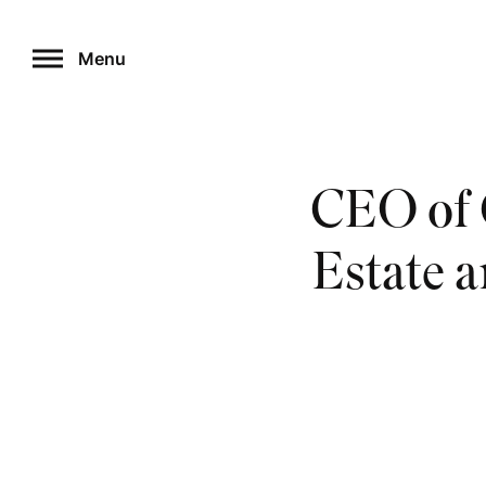
Skip
to
Menu
content
CEO of 
Estate 