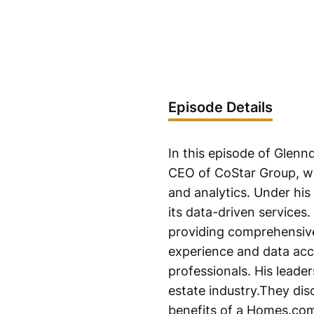
Episode Details
In this episode of Glenn
CEO of CoStar Group, wh
and analytics. Under his
its data-driven services
providing comprehensive 
experience and data accu
professionals. His leade
estate industry.They dis
benefits of a Homes.co