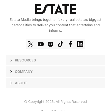
Estate Media brings together luxury real estate’s biggest
personalities to deliver you content that entertains and
informs.
RESOURCES
Shows
COMPANY
Podcasts
Talent
ABOUT
Newsletters
Press
Work with Us
Estate Elite
Events
Careers
© Copyright 2026, All Rights Reserved
Our Store
About Us