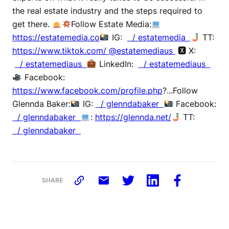
the real estate industry and the steps required to
get there.
Follow Estate Media:
https://estatemedia.co
IG:
/ estatemedia
TT:
https://www.tiktok.com/ @estatemediaus
🆇 X:
/ estatemediaus
LinkedIn:
/ estatemediaus
Facebook:
https://www.facebook.com/profile.php
?...Follow
Glennda Baker:
IG:
/ glenndabaker
Facebook:
/ glenndabaker
:
https://glennda.net/
TT:
/ glenndabaker
SHARE