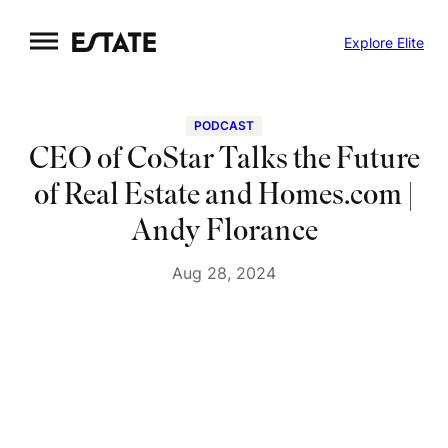
Skip
Explore Elite
to
content
PODCAST
CEO of CoStar Talks the Future
of Real Estate and Homes.com |
Andy Florance
Aug 28, 2024