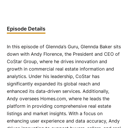
Episode Details
In this episode of Glennda’s Guru, Glennda Baker sits
down with Andy Florence, the President and CEO of
CoStar Group, where he drives innovation and
growth in commercial real estate information and
analytics. Under his leadership, CoStar has
significantly expanded its global reach and
enhanced its data-driven services. Additionally,
Andy oversees Homes.com, where he leads the
platform in providing comprehensive real estate
listings and market insights. With a focus on
enhancing user experience and data accuracy, Andy