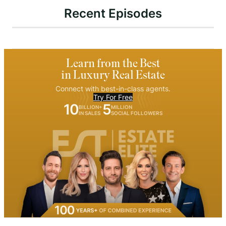
Recent Episodes
Learn from the Best
in Luxury Real Estate
Connect with best-in-class agents.
Try For Free
10
5
BILLION+
MILLION
IN SALES
SOCIAL FOLLOWERS