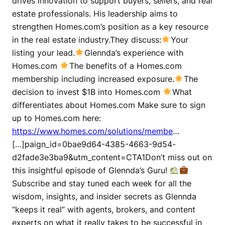
drives innovation to support buyers, sellers, and real
estate professionals. His leadership aims to
strengthen Homes.com’s position as a key resource
in the real estate industry.They discuss:
Your
listing your lead.
Glennda’s experience with
Homes.com
The benefits of a Homes.com
membership including increased exposure.
The
decision to invest $1B into Homes.com
What
differentiates about Homes.com Make sure to sign
up to Homes.com here:
https://www.homes.com/solutions/membe
…
[…]paign_id=0bae9d64-4385-4663-9d54-
d2fade3e3ba9&utm_content=CTA1Don’t miss out on
this insightful episode of Glennda’s Guru!
Subscribe and stay tuned each week for all the
wisdom, insights, and insider secrets as Glennda
“keeps it real” with agents, brokers, and content
experts on what it really takes to be successful in