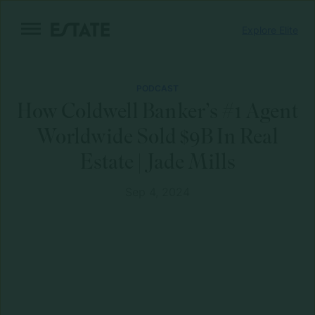
Skip
Explore Elite
to
content
PODCAST
How Coldwell Banker’s #1 Agent
Worldwide Sold $9B In Real
Estate | Jade Mills
Sep 4, 2024