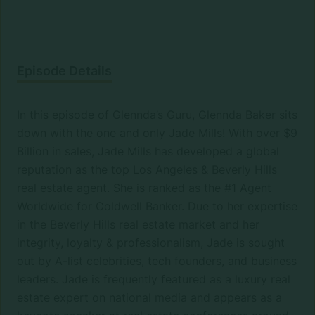
Episode Details
In this episode of Glennda’s Guru, Glennda Baker sits
down with the one and only Jade Mills! With over $9
Billion in sales, Jade Mills has developed a global
reputation as the top Los Angeles & Beverly Hills
real estate agent. She is ranked as the #1 Agent
Worldwide for Coldwell Banker. Due to her expertise
in the Beverly Hills real estate market and her
integrity, loyalty & professionalism, Jade is sought
out by A-list celebrities, tech founders, and business
leaders. Jade is frequently featured as a luxury real
estate expert on national media and appears as a