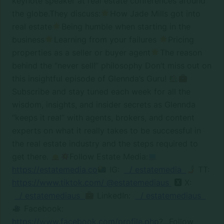
keynote speaker at real estate conferences around
the globe.They discuss:
How Jade Mills got into
real estate
Being humble when starting in the
business
Learning from your failures
Pricing
properties as a seller or buyer agent
The reason
behind the “never sell!” philosophy Don’t miss out on
this insightful episode of Glennda’s Guru!
Subscribe and stay tuned each week for all the
wisdom, insights, and insider secrets as Glennda
“keeps it real” with agents, brokers, and content
experts on what it really takes to be successful in
the real estate industry and the steps required to
get there.
Follow Estate Media:
https://estatemedia.co
IG:
/ estatemedia
TT:
https://www.tiktok.com/ @estatemediaus
🆇 X:
/ estatemediaus
LinkedIn:
/ estatemediaus
Facebook:
https://www.facebook.com/profile.php
?...Follow