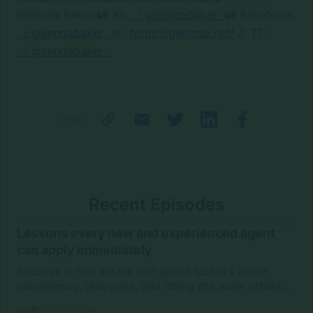
Glennda Baker:
IG:
/ glenndabaker
Facebook:
/ glenndabaker
:
https://glennda.net/
TT:
/ glenndabaker
SHARE
Recent Episodes
Lessons every new and experienced agent
can apply immediately
Success in real estate isn’t about luck-it’s about
consistency, discipline, and doing the work others
won’t.In this episode of Rise Above the Ranks,
Griff
Jul 31, 2026