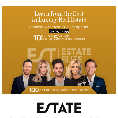
Learn from the Best
in Luxury Real Estate
Connect with best-in-class agents.
Try For Free
10
5
BILLION+
MILLION
IN SALES
SOCIAL FOLLOWERS