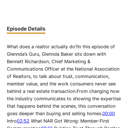
Episode Details
What does a realtor actually do?In this episode of
Glennda’s Guru, Glennda Baker sits down with
Bennett Richardson, Chief Marketing &
Communications Officer at the National Association
of Realtors, to talk about trust, communication,
member value, and the work consumers never see
behind a real estate transaction.From changing how
the industry communicates to showing the expertise
that happens behind the scenes, this conversation
goes deeper than buying and selling homes.
00:00
Intro
02:52
What NAR Got Wrong: Member-First