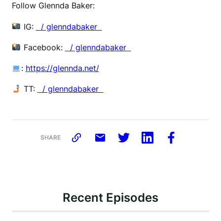
Follow Glennda Baker:
IG:
⁠ / glenndabaker ⁠
Facebook:
⁠ / glenndabaker ⁠
:
⁠https://glennda.net/⁠
TT:
⁠ / glenndabaker
SHARE
Recent Episodes