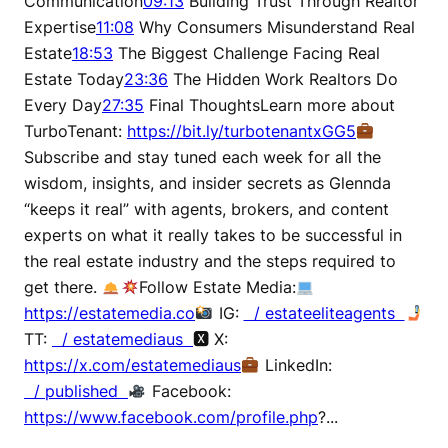
Communication
09:13
Building Trust Through Realtor
Expertise
11:08
Why Consumers Misunderstand Real
Estate
18:53
The Biggest Challenge Facing Real
Estate Today
23:36
The Hidden Work Realtors Do
Every Day
27:35
Final ThoughtsLearn more about
TurboTenant:
https://bit.ly/turbotenantxGG5
Subscribe and stay tuned each week for all the
wisdom, insights, and insider secrets as Glennda
“keeps it real” with agents, brokers, and content
experts on what it really takes to be successful in
the real estate industry and the steps required to
get there.
Follow Estate Media:
https://estatemedia.co
IG:
/ estateeliteagents
TT:
/ estatemediaus
🆇 X:
https://x.com/estatemediaus
LinkedIn:
/ published
Facebook:
https://www.facebook.com/profile.php
?...