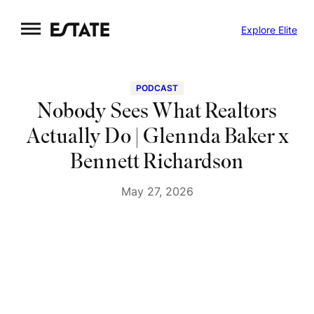
Skip
Explore Elite
to
content
PODCAST
Nobody Sees What Realtors
Actually Do | Glennda Baker x
Bennett Richardson
May 27, 2026