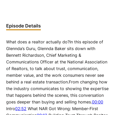
Episode Details
What does a realtor actually do?In this episode of
Glennda’s Guru, Glennda Baker sits down with
Bennett Richardson, Chief Marketing &
Communications Officer at the National Association
of Realtors, to talk about trust, communication,
member value, and the work consumers never see
behind a real estate transaction.From changing how
the industry communicates to showing the expertise
that happens behind the scenes, this conversation
goes deeper than buying and selling homes.
00:00
Intro
02:52
What NAR Got Wrong: Member-First