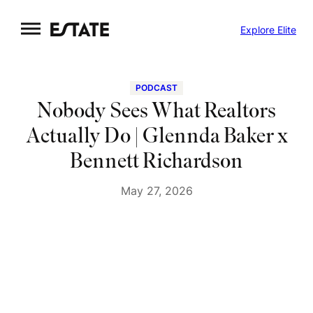
Skip
Explore Elite
to
content
PODCAST
Nobody Sees What Realtors
Actually Do | Glennda Baker x
Bennett Richardson
May 27, 2026