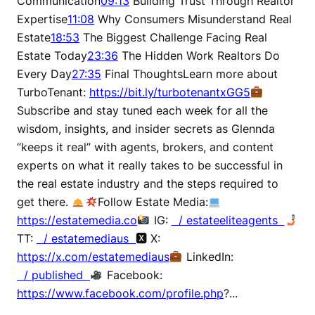
Communication
09:13
Building Trust Through Realtor
Expertise
11:08
Why Consumers Misunderstand Real
Estate
18:53
The Biggest Challenge Facing Real
Estate Today
23:36
The Hidden Work Realtors Do
Every Day
27:35
Final ThoughtsLearn more about
TurboTenant:
https://bit.ly/turbotenantxGG5
Subscribe and stay tuned each week for all the
wisdom, insights, and insider secrets as Glennda
“keeps it real” with agents, brokers, and content
experts on what it really takes to be successful in
the real estate industry and the steps required to
get there.
Follow Estate Media:
https://estatemedia.co
IG:
/ estateeliteagents
TT:
/ estatemediaus
🆇 X:
https://x.com/estatemediaus
LinkedIn:
/ published
Facebook:
https://www.facebook.com/profile.php
?...