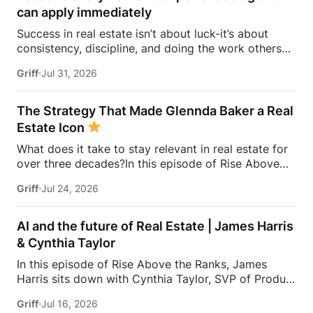
can apply immediately
Success in real estate isn’t about luck-it’s about
consistency, discipline, and doing the work others
won’t.In this episode of Rise Above the Ranks,
Griff
Jul 31, 2026
James Harris sits down with Jeremy Davis, founder
of Davis Sales Training, to discuss the habits,
systems, and mindset that helped him sell 75 homes
The Strategy That Made Glennda Baker a Real
in his first year in real estate. From transitioning out
Estate Icon
of teaching to becoming a top-performing door-to-
What does it take to stay relevant in real estate for
door salesperson and real estate coach, Jeremy
over three decades?In this episode of Rise Above
shares the lessons that continue to shape his
the Ranks, James Harris sits down with Glennda
business today.They dive into the importance of
Griff
Jul 24, 2026
Baker to unpack the mindset, work ethic, and
role-playing, prospecting, door knocking, coaching,
strategies that transformed her from a single mom
building systems, overcoming fear, and why the
grinding through open houses and expired listings
agents who consistently […]
AI and the future of Real Estate | James Harris
into one of the most recognizable names in real
& Cynthia Taylor
estate.From building a personal brand that outlasts
In this episode of Rise Above the Ranks, James
any brokerage to creating content people genuinely
Harris sits down with Cynthia Taylor, SVP of Product
trust, Glennda shares the lessons she’s learned over
at Zillow, for a conversation about the systems,
34 years in the business—and why the agents who
Griff
Jul 16, 2026
tools, and technology shaping the future of real
succeed are the ones who stay authentic,