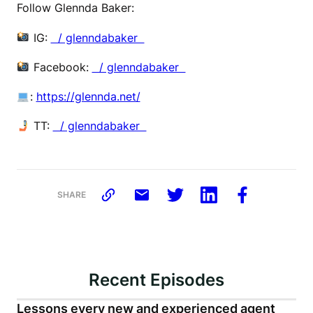
Follow Glennda Baker:
IG:
⁠ / glenndabaker ⁠
Facebook:
⁠ / glenndabaker ⁠
:
⁠https://glennda.net/⁠
TT:
⁠ / glenndabaker
SHARE
Recent Episodes
Lessons every new and experienced agent