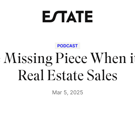
PODCAST
he Missing Piece When i
Real Estate Sales
Mar 5, 2025