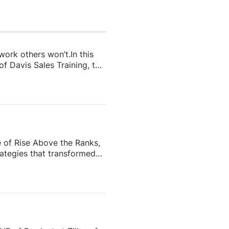
 work others won’t.In this
f Davis Sales Training, to
 in real estate. From
and real estate coach,
e importance of role-
nd why the agents who
e of Rise Above the Ranks,
ategies that transformed
the most recognizable
eating content people
ess—and why the agents who