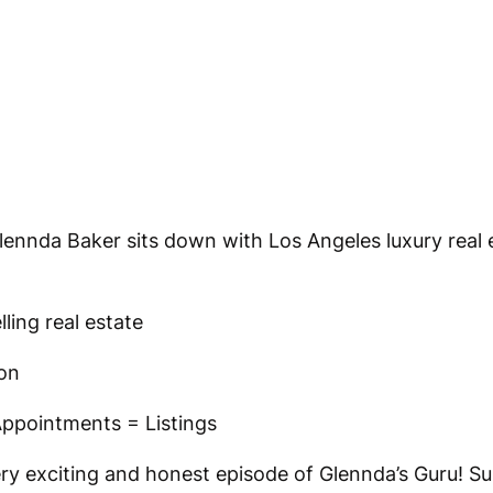
Glennda Baker sits down with Los Angeles luxury real 
ling real estate
on
ppointments = Listings
ery exciting and honest episode of Glennda’s Guru! S