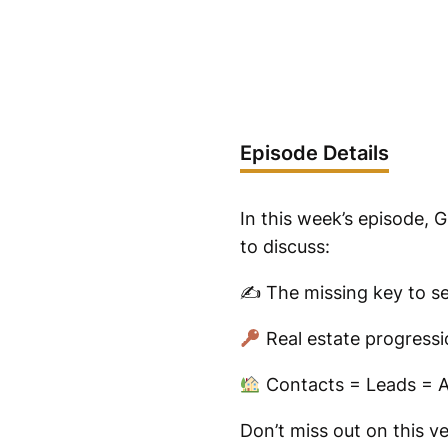
Episode Details
In this week’s episode, 
to discuss:
✍️ The missing key to sel
Real estate progressi
Contacts = Leads = A
Don’t miss out on this v