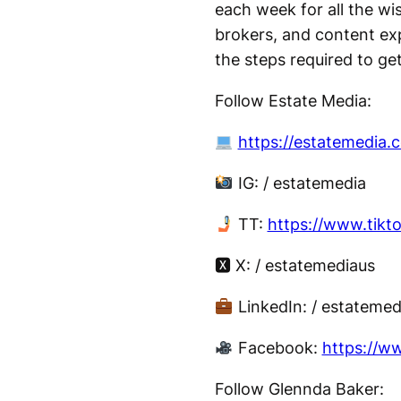
each week for all the wi
brokers, and content exp
the steps required to get
Follow Estate Media:
https://estatemedia.
IG: / estatemedia
TT:
https://www.tikt
🆇 X: / estatemediaus
LinkedIn: / estatemed
Facebook:
https://w
Follow Glennda Baker: