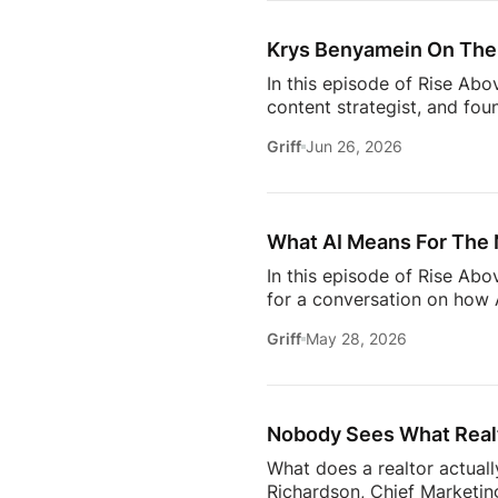
Owning rental property soun
screening, maintenance req
Krys Benyamein On The 
In this episode of Rise Abo
content strategist, and fou
it takes to stay relevant in
Griff
Jun 26, 2026
Zillow’s latest Consumer Ho
to uncover the motivations
move, to the qualities they
What AI Means For The 
In this episode of Rise Ab
for a conversation on how A
one thing: proximity matte
Griff
May 28, 2026
rooms to be in this year. 
will come together to share
connections. Early access ti
Nobody Sees What Realt
What does a realtor actuall
Richardson, Chief Marketing