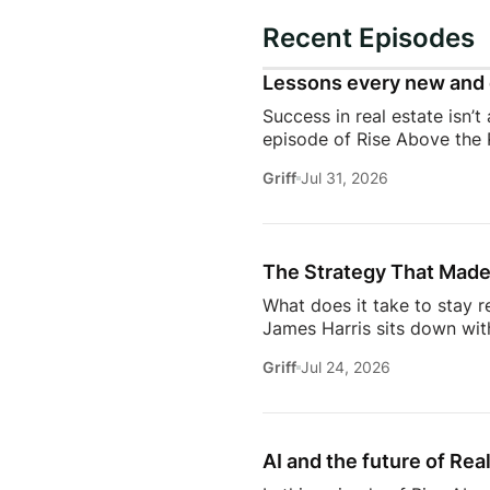
Recent Episodes
Lessons every new and 
Success in real estate isn’t
episode of Rise Above the 
discuss the habits, systems,
Griff
Jul 31, 2026
transitioning out of teach
Jeremy shares the lessons t
playing, prospecting, door
consistently […]
The Strategy That Made
What does it take to stay r
James Harris sits down wit
her from a single mom grin
Griff
Jul 24, 2026
names in real estate.From b
genuinely trust, Glennda s
succeed are the ones who st
AI and the future of Rea