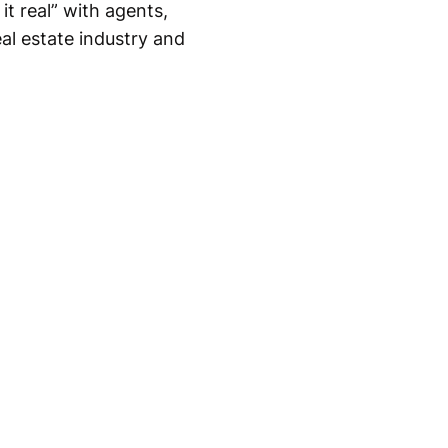
it real” with agents,
eal estate industry and