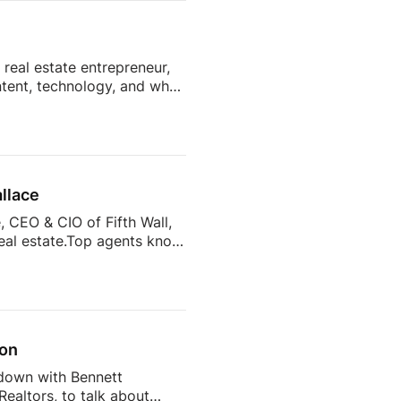
t collection, tenant
real estate entrepreneur,
ntent, technology, and what
y want from their agents?
d more than 7,400 sellers
what drives sellers to
s to help agents […]
llace
 CEO & CIO of Fifth Wall,
real estate.Top agents know
of the most important
from across the industry
versations, and real
son
 down with Bennett
ealtors, to talk about