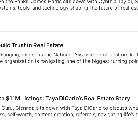
ve the Ranks, James Harris sits down with Cynthia Taylor, S
stems, tools, and technology shaping the future of real es
 lines of product innovation and explains why the agents wh
’re building more connected businesses.They also unpack the
k smarter, better understand consumers, and spend less t
nges facing today’s modern agent to what separates top [
uild Trust in Real Estate
 changing, and so is the National Association of Realtors.In
 organization is navigating one of the biggest turning point
nding to industry challenges to advocating for homeownersh
sion offers an inside look at what’s happening behind the sc
ner, investor, or simply interested in where the housing ind
sight into the decisions shaping the future of real estate.
 $11M Listings: Taya DiCarlo’s Real Estate Story
s Guru, Glennda sits down with Taya DiCarlo to discuss what
, self-worth, content creation, referrals, navigating life’s
 never stop learning. From building a business through aut
wrong clients, this conversation is packed with insights t
the idea of collecting rent checks… until the maintenance re