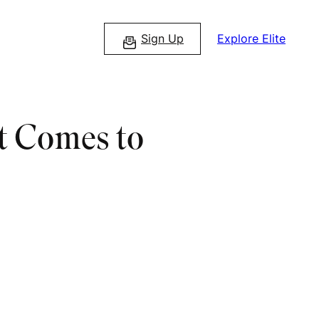
Sign Up
Explore Elite
t Comes to