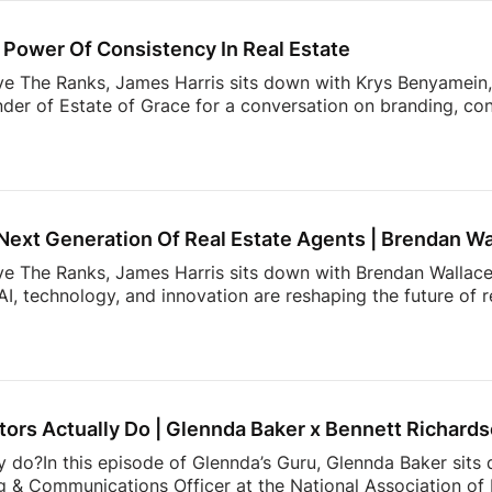
ds simple. The reality? Applications, lease agreements, ren
uests, […]
Power Of Consistency In Real Estate
ve The Ranks, James Harris sits down with Krys Benyamein, 
nder of Estate of Grace for a conversation on branding, co
 a rapidly changing industry.What do today’s sellers actuall
using Trends Report, The Seller’s Mindset in 2026, surveye
, expectations, and behaviors shaping today’s market. From 
 value most in an agent, the data reveals actionable insight
Next Generation Of Real Estate Agents | Brendan Wa
ove The Ranks, James Harris sits down with Brendan Wallace,
I, technology, and innovation are reshaping the future of 
rs. That’s why Zillow Unlock 2026 is shaping up to be one 
From October 12–15 at Fontainebleau Las Vegas, top agents 
 what’s actually working right now: real strategies, real con
cketing is officially open, and […]
ors Actually Do | Glennda Baker x Bennett Richard
y do?In this episode of Glennda’s Guru, Glennda Baker sits
 & Communications Officer at the National Association of R