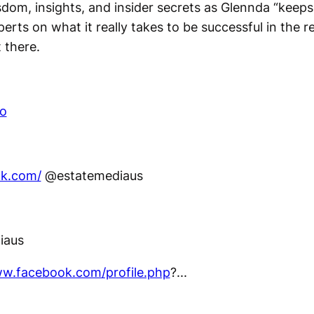
sdom, insights, and insider secrets as Glennda “keeps 
erts on what it really takes to be successful in the r
 there.
co
ok.com/
@estatemediaus
iaus
ww.facebook.com/profile.php
?...