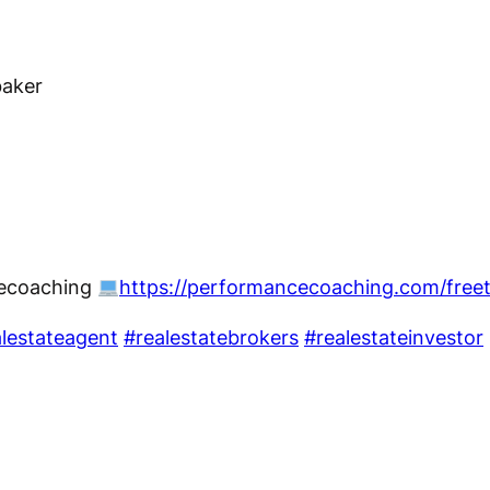
baker
cecoaching
https://performancecoaching.com/free
lestateagent
#realestatebrokers
#realestateinvestor