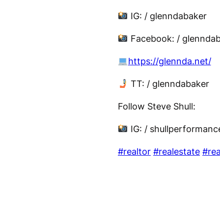
IG: / glenndabaker
Facebook: / glennda
https://glennda.net/
TT: / glenndabaker
Follow Steve Shull:
IG: / shullperforman
#realtor
#realestate
#rea