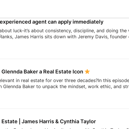
experienced agent can apply immediately
 about luck-it’s about consistency, discipline, and doing the
Ranks, James Harris sits down with Jeremy Davis, founder o
 and mindset that helped him sell 75 homes in his first year
ing to becoming a top-performing door-to-door salesperson 
hat continue to shape his business today.They dive into th
 knocking, coaching, building systems, overcoming fear, a
 Glennda Baker a Real Estate Icon
elevant in real estate for over three decades?In this episod
h Glennda Baker to unpack the mindset, work ethic, and str
ding through open houses and expired listings into one of 
uilding a personal brand that outlasts any brokerage to cr
hares the lessons she’s learned over 34 years in the busin
ay authentic, consistent, and relentlessly focused […]
l Estate | James Harris & Cynthia Taylor