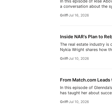
In this episode of Rise Abo
a conversation about the sy
she’s seeing from the front
Griff
Jul 16, 2026
just using more tools, they
data in helping agents wor
workflows. From the challe
Inside NAR’s Plan to Reb
The real estate industry is
Nykia Wright shares how the
rebuilding trust and respo
Griff
Jul 10, 2026
of real estate, this discus
estate professional, homeow
episode provides valuable in
[…]
From Match.com Leads to
In this episode of Glennda’
has taught her about success
why the best professionals
Griff
Jul 10, 2026
when to walk away from the 
estate.And everybody loves 