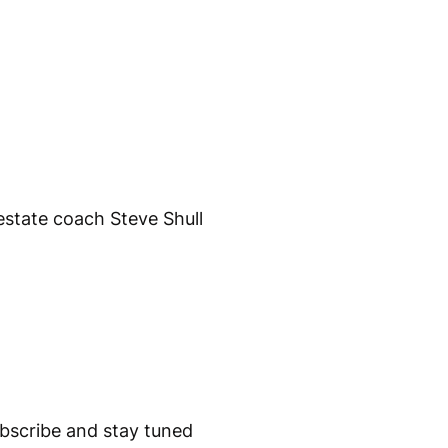
estate coach Steve Shull
ubscribe and stay tuned