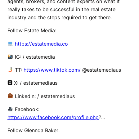
agents, brokers, and content experts on what it
really takes to be successful in the real estate
industry and the steps required to get there.
Follow Estate Media:
https://estatemedia.co
IG: / estatemedia
TT:
https://www.tiktok.com/
@estatemediaus
🆇 X: / estatemediaus
LinkedIn: / estatemediaus
Facebook:
https://www.facebook.com/profile.php
?...
Follow Glennda Baker: