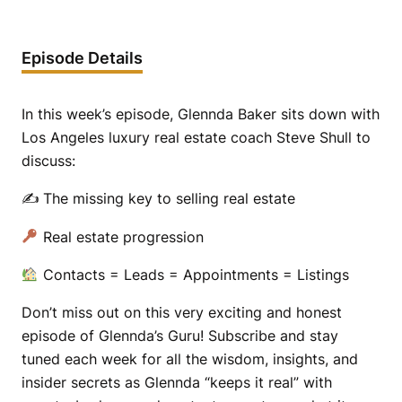
Episode Details
In this week’s episode, Glennda Baker sits down with
Los Angeles luxury real estate coach Steve Shull to
discuss:
✍️ The missing key to selling real estate
Real estate progression
Contacts = Leads = Appointments = Listings
Don’t miss out on this very exciting and honest
episode of Glennda’s Guru! Subscribe and stay
tuned each week for all the wisdom, insights, and
insider secrets as Glennda “keeps it real” with