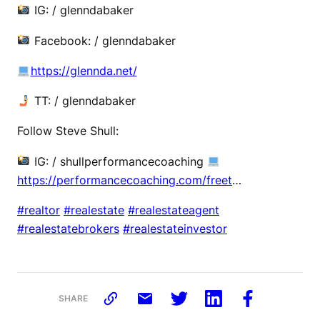
IG: / glenndabaker
Facebook: / glenndabaker
https://glennda.net/
TT: / glenndabaker
Follow Steve Shull:
IG: / shullperformancecoaching
https://performancecoaching.com/freet
…
#realtor
#realestate
#realestateagent
#realestatebrokers
#realestateinvestor
SHARE