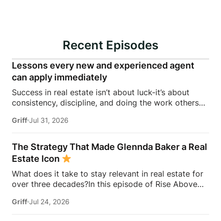
Recent Episodes
Lessons every new and experienced agent
can apply immediately
Success in real estate isn’t about luck-it’s about
consistency, discipline, and doing the work others
won’t.In this episode of Rise Above the Ranks,
Griff
Jul 31, 2026
James Harris sits down with Jeremy Davis, founder
of Davis Sales Training, to discuss the habits,
systems, and mindset that helped him sell 75 homes
The Strategy That Made Glennda Baker a Real
in his first year in real estate. From transitioning out
Estate Icon
of teaching to becoming a top-performing door-to-
What does it take to stay relevant in real estate for
door salesperson and real estate coach, Jeremy
over three decades?In this episode of Rise Above
shares the lessons that continue to shape his
the Ranks, James Harris sits down with Glennda
business today.They dive into the importance of
Griff
Jul 24, 2026
Baker to unpack the mindset, work ethic, and
role-playing, prospecting, door knocking, coaching,
strategies that transformed her from a single mom
building systems, overcoming fear, and why the