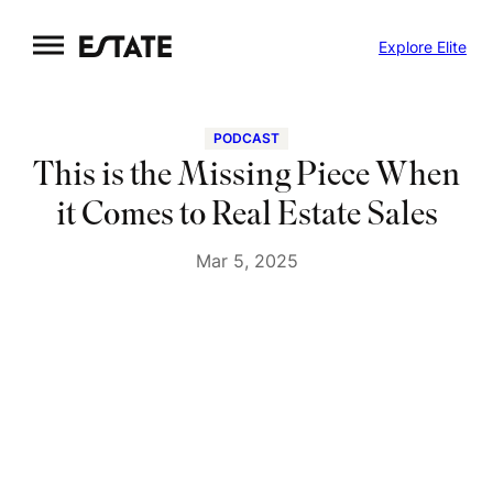
Skip
Explore Elite
to
content
PODCAST
This is the Missing Piece When
it Comes to Real Estate Sales
Mar 5, 2025