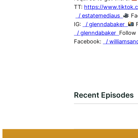
TT:
https://www.tiktok
/ estatemediaus
Fa
IG:
/ glenndabaker
F
/ glenndabaker
Follow 
Facebook:
/ williamsan
Recent Episodes