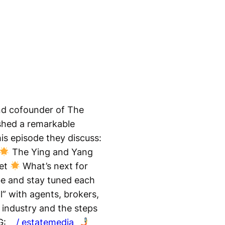
and cofounder of The
lished a remarkable
his episode they discuss:
The Ying and Yang
ket
What’s next for
e and stay tuned each
l” with agents, brokers,
e industry and the steps
G:
/ estatemedia