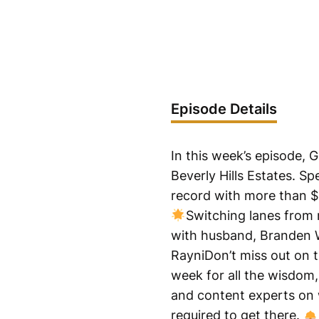
Episode Details
In this week’s episode,
Beverly Hills Estates. Sp
record with more than $15
Switching lanes from 
with husband, Branden 
RayniDon’t miss out on t
week for all the wisdom, 
and content experts on w
required to get there.