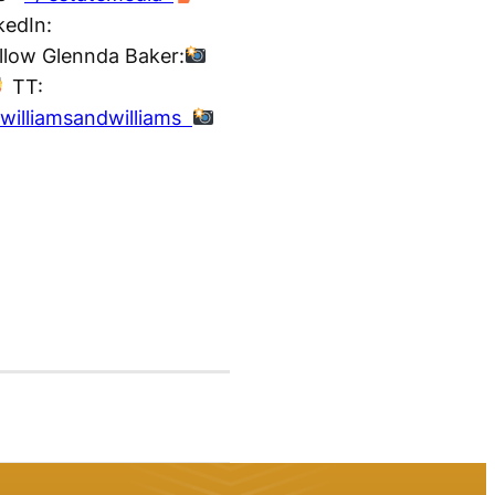
kedIn:
ollow Glennda Baker:
TT:
williamsandwilliams