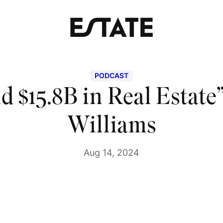
PODCAST
d $15.8B in Real Estate”
Williams
Aug 14, 2024