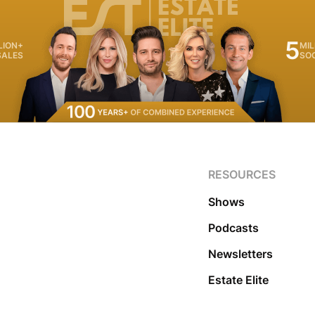
5
LION+
MIL
SALES
SO
RESOURCES
Shows
Podcasts
Newsletters
Estate Elite