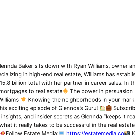
 Glennda Baker sits down with Ryan Williams, owner 
ecializing in high-end real estate, Williams has estab
.8 billion total with her partner in career sales. In t
mortgages to real estate
The power in persuasion
Williams
Knowing the neighborhoods in your mar
his exciting episode of Glennda’s Guru!
Subscrib
insights, and insider secrets as Glennda “keeps it rea
hat it really takes to be successful in the real estat
Follow Estate Media:
https://estatemedia.co
I