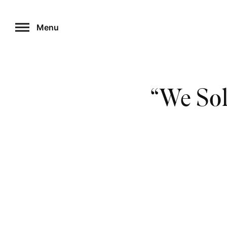
Skip
to
Menu
content
“We Sol