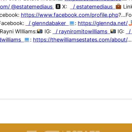
.com/ @estatemediaus
🆇 X:
/ estatemediaus
Lin
cebook:
https://www.facebook.com/profile.php
?...F
acebook:
/ glenndabaker
:
https://glennda.net/
Rayni WIlliams:
IG:
/ rayniromitowilliams
IG:
/ 
dwilliams
:
https://thewilliamsestates.com/about/
…