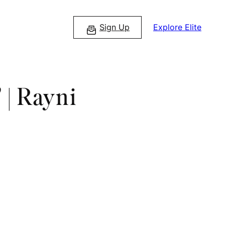
Sign Up
Explore Elite
 | Rayni