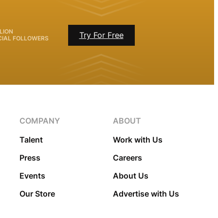
LION
Try For Free
CIAL FOLLOWERS
COMPANY
ABOUT
Talent
Work with Us
Press
Careers
Events
About Us
Our Store
Advertise with Us