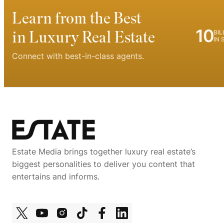
Learn from the Best
10
in Luxury Real Estate
BIL
IN 
Connect with best-in-class agents.
Estate Media brings together luxury real estate’s
biggest personalities to deliver you content that
entertains and informs.