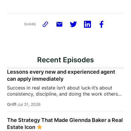
SHARE
Recent Episodes
Lessons every new and experienced agent
can apply immediately
Success in real estate isn’t about luck-it’s about
consistency, discipline, and doing the work others
won’t.In this episode of Rise Above the Ranks,
Griff
Jul 31, 2026
James Harris sits down with Jeremy Davis, founder
of Davis Sales Training, to discuss the habits,
systems, and mindset that helped him sell 75 homes
The Strategy That Made Glennda Baker a Real
in his first year in real estate. From transitioning out
Estate Icon
of teaching to becoming a top-performing door-to-