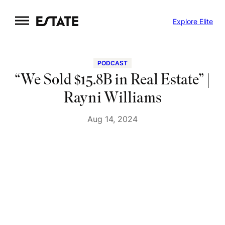
Skip
Explore Elite
to
content
PODCAST
“We Sold $15.8B in Real Estate” |
Rayni Williams
Aug 14, 2024