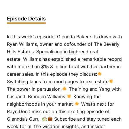
Episode Details
In this week’s episode, Glennda Baker sits down with
Ryan Williams, owner and cofounder of The Beverly
Hills Estates. Specializing in high-end real
estate, Williams has established a remarkable record
with more than $15.8 billion total with her partner in
career sales. In this episode they discuss:
Switching lanes from mortgages to real estate
The power in persuasion
The Ying and Yang with
husband, Branden Williams
Knowing the
neighborhoods in your market
What’s next for
RayniDon’t miss out on this exciting episode of
Glennda’s Guru!
Subscribe and stay tuned each
week for all the wisdom, insights, and insider