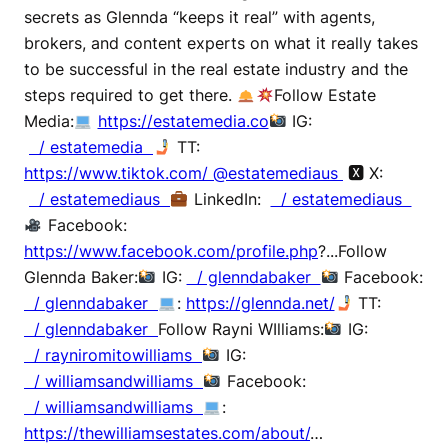
secrets as Glennda “keeps it real” with agents,
brokers, and content experts on what it really takes
to be successful in the real estate industry and the
steps required to get there.
Follow Estate
Media:
https://estatemedia.co
IG:
/ estatemedia
TT:
https://www.tiktok.com/ @estatemediaus
🆇 X:
/ estatemediaus
LinkedIn:
/ estatemediaus
Facebook:
https://www.facebook.com/profile.php
?...Follow
Glennda Baker:
IG:
/ glenndabaker
Facebook:
/ glenndabaker
:
https://glennda.net/
TT:
/ glenndabaker
Follow Rayni WIlliams:
IG:
/ rayniromitowilliams
IG:
/ williamsandwilliams
Facebook:
/ williamsandwilliams
:
https://thewilliamsestates.com/about/
…