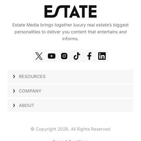
Estate Media brings together luxury real estate’s biggest
personalities to deliver you content that entertains and
informs.
RESOURCES
Shows
COMPANY
Podcasts
Talent
ABOUT
Newsletters
Press
Work with Us
Estate Elite
Events
Careers
© Copyright 2026, All Rights Reserved
Our Store
About Us