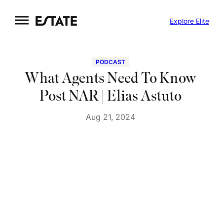
Skip
Explore Elite
to
content
PODCAST
What Agents Need To Know
Post NAR | Elias Astuto
Aug 21, 2024