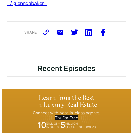
/ glenndabaker
SHARE
Recent Episodes
Learn from the Best
in Luxury Real Estate
Connect with best-in-class agents.
Try For Free
10
5
BILLION+
MILLION
IN SALES
SOCIAL FOLLOWERS