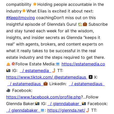
compatibility
Holding people accountable in the
industry
What Elias is excited it about next:
#Keepitmoving
coachingDon’t miss out on this
insightful episode of Glennda’s Guru!
Subscribe
and stay tuned each week for all the wisdom,
insights, and insider secrets as Glennda “keeps it
real” with agents, brokers, and content experts on
what it really takes to be successful in the real
estate industry and the steps required to get there.
Follow Estate Media:
https://estatemedia.co
IG:
/ estatemedia
TT:
https://www.tiktok.com/ @estatemediaus
🆇 X:
/ estatemediaus
LinkedIn:
/ estatemediaus
Facebook:
https://www.facebook.com/profile.php
?...Follow
Glennda Baker:
IG:
/ glenndabaker
Facebook:
/ glenndabaker
:
https://glennda.net/
TT: