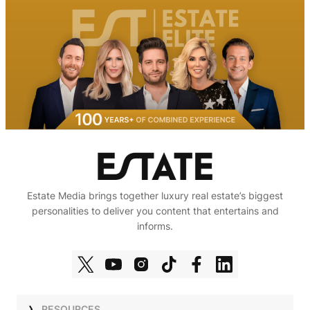
Estate Media brings together luxury real estate’s biggest
personalities to deliver you content that entertains and
informs.
RESOURCES