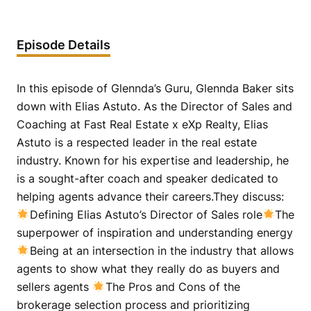
Episode Details
In this episode of Glennda’s Guru, Glennda Baker sits
down with Elias Astuto. As the Director of Sales and
Coaching at Fast Real Estate x eXp Realty, Elias
Astuto is a respected leader in the real estate
industry. Known for his expertise and leadership, he
is a sought-after coach and speaker dedicated to
helping agents advance their careers.They discuss:
Defining Elias Astuto’s Director of Sales role
The
superpower of inspiration and understanding energy
Being at an intersection in the industry that allows
agents to show what they really do as buyers and
sellers agents
The Pros and Cons of the
brokerage selection process and prioritizing