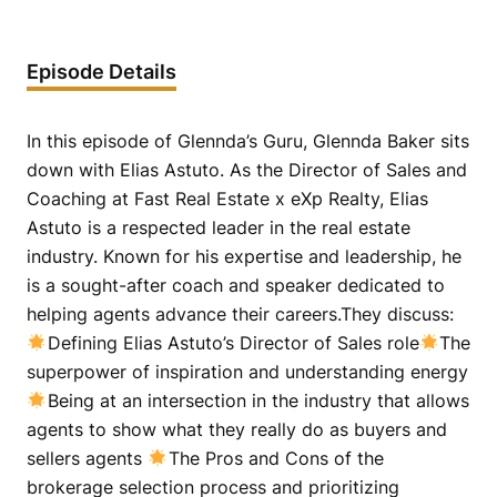
Episode Details
In this episode of Glennda’s Guru, Glennda Baker sits
down with Elias Astuto. As the Director of Sales and
Coaching at Fast Real Estate x eXp Realty, Elias
Astuto is a respected leader in the real estate
industry. Known for his expertise and leadership, he
is a sought-after coach and speaker dedicated to
helping agents advance their careers.They discuss:
Defining Elias Astuto’s Director of Sales role
The
superpower of inspiration and understanding energy
Being at an intersection in the industry that allows
agents to show what they really do as buyers and
sellers agents
The Pros and Cons of the
brokerage selection process and prioritizing