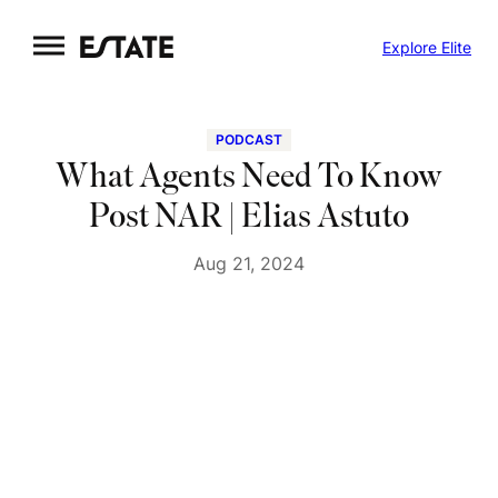
Skip
Explore Elite
to
content
PODCAST
What Agents Need To Know
Post NAR | Elias Astuto
Aug 21, 2024