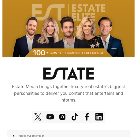
Estate Media brings together luxury real estate’s biggest
personalities to deliver you content that entertains and
informs.
RESOURCES