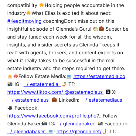
compatibility
Holding people accountable in the
industry
What Elias is excited it about next:
#Keepitmoving
coachingDon’t miss out on this
insightful episode of Glennda’s Guru!
Subscribe
and stay tuned each week for all the wisdom,
insights, and insider secrets as Glennda “keeps it
real” with agents, brokers, and content experts on
what it really takes to be successful in the real
estate industry and the steps required to get there.
Follow Estate Media:
https://estatemedia.co
IG:
/ estatemedia
TT:
https://www.tiktok.com/ @estatemediaus
🆇 X:
/ estatemediaus
LinkedIn:
/ estatemediaus
Facebook:
https://www.facebook.com/profile.php
?...Follow
Glennda Baker:
IG:
/ glenndabaker
Facebook:
/ glenndabaker
:
https://glennda.net/
TT: