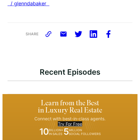
/ glenndabaker
SHARE
Recent Episodes
Learn from the Best
in Luxury Real Estate
Connect with best-in-class agents.
Try For Free
10
5
BILLION+
MILLION
IN SALES
SOCIAL FOLLOWERS