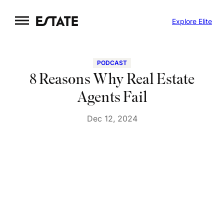
Skip
Explore Elite
to
content
PODCAST
8 Reasons Why Real Estate
Agents Fail
Dec 12, 2024