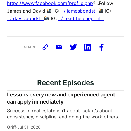
https://www.facebook.com/profile.php
?...Follow
James and David:
IG:
/ jamesbondst
IG:
/ davidbondst
IG:
/ readtheblueprint
SHARE
Recent Episodes
Lessons every new and experienced agent
can apply immediately
Success in real estate isn’t about luck-it’s about
consistency, discipline, and doing the work others
won’t.In this episode of Rise Above the Ranks,
Griff
Jul 31, 2026
James Harris sits down with Jeremy Davis, founder