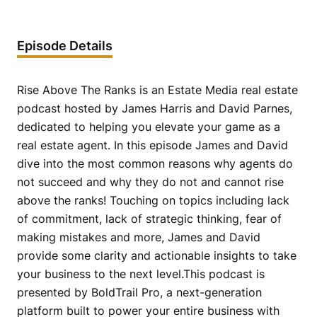
Episode Details
Rise Above The Ranks is an Estate Media real estate
podcast hosted by James Harris and David Parnes,
dedicated to helping you elevate your game as a
real estate agent. In this episode James and David
dive into the most common reasons why agents do
not succeed and why they do not and cannot rise
above the ranks! Touching on topics including lack
of commitment, lack of strategic thinking, fear of
making mistakes and more, James and David
provide some clarity and actionable insights to take
your business to the next level.This podcast is
presented by BoldTrail Pro, a next-generation
platform built to power your entire business with