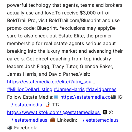
powerful techology that agents, teams and brokers
actually use and love.To receive $3,000 off of
BoldTrail Pro, visit BoldTrail.com/Blueprint and use
promo code: Blueprint. *exclusions may applyBe
sure to also check out Estate Elite, the premier
membership for real estate agents serious about
breaking into the luxury market and advancing their
careers. Get direct coaching from top industry
leaders Josh Flagg, Tracy Tutor, Glennda Baker,
James Harris, and David Parnes.Visit:
https://estatemedia.co/elite/?utm_sou
…
#MillionDollarListing
#JamesHarris
#davidparnes
Follow Estate Media:
https://estatemedia.co
IG:
/ estatemedia
TT:
https://www.tiktok.com/ @estatemediaus
🆇 X:
/ estatemediaus
LinkedIn:
/ estatemediaus
Facebook: