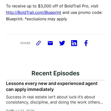
To receive up to $3,000 off of BoldTrail Pro, visit
http://BoldTrail.com/Blueprint
and use promo code:
Blueprint. *exclusions may apply
SHARE
Recent Episodes
Lessons every new and experienced agent
can apply immediately
Success in real estate isn’t about luck-it’s about
consistency, discipline, and doing the work others
won’t.In this episode of Rise Above the Ranks,
Griff
Jul 31, 2026