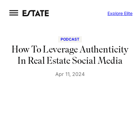
Skip
Explore Elite
to
content
PODCAST
How To Leverage Authenticity
In Real Estate Social Media
Apr 11, 2024