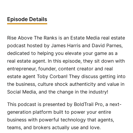
Episode Details
Rise Above The Ranks is an Estate Media real estate
podcast hosted by James Harris and David Parnes,
dedicated to helping you elevate your game as a
real estate agent. In this episode, they sit down with
entrepreneur, founder, content creator and real
estate agent Toby Corban! They discuss getting into
the business, culture shock authenticity and value in
Social Media, and the change in the industry!
This podcast is presented by BoldTrail Pro, a next-
generation platform built to power your entire
business with powerful technology that agents,
teams, and brokers actually use and love.