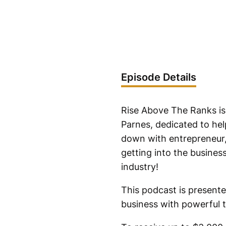
Episode Details
Rise Above The Ranks is
Parnes, dedicated to help
down with entrepreneur,
getting into the busines
industry!
This podcast is presente
business with powerful t