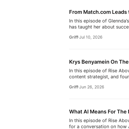
episode provides valuable in
[…]
From Match.com Leads to
In this episode of Glennda’
has taught her about success
why the best professionals
Griff
Jul 10, 2026
when to walk away from the 
estate.And everybody loves 
Owning rental property soun
screening, maintenance req
Krys Benyamein On The 
In this episode of Rise Abo
content strategist, and fou
it takes to stay relevant in
Griff
Jun 26, 2026
Zillow’s latest Consumer Ho
to uncover the motivations
move, to the qualities they
What AI Means For The 
In this episode of Rise Ab
for a conversation on how A