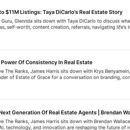
sight into the decisions shaping the future of real estate.
 $11M Listings: Taya DiCarlo’s Real Estate Story
s Guru, Glennda sits down with Taya DiCarlo to discuss what
, self-worth, content creation, referrals, navigating life’s
 never stop learning. From building a business through aut
wrong clients, this conversation is packed with insights t
the idea of collecting rent checks… until the maintenance re
ds simple. The reality? Applications, lease agreements, ren
uests, […]
Power Of Consistency In Real Estate
ve The Ranks, James Harris sits down with Krys Benyamein, 
nder of Estate of Grace for a conversation on branding, co
 a rapidly changing industry.What do today’s sellers actuall
using Trends Report, The Seller’s Mindset in 2026, surveye
, expectations, and behaviors shaping today’s market. From 
 value most in an agent, the data reveals actionable insight
Next Generation Of Real Estate Agents | Brendan Wa
ove The Ranks, James Harris sits down with Brendan Wallace,
I, technology, and innovation are reshaping the future of 