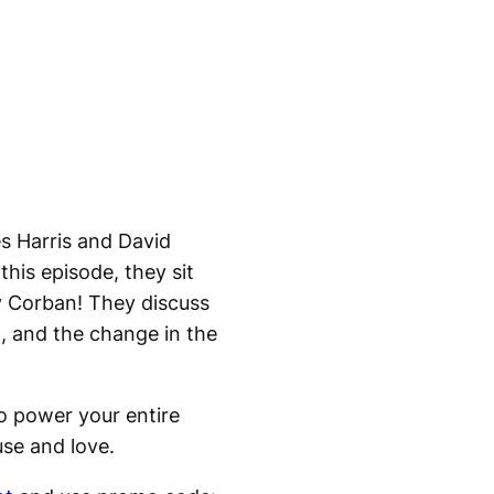
s Harris and David
this episode, they sit
y Corban! They discuss
a, and the change in the
to power your entire
use and love.