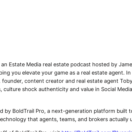
 an Estate Media real estate podcast hosted by Jame
ing you elevate your game as a real estate agent. In 
 founder, content creator and real estate agent Tob
s, culture shock authenticity and value in Social Medi
d by BoldTrail Pro, a next-generation platform built 
echnology that agents, teams, and brokers actually 