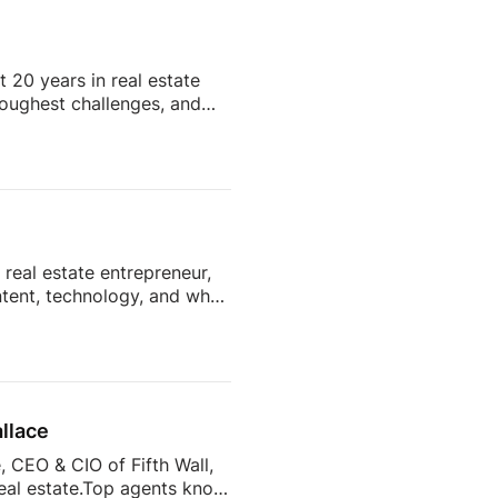
Subscribe and stay tuned
 20 years in real estate
 toughest challenges, and
hentic content to knowing
hat go far beyond real
quests start rolling in.
t collection, tenant
real estate entrepreneur,
ntent, technology, and what
y want from their agents?
d more than 7,400 sellers
what drives sellers to
s to help agents […]
llace
 CEO & CIO of Fifth Wall,
real estate.Top agents know