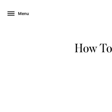
Skip
to
Menu
content
How To 