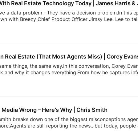
With Real Estate Technology Today | James Harris &
ave a data problem – they have a decision problem.In this e
own with Breezy Chief Product Officer Jimsy Lee. Lee to ta
dated systems, too many apps, information overload, and 
k down:* Why most real estate tech tools fail agents* How
onstantly juggling too much* The hidden mental load behin
h is actually incredibly hard to build* and […]
n Real Estate (That Most Agents Miss) | Corey Evan
ame things, the same way.In this conversation, Corey Evans
 and why it changes everything.From how he captures info
more. It’s about doing things differently. A simple conversati
 heading. Follow Estate Media:
https://estatemedia.co
T: / estatemediaus
LinkedIn: / estatemediaus
Fa
profile.php?...Follow James
IG: / / jamesbondst
IG:
gents and Josh Flagg’s Estate Media YouTube channel for al
 Media Wrong – Here’s Why | Chris Smith
s Smith breaks down one of the biggest misconceptions age
ore.Agents are still reporting the news…but today, people 
pinion on it.This episode dives into:– why playing it safe 