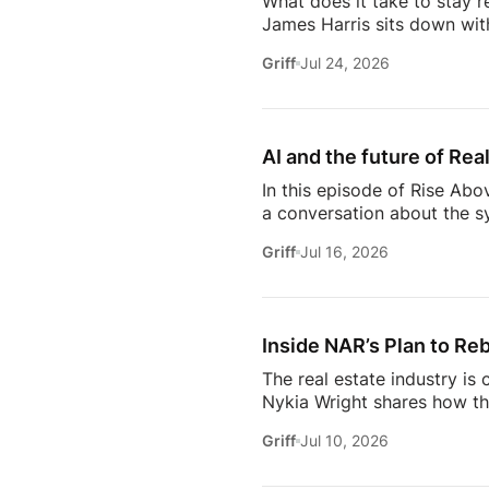
What does it take to stay r
James Harris sits down wit
her from a single mom grin
Griff
Jul 24, 2026
names in real estate.From b
genuinely trust, Glennda s
succeed are the ones who st
AI and the future of Rea
In this episode of Rise Abo
a conversation about the sy
she’s seeing from the front
Griff
Jul 16, 2026
just using more tools, they
data in helping agents wor
workflows. From the challe
Inside NAR’s Plan to Reb
The real estate industry is
Nykia Wright shares how the
rebuilding trust and respo
Griff
Jul 10, 2026
of real estate, this discus
estate professional, homeow