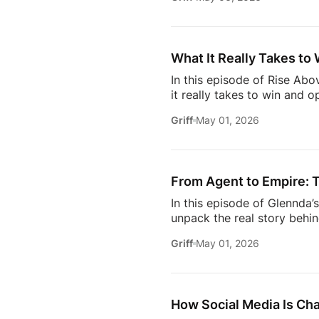
media– what actually makes
engage withIf you’re trying
this insightful episode of 
What It Really Takes to 
In this episode of Rise Ab
it really takes to win and o
high-profile clients to bui
Griff
May 01, 2026
carved out her space in th
dive into the importance of
matters more than anythin
From Agent to Empire: T
In this episode of Glennda
unpack the real story behin
— it’s a deep dive into th
Griff
May 01, 2026
navigating the competitive
it takes to rise in a space 
the curtain on the sacrifice
How Social Media Is Ch