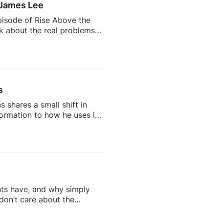
 James Lee
pisode of Rise Above the
lk about the real problems
why so many agents feel
 AI is changing the
d being a successful
s
 shares a small shift in
rmation to how he uses it
on, but one that says a lot
IG: /
cebook:
 / / readtheblueprint
l […]
nts have, and why simply
don’t care about the
doesn’t work on social