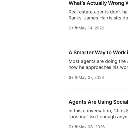
What’s Actually Wrong 
Real estate agents don’t h
Ranks, James Harris sits d
agents face every day: out
Griff
May 14, 2026
overwhelmed 24/7.They brea
industry* Why agents are c
agent* Why simplicity in tec
A Smarter Way to Work i
Most agents are doing the s
how he approaches his work
later, it’s not about doing 
Griff
May 07, 2026
about where the industry is
/ estatemediaofficial
T
https://www.facebook.com/
Subscribe to Estate Elite A
Agents Are Using Social
In this conversation, Chri
“posting” isn’t enough anym
news.They care about your o
Griff
May 06, 2026