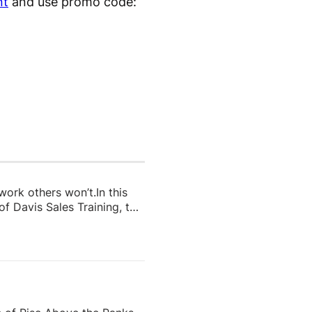
nt
and use promo code:
 work others won’t.In this
f Davis Sales Training, to
 in real estate. From
and real estate coach,
e importance of role-
nd why the agents who