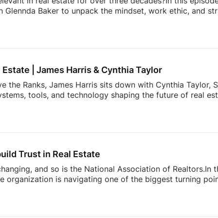
elevant in real estate for over three decades?In this episod
h Glennda Baker to unpack the mindset, work ethic, and str
ding through open houses and expired listings into one of 
uilding a personal brand that outlasts any brokerage to cr
hares the lessons she’s learned over 34 years in the busin
ay authentic, consistent, and relentlessly focused […]
l Estate | James Harris & Cynthia Taylor
ve the Ranks, James Harris sits down with Cynthia Taylor, S
stems, tools, and technology shaping the future of real es
 lines of product innovation and explains why the agents wh
’re building more connected businesses.They also unpack the
k smarter, better understand consumers, and spend less t
nges facing today’s modern agent to what separates top [
uild Trust in Real Estate
 changing, and so is the National Association of Realtors.In
 organization is navigating one of the biggest turning point
nding to industry challenges to advocating for homeownersh
sion offers an inside look at what’s happening behind the sc
ner, investor, or simply interested in where the housing ind