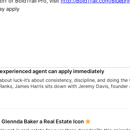
ff of BoldTrail Pro, visit
http://BoldTrail.com/Bluepri
ay apply
experienced agent can apply immediately
 about luck-it’s about consistency, discipline, and doing the
Ranks, James Harris sits down with Jeremy Davis, founder o
 and mindset that helped him sell 75 homes in his first year
ing to becoming a top-performing door-to-door salesperson 
hat continue to shape his business today.They dive into th
 knocking, coaching, building systems, overcoming fear, a
 Glennda Baker a Real Estate Icon