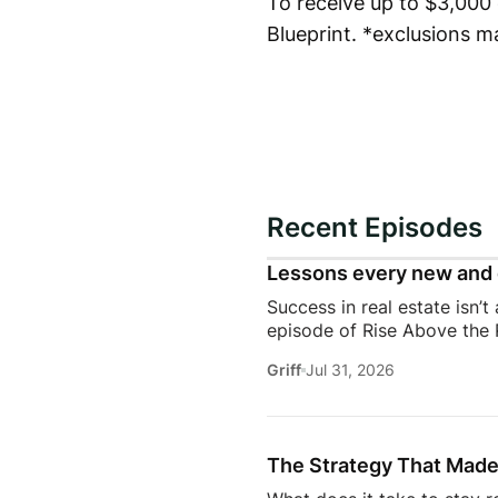
To receive up to $3,000 o
Blueprint. *exclusions m
Recent Episodes
Lessons every new and 
Success in real estate isn’t
episode of Rise Above the 
discuss the habits, systems,
Griff
Jul 31, 2026
transitioning out of teach
Jeremy shares the lessons t
playing, prospecting, door
consistently […]
The Strategy That Made