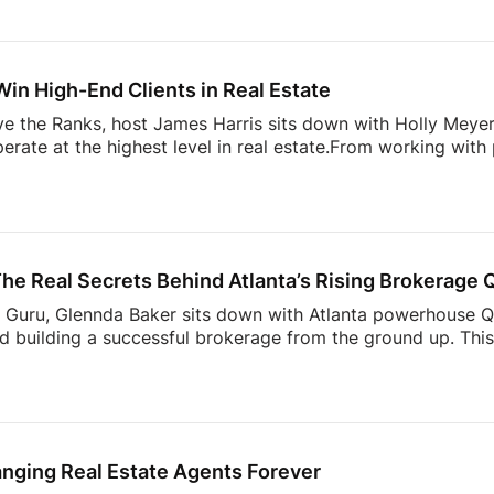
 content stand out today– and how agents can start creat
 to grow your presence online, this is a shift you need to u
Glennda’s Guru!
Subscribe and stay tuned each week fo
Win High-End Clients in Real Estate
ove the Ranks, host James Harris sits down with Holly Mey
perate at the highest level in real estate.From working with
lding a business rooted in relationships, branding, and execu
e luxury market, and what most agents get wrong when tryin
 trust, navigating family offices and advisors, and why bei
g when working with […]
he Real Secrets Behind Atlanta’s Rising Brokerage
’s Guru, Glennda Baker sits down with Atlanta powerhouse 
d building a successful brokerage from the ground up. This 
e strategy, mindset, and bold moves that separate top agen
 Atlanta market to scaling a brand that commands respect,
where most agents plateau.But here’s where it gets real: thi
s, risks, and behind-the-scenes decisions that don’t […]
anging Real Estate Agents Forever