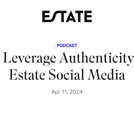
PODCAST
Leverage Authenticity
Estate Social Media
Apr 11, 2024