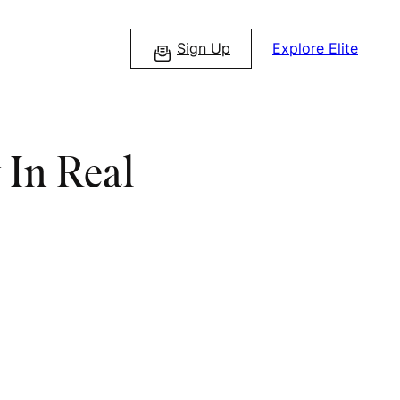
Sign Up
Explore Elite
 In Real