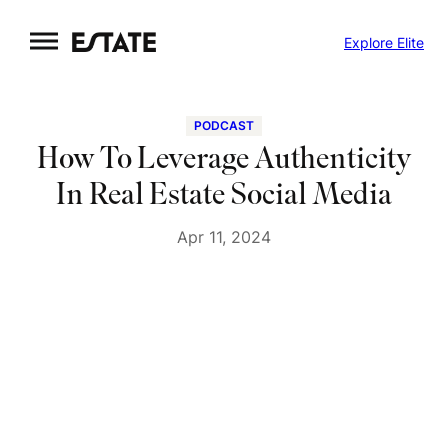
Skip
Explore Elite
to
content
PODCAST
How To Leverage Authenticity
In Real Estate Social Media
Apr 11, 2024