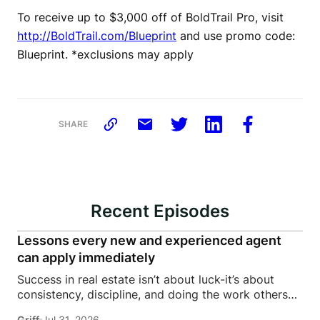
To receive up to $3,000 off of BoldTrail Pro, visit
http://BoldTrail.com/Blueprint
and use promo code:
Blueprint. *exclusions may apply
SHARE
Recent Episodes
Lessons every new and experienced agent
can apply immediately
Success in real estate isn’t about luck-it’s about
consistency, discipline, and doing the work others
won’t.In this episode of Rise Above the Ranks,
Griff
Jul 31, 2026