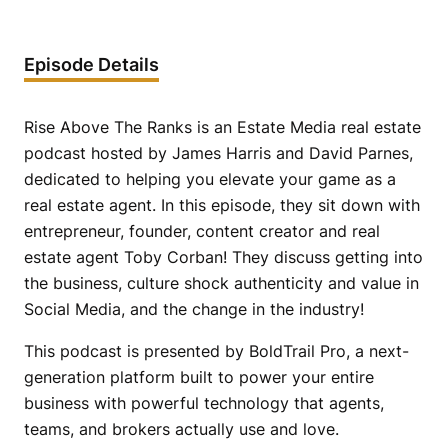
Episode Details
Rise Above The Ranks is an Estate Media real estate
podcast hosted by James Harris and David Parnes,
dedicated to helping you elevate your game as a
real estate agent. In this episode, they sit down with
entrepreneur, founder, content creator and real
estate agent Toby Corban! They discuss getting into
the business, culture shock authenticity and value in
Social Media, and the change in the industry!
This podcast is presented by BoldTrail Pro, a next-
generation platform built to power your entire
business with powerful technology that agents,
teams, and brokers actually use and love.