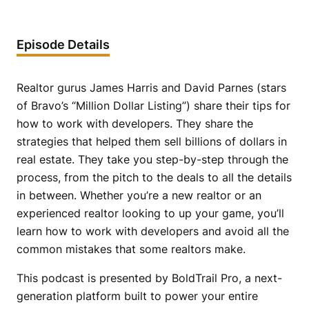
Episode Details
Realtor gurus James Harris and David Parnes (stars
of Bravo’s “Million Dollar Listing”) share their tips for
how to work with developers. They share the
strategies that helped them sell billions of dollars in
real estate. They take you step-by-step through the
process, from the pitch to the deals to all the details
in between. Whether you’re a new realtor or an
experienced realtor looking to up your game, you’ll
learn how to work with developers and avoid all the
common mistakes that some realtors make.
This podcast is presented by BoldTrail Pro, a next-
generation platform built to power your entire