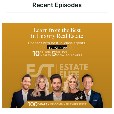
Recent Episodes
Learn from the Best
in Luxury Real Estate
Connect with best-in-class agents.
Try For Free
10
5
BILLION+
MILLION
IN SALES
SOCIAL FOLLOWERS