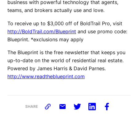
business with powerful technology that agents,
teams, and brokers actually use and love.
To receive up to $3,000 off of BoldTrail Pro, visit
http://BoldTrail.com/Blueprint
and use promo code:
Blueprint. *exclusions may apply
The Blueprint is the free newsletter that keeps you
up-to-date on the world of residential real estate.
Powered by James Harris & David Parnes.
http://www.readtheblueprint.com
SHARE