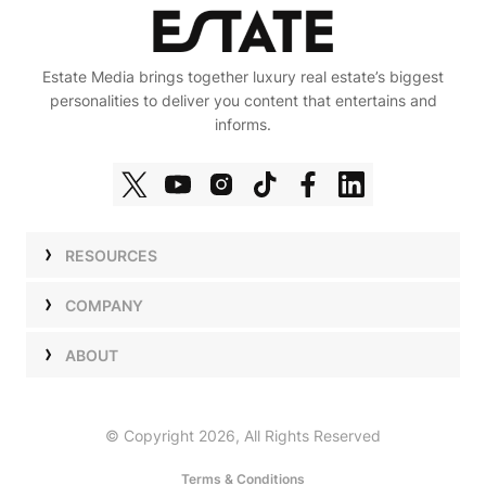
Estate Media brings together luxury real estate’s biggest
personalities to deliver you content that entertains and
informs.
RESOURCES
Shows
COMPANY
Podcasts
Talent
ABOUT
Newsletters
Press
Work with Us
Estate Elite
Events
Careers
© Copyright 2026, All Rights Reserved
Our Store
About Us
Terms & Conditions