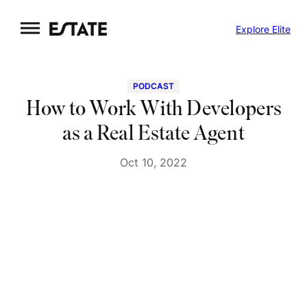
Skip
Explore Elite
to
content
PODCAST
How to Work With Developers
as a Real Estate Agent
Oct 10, 2022