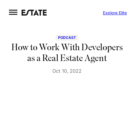
Skip
Explore Elite
to
content
PODCAST
How to Work With Developers
as a Real Estate Agent
Oct 10, 2022