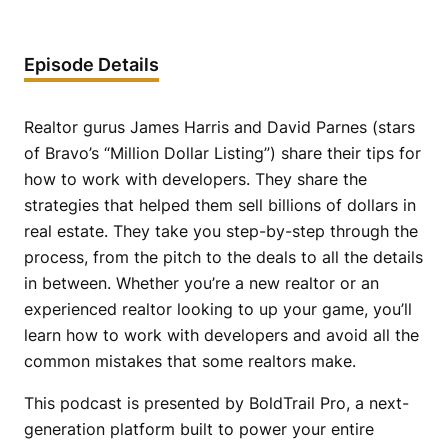
Episode Details
Realtor gurus James Harris and David Parnes (stars
of Bravo’s “Million Dollar Listing”) share their tips for
how to work with developers. They share the
strategies that helped them sell billions of dollars in
real estate. They take you step-by-step through the
process, from the pitch to the deals to all the details
in between. Whether you’re a new realtor or an
experienced realtor looking to up your game, you’ll
learn how to work with developers and avoid all the
common mistakes that some realtors make.
This podcast is presented by BoldTrail Pro, a next-
generation platform built to power your entire