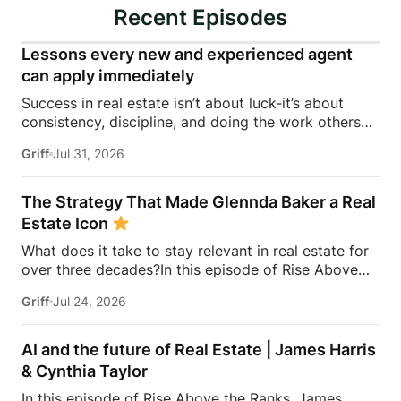
Recent Episodes
Lessons every new and experienced agent
can apply immediately
Success in real estate isn’t about luck-it’s about
consistency, discipline, and doing the work others
won’t.In this episode of Rise Above the Ranks,
Griff
Jul 31, 2026
James Harris sits down with Jeremy Davis, founder
of Davis Sales Training, to discuss the habits,
systems, and mindset that helped him sell 75 homes
The Strategy That Made Glennda Baker a Real
in his first year in real estate. From transitioning out
Estate Icon
of teaching to becoming a top-performing door-to-
What does it take to stay relevant in real estate for
door salesperson and real estate coach, Jeremy
over three decades?In this episode of Rise Above
shares the lessons that continue to shape his
the Ranks, James Harris sits down with Glennda
business today.They dive into the importance of
Griff
Jul 24, 2026
Baker to unpack the mindset, work ethic, and
role-playing, prospecting, door knocking, coaching,
strategies that transformed her from a single mom
building systems, overcoming fear, and why the
grinding through open houses and expired listings
agents who consistently […]
AI and the future of Real Estate | James Harris
into one of the most recognizable names in real
& Cynthia Taylor
estate.From building a personal brand that outlasts
In this episode of Rise Above the Ranks, James