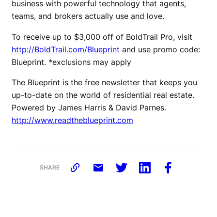
business with powerful technology that agents,
teams, and brokers actually use and love.
To receive up to $3,000 off of BoldTrail Pro, visit
http://BoldTrail.com/Blueprint
and use promo code:
Blueprint. *exclusions may apply
The Blueprint is the free newsletter that keeps you
up-to-date on the world of residential real estate.
Powered by James Harris & David Parnes.
http://www.readtheblueprint.com
SHARE