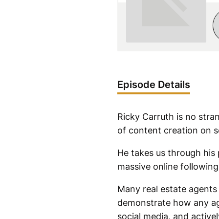
Episode Details
Ricky Carruth is no stra
of content creation on s
He takes us through his 
massive online following
Many real estate agents 
demonstrate how any agen
social media, and active