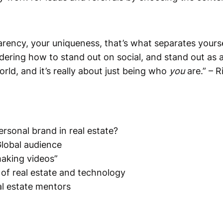
arency, your uniqueness, that’s what separates yours
ring how to stand out on social, and stand out as a 
orld, and it’s really about just being who
you
are.” – R
ersonal brand in real estate?
Global audience
making videos”
 of real estate and technology
al estate mentors