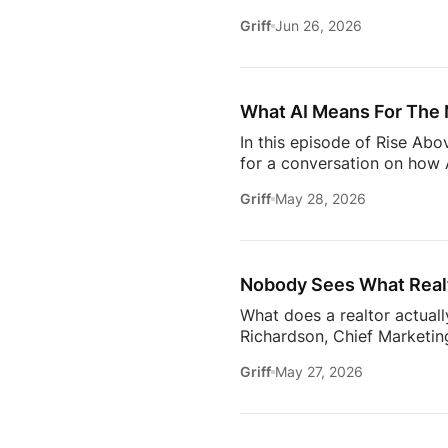
it takes to stay relevant in
Griff
Jun 26, 2026
Zillow’s latest Consumer Ho
to uncover the motivations
move, to the qualities they
What AI Means For The 
In this episode of Rise Ab
for a conversation on how A
one thing: proximity matte
Griff
May 28, 2026
rooms to be in this year. 
will come together to share
connections. Early access ti
Nobody Sees What Realt
What does a realtor actuall
Richardson, Chief Marketing
trust, communication, memb
Griff
May 27, 2026
changing how the industry 
conversation goes deeper 
Communication09:13 Buildi
Estate18:53 The Biggest C