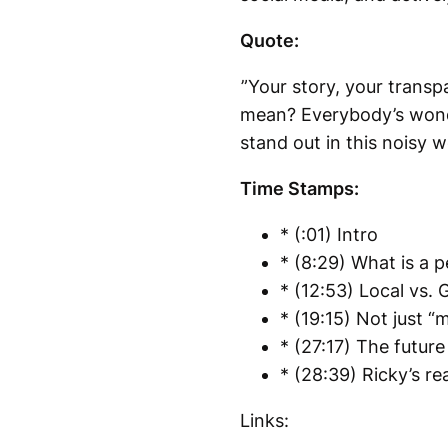
Quote:
”Your story, your transp
mean? Everybody’s wonde
stand out in this noisy w
Time Stamps:
* (:01) Intro
* (8:29) What is a p
* (12:53) Local vs. 
* (19:15) Not just “
* (27:17) The future
* (28:39) Ricky’s re
Links: