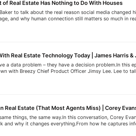
 of Real Estate Has Nothing to Do With Houses
aker to talk about the real reason social media changed hi
ge, and why human connection still matters so much in rea
ltor” in the early Snapchat days to building one of real e
l Summit, Andrew shares how showing up as yourself can 
lso dives into the emotional side of real estate, why agen
, and how community, visibility, and authenticity are shaping
With Real Estate Technology Today | James Harris &
ave a data problem – they have a decision problem.In this e
own with Breezy Chief Product Officer Jimsy Lee. Lee to ta
dated systems, too many apps, information overload, and 
k down:* Why most real estate tech tools fail agents* How
onstantly juggling too much* The hidden mental load behin
h is actually incredibly hard to build* and […]
n Real Estate (That Most Agents Miss) | Corey Evan
ame things, the same way.In this conversation, Corey Evans
 and why it changes everything.From how he captures info
more. It’s about doing things differently. A simple conversati