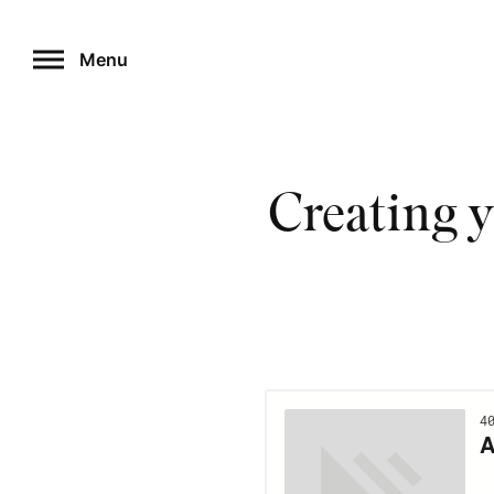
Skip
to
Menu
content
Creating y