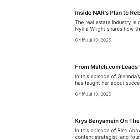
workflows. From the challe
Inside NAR’s Plan to Reb
The real estate industry is
Nykia Wright shares how the
rebuilding trust and respo
Griff
Jul 10, 2026
of real estate, this discus
estate professional, homeow
episode provides valuable in
[…]
From Match.com Leads to
In this episode of Glennda’
has taught her about success
why the best professionals
Griff
Jul 10, 2026
when to walk away from the 
estate.And everybody loves 
Owning rental property soun
screening, maintenance req
Krys Benyamein On The 
In this episode of Rise Abo
content strategist, and fou