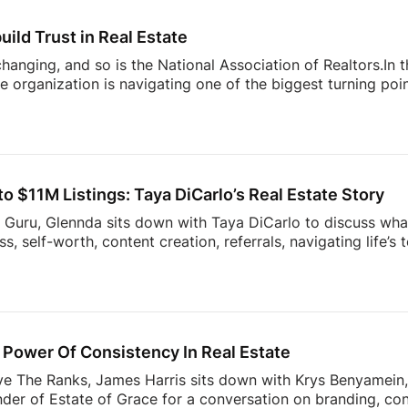
nges facing today’s modern agent to what separates top [
uild Trust in Real Estate
 changing, and so is the National Association of Realtors.In
 organization is navigating one of the biggest turning point
nding to industry challenges to advocating for homeownersh
sion offers an inside look at what’s happening behind the sc
ner, investor, or simply interested in where the housing ind
sight into the decisions shaping the future of real estate.
 $11M Listings: Taya DiCarlo’s Real Estate Story
s Guru, Glennda sits down with Taya DiCarlo to discuss what
, self-worth, content creation, referrals, navigating life’s
 never stop learning. From building a business through aut
wrong clients, this conversation is packed with insights t
the idea of collecting rent checks… until the maintenance re
ds simple. The reality? Applications, lease agreements, ren
uests, […]
Power Of Consistency In Real Estate
ve The Ranks, James Harris sits down with Krys Benyamein, 
nder of Estate of Grace for a conversation on branding, co