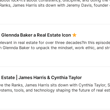
 about luck-it’s about consistency, discipline, and doing the
Ranks, James Harris sits down with Jeremy Davis, founder o
 and mindset that helped him sell 75 homes in his first year
ing to becoming a top-performing door-to-door salesperson 
hat continue to shape his business today.They dive into th
 knocking, coaching, building systems, overcoming fear, a
 Glennda Baker a Real Estate Icon
elevant in real estate for over three decades?In this episod
h Glennda Baker to unpack the mindset, work ethic, and str
ding through open houses and expired listings into one of 
uilding a personal brand that outlasts any brokerage to cr
hares the lessons she’s learned over 34 years in the busin
ay authentic, consistent, and relentlessly focused […]
l Estate | James Harris & Cynthia Taylor
ve the Ranks, James Harris sits down with Cynthia Taylor, S
stems, tools, and technology shaping the future of real es
 lines of product innovation and explains why the agents wh
’re building more connected businesses.They also unpack the
k smarter, better understand consumers, and spend less t