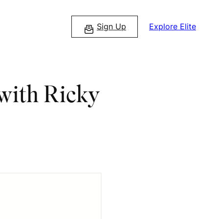
Sign Up
Explore Elite
 with Ricky