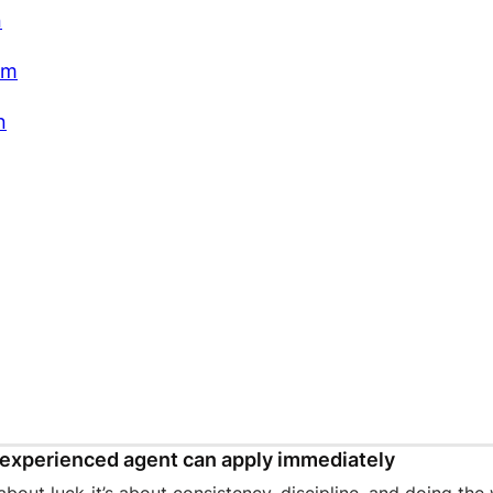
n
am
n
experienced agent can apply immediately