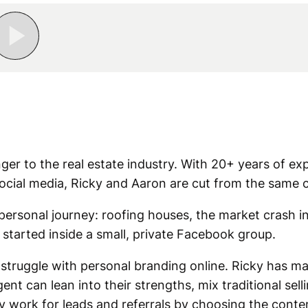
nger to the real estate industry. With 20+ years of ex
ocial media, Ricky and Aaron are cut from the same c
personal journey: roofing houses, the market crash i
 started inside a small, private Facebook group.
struggle with personal branding online. Ricky has mad
t can lean into their strengths, mix traditional sell
ly work for leads and referrals by choosing the conte