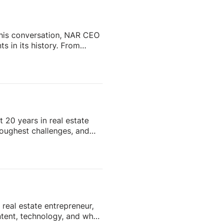
…]
 this conversation, NAR CEO
s in its history. From
ip and reshaping the future
enes.Whether you’re a real
ustry is headed, this
Subscribe and stay tuned
 20 years in real estate
 toughest challenges, and
hentic content to knowing
hat go far beyond real
quests start rolling in.
t collection, tenant
real estate entrepreneur,
ntent, technology, and what