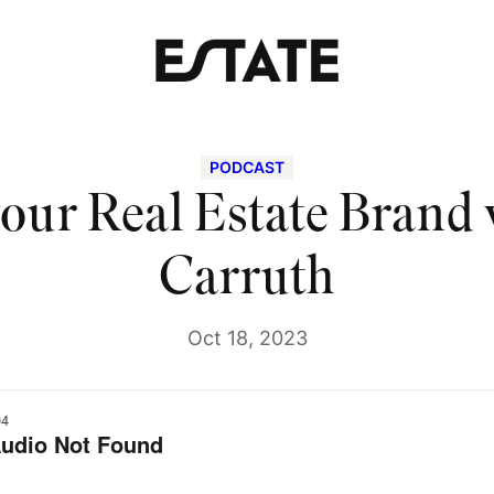
PODCAST
our Real Estate Brand
Carruth
Oct 18, 2023