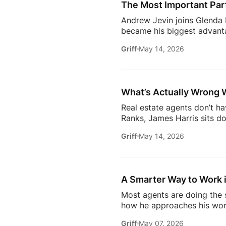
The Most Important Part
[…]
Andrew Jevin joins Glenda B
became his biggest advanta
mocked as “the snapping rea
Griff
May 14, 2026
communities through Socia
business.The conversation a
confidants for their clients
industry.Don’t miss […]
What’s Actually Wrong 
Real estate agents don’t h
Ranks, James Harris sits d
agents face every day: out
Griff
May 14, 2026
overwhelmed 24/7.They brea
industry* Why agents are c
agent* Why simplicity in tec
A Smarter Way to Work i
Most agents are doing the s
how he approaches his work
later, it’s not about doing 
Griff
May 07, 2026