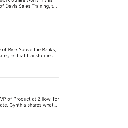
 work others won’t.In this
f Davis Sales Training, to
 in real estate. From
and real estate coach,
e importance of role-
nd why the agents who
e of Rise Above the Ranks,
ategies that transformed
the most recognizable
eating content people
ess—and why the agents who
VP of Product at Zillow, for
tate. Cynthia shares what
o scale successfully aren’t
 role of Zillow Pro, AI, and
ime managing fragmented