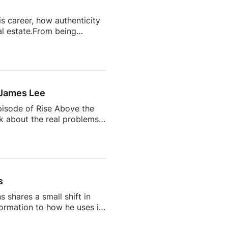
s career, how authenticity
l estate.From being
state’s most talked-about
completely change your
ts often become trusted
 the future of the
 James Lee
pisode of Rise Above the
lk about the real problems
why so many agents feel
 AI is changing the
d being a successful
s
 shares a small shift in
rmation to how he uses it
on, but one that says a lot