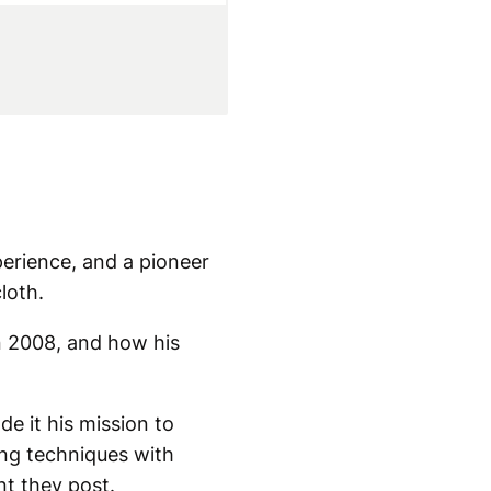
perience, and a pioneer
loth.
n 2008, and how his
e it his mission to
ing techniques with
nt they post.