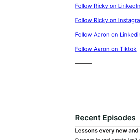
Follow Ricky on LinkedI
Follow Ricky on Instagr
Follow Aaron on Linkedi
Follow Aaron on Tiktok
———
Recent Episodes
Lessons every new and 