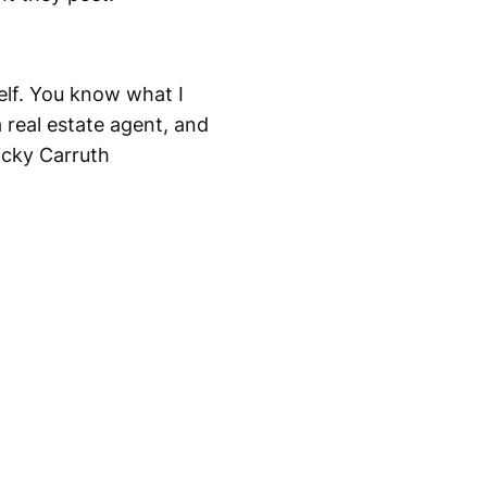
elf. You know what I
real estate agent, and
icky Carruth