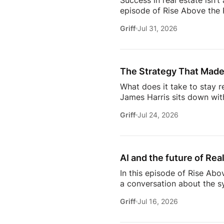
Success in real estate isn’t
episode of Rise Above the 
discuss the habits, systems,
Griff
Jul 31, 2026
transitioning out of teach
Jeremy shares the lessons t
playing, prospecting, door
consistently […]
The Strategy That Made
What does it take to stay r
James Harris sits down wit
her from a single mom grin
Griff
Jul 24, 2026
names in real estate.From b
genuinely trust, Glennda s
succeed are the ones who st
AI and the future of Rea
In this episode of Rise Abo
a conversation about the sy
she’s seeing from the front
Griff
Jul 16, 2026
just using more tools, they
data in helping agents wor