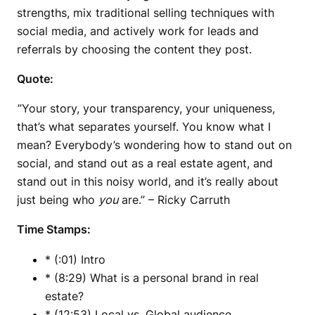
strengths, mix traditional selling techniques with
social media, and actively work for leads and
referrals by choosing the content they post.
Quote:
”Your story, your transparency, your uniqueness,
that’s what separates yourself. You know what I
mean? Everybody’s wondering how to stand out on
social, and stand out as a real estate agent, and
stand out in this noisy world, and it’s really about
just being who
you
are.” – Ricky Carruth
Time Stamps:
* (:01) Intro
* (8:29) What is a personal brand in real
estate?
* (12:53) Local vs. Global audience