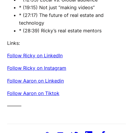
* (19:15) Not just “making videos”
* (27:17) The future of real estate and
technology
* (28:39) Ricky’s real estate mentors
Links:
Follow Ricky on LinkedIn
Follow Ricky on Instagram
Follow Aaron on Linkedin
Follow Aaron on Tiktok
———