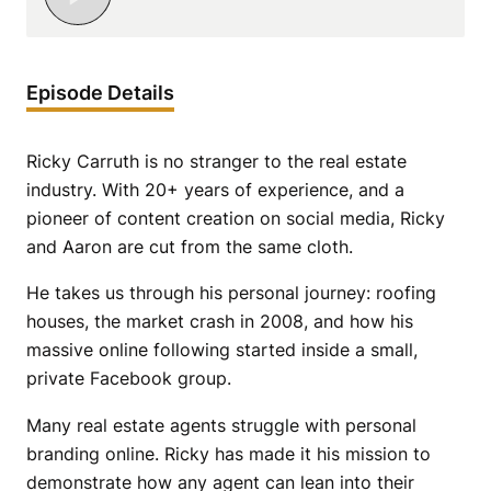
Episode Details
Ricky Carruth is no stranger to the real estate
industry. With 20+ years of experience, and a
pioneer of content creation on social media, Ricky
and Aaron are cut from the same cloth.
He takes us through his personal journey: roofing
houses, the market crash in 2008, and how his
massive online following started inside a small,
private Facebook group.
Many real estate agents struggle with personal
branding online. Ricky has made it his mission to
demonstrate how any agent can lean into their