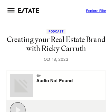
Skip
Explore Elite
to
content
PODCAST
Creating your Real Estate Brand
with Ricky Carruth
Oct 18, 2023