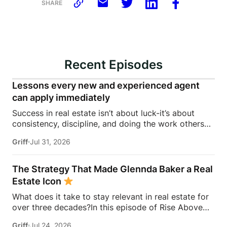
SHARE
Recent Episodes
Lessons every new and experienced agent
can apply immediately
Success in real estate isn’t about luck-it’s about
consistency, discipline, and doing the work others
won’t.In this episode of Rise Above the Ranks,
Griff
Jul 31, 2026
James Harris sits down with Jeremy Davis, founder
of Davis Sales Training, to discuss the habits,
systems, and mindset that helped him sell 75 homes
The Strategy That Made Glennda Baker a Real
in his first year in real estate. From transitioning out
Estate Icon
of teaching to becoming a top-performing door-to-
What does it take to stay relevant in real estate for
door salesperson and real estate coach, Jeremy
over three decades?In this episode of Rise Above
shares the lessons that continue to shape his
the Ranks, James Harris sits down with Glennda
business today.They dive into the importance of
Griff
Jul 24, 2026